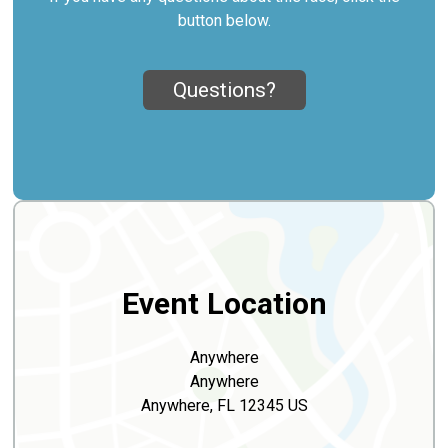
button below.
Questions?
Event Location
Anywhere
Anywhere
Anywhere, FL 12345 US