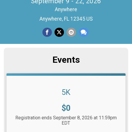
September 9 - 22, 2026
Anywhere
Anywhere, FL 12345 US
Events
5K
Price:
$0
Registration ends September 8, 2026 at 11:59pm
EDT