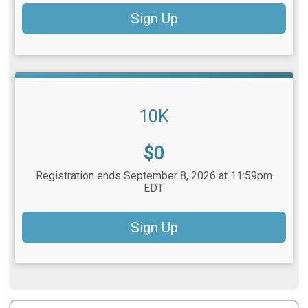
Sign Up
10K
Price:
$0
Registration ends September 8, 2026 at 11:59pm
EDT
Sign Up