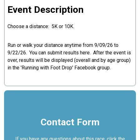
Event Description
Choose a distance: 5K or 10K.
Run or walk your distance anytime from 9/09/26 to
9/22/26. You can submit results here. After the event is
over, results will be displayed (overall and by age group)
in the 'Running with Foot Drop' Facebook group.
Contact Form
If you have any questions about this race, click the