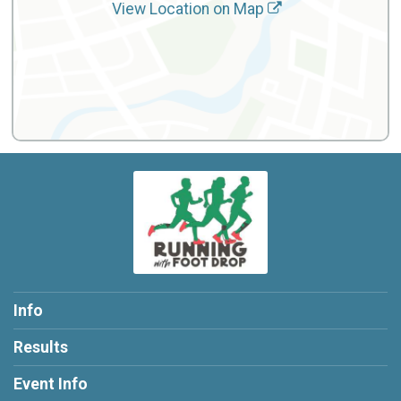
View Location on Map
Info
Results
Event Info