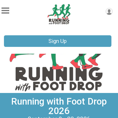
Sign Up
Running with Foot Drop
2026