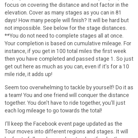
focus on covering the distance and not factor in the
elevation. Cover as many stages as you can in 81
days! How many people will finish? It will be hard but
not impossible. See below for the stage distances.
**You do not need to complete stages all at once.
Your completion is based on cumulative mileage. For
instance, if you get in 100 total miles the first week
then you have completed and passed stage 1. So just
get out here as much as you can, even if it's for a 10
mile ride, it adds up!
Seem too overwhelming to tackle by yourself! Do it as
a team! You and one friend will conquer the distance
together. You don't have to ride together, you'll just
each log mileage to go towards the total!
I'll keep the Facebook event page updated as the
Tour moves into different regions and stages. It will