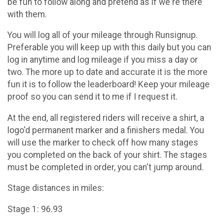
be fun to follow along and pretend as if we're there
with them.
You will log all of your mileage through Runsignup.
Preferable you will keep up with this daily but you can
log in anytime and log mileage if you miss a day or
two. The more up to date and accurate it is the more
fun it is to follow the leaderboard! Keep your mileage
proof so you can send it to me if I request it.
At the end, all registered riders will receive a shirt, a
logo'd permanent marker and a finishers medal. You
will use the marker to check off how many stages
you completed on the back of your shirt. The stages
must be completed in order, you can't jump around.
Stage distances in miles:
Stage 1: 96.93