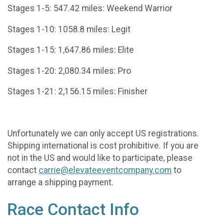
Stages 1-5: 547.42 miles: Weekend Warrior
Stages 1-10: 1058.8 miles: Legit
Stages 1-15: 1,647.86 miles: Elite
Stages 1-20: 2,080.34 miles: Pro
Stages 1-21: 2,156.15 miles: Finisher
Unfortunately we can only accept US registrations.
Shipping international is cost prohibitive. If you are
not in the US and would like to participate, please
contact
carrie@elevateeventcompany.com
to
arrange a shipping payment.
Race Contact Info