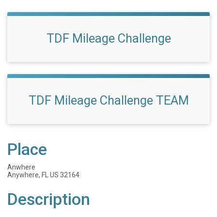
TDF Mileage Challenge
TDF Mileage Challenge TEAM
Place
Anwhere
Anywhere, FL US 32164
Description