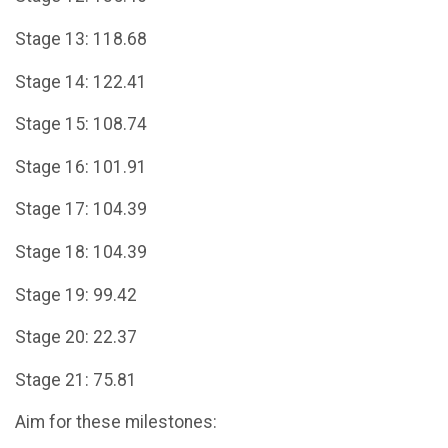
Stage 13: 118.68
Stage 14: 122.41
Stage 15: 108.74
Stage 16: 101.91
Stage 17: 104.39
Stage 18: 104.39
Stage 19: 99.42
Stage 20: 22.37
Stage 21: 75.81
Aim for these milestones: