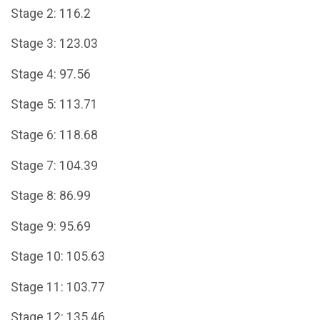
Stage 2: 116.2
Stage 3: 123.03
Stage 4: 97.56
Stage 5: 113.71
Stage 6: 118.68
Stage 7: 104.39
Stage 8: 86.99
Stage 9: 95.69
Stage 10: 105.63
Stage 11: 103.77
Stage 12: 135.46