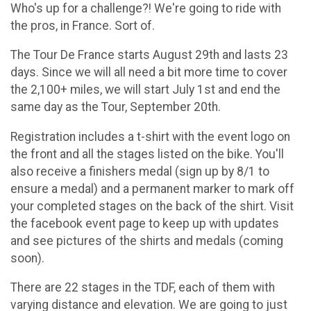
Who's up for a challenge?! We're going to ride with
the pros, in France. Sort of.
The Tour De France starts August 29th and lasts 23
days. Since we will all need a bit more time to cover
the 2,100+ miles, we will start July 1st and end the
same day as the Tour, September 20th.
Registration includes a t-shirt with the event logo on
the front and all the stages listed on the bike. You'll
also receive a finishers medal (sign up by 8/1 to
ensure a medal) and a permanent marker to mark off
your completed stages on the back of the shirt. Visit
the facebook event page to keep up with updates
and see pictures of the shirts and medals (coming
soon).
There are 22 stages in the TDF, each of them with
varying distance and elevation. We are going to just