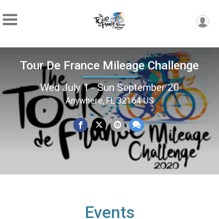
Tour De France Mileage Challenge
Wed July 1 - Sun September 20
Anywhere, FL 32164 US
Events