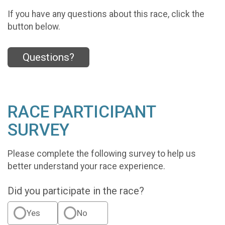
If you have any questions about this race, click the
button below.
Questions?
RACE PARTICIPANT
SURVEY
Please complete the following survey to help us
better understand your race experience.
Did you participate in the race?
Yes
No