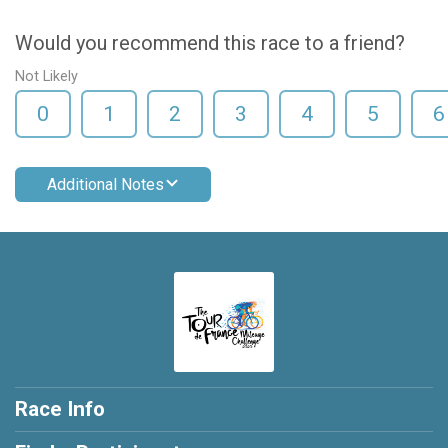
Would you recommend this race to a friend?
Not Likely
0
1
2
3
4
5
6
Additional Notes
Race Info