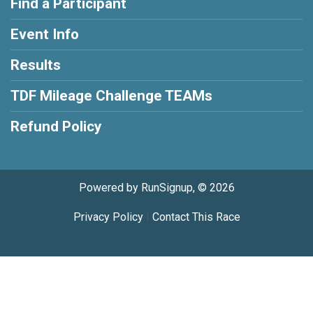
Find a Participant
Event Info
Results
TDF Mileage Challenge TEAMs
Refund Policy
Powered by RunSignup, © 2026
Privacy Policy
|
Contact This Race