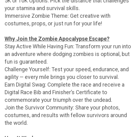
5K or 10K Options: Pick the distance that challenges
your stamina and survival skills.
Immersive Zombie Theme: Get creative with
costumes, props, or just run for your life!
Why Join the Zombie Apocalypse Escape?
Stay Active While Having Fun: Transform your run into
an adventure where dodging zombies is optional, but
fun is guaranteed.
Challenge Yourself: Test your speed, endurance, and
agility — every mile brings you closer to survival.
Earn Digital Swag: Complete the race and receive a
Digital Race Bib and Finisher’s Certificate to
commemorate your triumph over the undead.
Join the Survivor Community: Share your photos,
costumes, and results with fellow survivors around
the world.