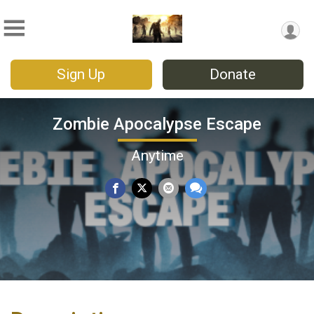
Sign Up
Donate
Zombie Apocalypse Escape
Anytime