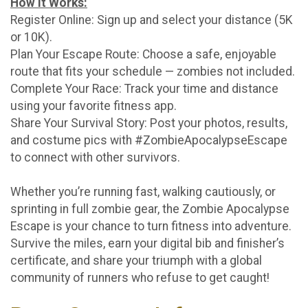
How It Works:
Register Online: Sign up and select your distance (5K
or 10K).
Plan Your Escape Route: Choose a safe, enjoyable
route that fits your schedule — zombies not included.
Complete Your Race: Track your time and distance
using your favorite fitness app.
Share Your Survival Story: Post your photos, results,
and costume pics with #ZombieApocalypseEscape
to connect with other survivors.
Whether you’re running fast, walking cautiously, or
sprinting in full zombie gear, the Zombie Apocalypse
Escape is your chance to turn fitness into adventure.
Survive the miles, earn your digital bib and finisher’s
certificate, and share your triumph with a global
community of runners who refuse to get caught!