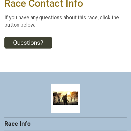
Race Contact Info
If you have any questions about this race, click the
button below.
Questions?
Race Info