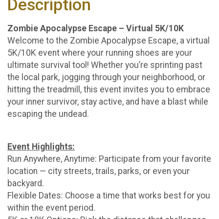
Description
Zombie Apocalypse Escape – Virtual 5K/10K
Welcome to the Zombie Apocalypse Escape, a virtual
5K/10K event where your running shoes are your
ultimate survival tool! Whether you’re sprinting past
the local park, jogging through your neighborhood, or
hitting the treadmill, this event invites you to embrace
your inner survivor, stay active, and have a blast while
escaping the undead.
Event Highlights:
Run Anywhere, Anytime: Participate from your favorite
location — city streets, trails, parks, or even your
backyard.
Flexible Dates: Choose a time that works best for you
within the event period.