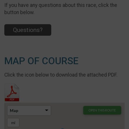
If you have any questions about this race, click the
button below.
Questions?
MAP OF COURSE
Click the icon below to download the attached PDF.