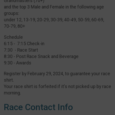
Grandmasters (70+)
and the top 3 Male and Female in the following age
groups:
under 12, 13-19, 20-29, 30-39, 40-49, 50-59, 60-69,
70-79, 80+
Schedule
6:15 - 7:15 Check-in
7:30 - Race Start
8:30 - Post Race Snack and Beverage
9:30 - Awards
Register by February 29, 2024, to guarantee your race
shirt.
Your race shirt is forfeited if it's not picked up by race
morning.
Race Contact Info