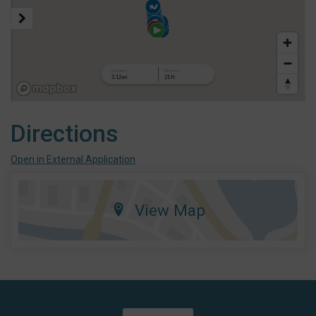
Directions
Open in External Application
View Map