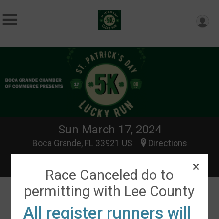
Sun March 17, 2024
Boca Grande, FL 33921 US
Directions
Race Canceled do to
permitting with Lee County
All register runners will
Events