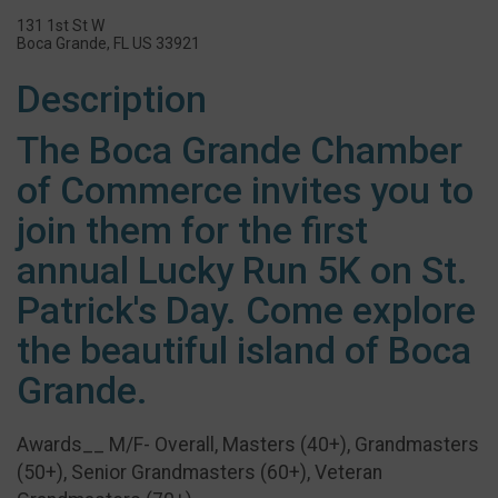
131 1st St W
Boca Grande, FL US 33921
Description
The Boca Grande Chamber
of Commerce invites you to
join them for the first
annual Lucky Run 5K on St.
Patrick's Day. Come explore
the beautiful island of Boca
Grande.
Awards__ M/F- Overall, Masters (40+), Grandmasters
(50+), Senior Grandmasters (60+), Veteran