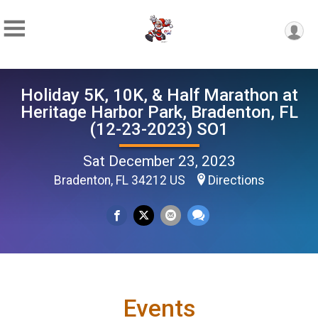
Holiday 5K, 10K, & Half Marathon at
Heritage Harbor Park, Bradenton, FL
(12-23-2023) SO1
Sat December 23, 2023
Bradenton, FL 34212 US
Directions
Events