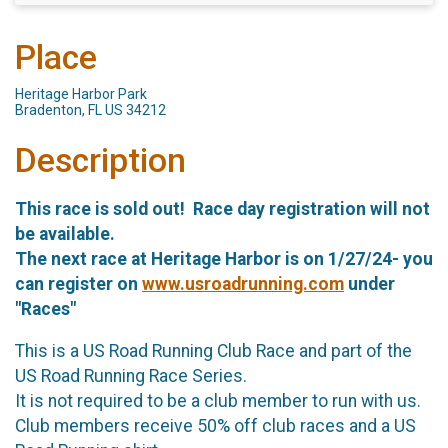
Place
Heritage Harbor Park
Bradenton, FL US 34212
Description
This race is sold out! Race day registration will not
be available.
The next race at Heritage Harbor is on 1/27/24- you
can register on
www.usroadrunning.com
under
"Races"
This is a US Road Running Club Race and part of the
US Road Running Race Series.
It is not required to be a club member to run with us.
Club members receive 50% off club races and a US