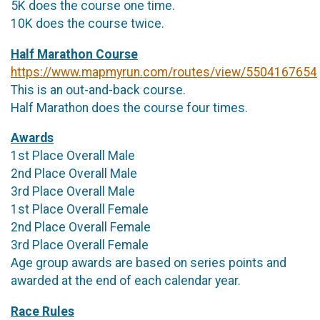
5K does the course one time.
10K does the course twice.
Half Marathon Course
https://www.mapmyrun.com/routes/view/5504167654
This is an out-and-back course.
Half Marathon does the course four times.
Awards
1st Place Overall Male
2nd Place Overall Male
3rd Place Overall Male
1st Place Overall Female
2nd Place Overall Female
3rd Place Overall Female
Age group awards are based on series points and
awarded at the end of each calendar year.
Race Rules