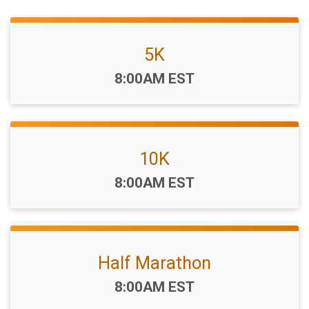
5K
Time:
8:00AM EST
10K
Time:
8:00AM EST
Half Marathon
Time:
8:00AM EST