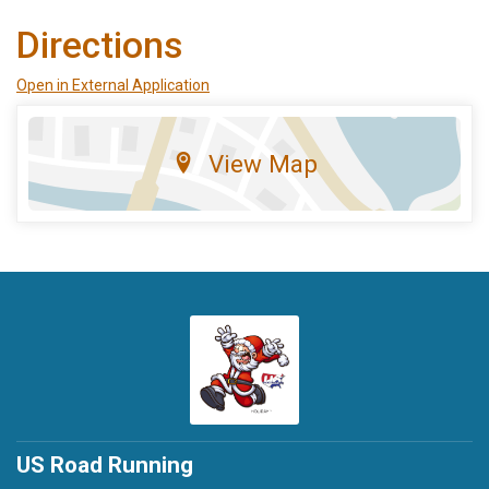
Directions
Open in External Application
View Map
US Road Running