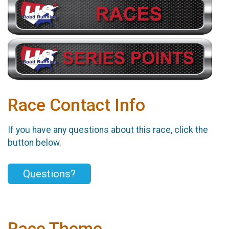
Race Contact Info
If you have any questions about this race, click the
button below.
Questions?
Race Theme