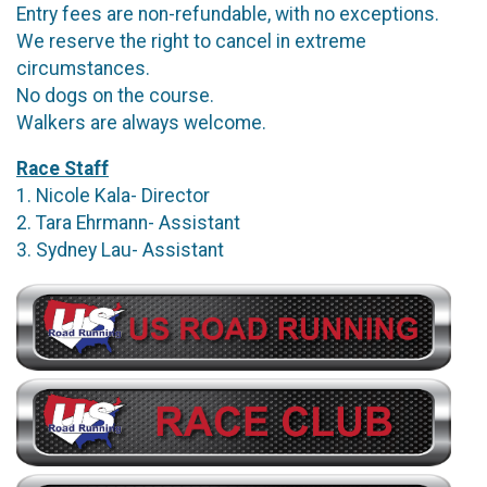
Entry fees are non-refundable, with no exceptions.
We reserve the right to cancel in extreme
circumstances.
No dogs on the course.
Walkers are always welcome.
Race Staff
1. Nicole Kala- Director
2. Tara Ehrmann- Assistant
3. Sydney Lau- Assistant