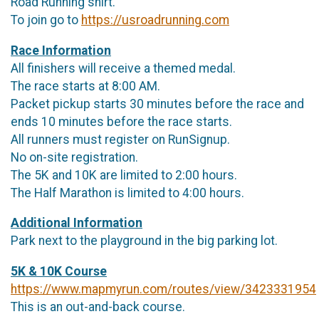
Road Running shirt.
To join go to
https://usroadrunning.com
Race Information
All finishers will receive a themed medal.
The race starts at 8:00 AM.
Packet pickup starts 30 minutes before the race and
ends 10 minutes before the race starts.
All runners must register on RunSignup.
No on-site registration.
The 5K and 10K are limited to 2:00 hours.
The Half Marathon is limited to 4:00 hours.
Additional Information
Park next to the playground in the big parking lot.
5K & 10K Course
https://www.mapmyrun.com/routes/view/3423331954
This is an out-and-back course.