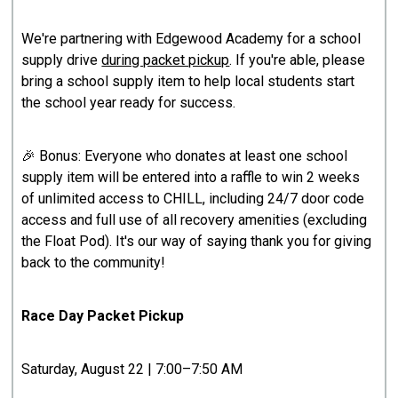
We're partnering with Edgewood Academy for a school
supply drive
during packet pickup
. If you're able, please
bring a school supply item to help local students start
the school year ready for success.
🎉 Bonus: Everyone who donates at least one school
supply item will be entered into a raffle to win 2 weeks
of unlimited access to CHILL, including 24/7 door code
access and full use of all recovery amenities (excluding
the Float Pod). It's our way of saying thank you for giving
back to the community!
Race Day Packet Pickup
Saturday, August 22 | 7:00–7:50 AM