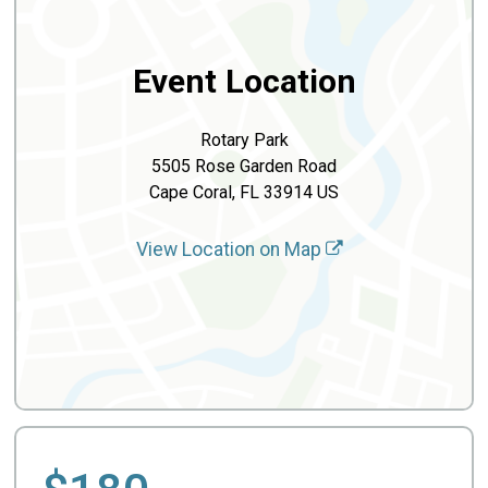
Event Location
Rotary Park
5505 Rose Garden Road
Cape Coral, FL 33914 US
View Location on Map