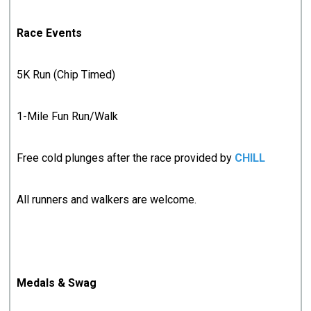
Race Events
5K Run (Chip Timed)
1-Mile Fun Run/Walk
Free cold plunges after the race provided by
CHILL
All runners and walkers are welcome.
Medals & Swag