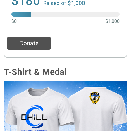
$180
Raised of $1,000
$0
$1,000
Donate
T-Shirt & Medal