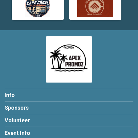
Info
Sponsors
Volunteer
Event Info