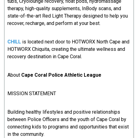
tubs, Cryolounge recovery, float pods, hydromassage
therapy, high-quality supplements, InBody scans, and
state-of-the-art Red Light Therapy designed to help you
recover, recharge, and perform at your best.
CHILL
is located next door to HOTWORX North Cape and
HOTWORX Chiquita, creating the ultimate wellness and
recovery destination in Cape Coral.
About
Cape Coral Police Athletic League
MISSION STATEMENT
Building healthy lifestyles and positive relationships
between Police Officers and the youth of Cape Coral by
connecting kids to programs and opportunities that exist
in the community.