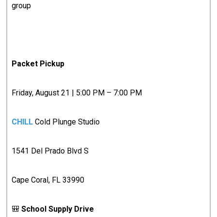
group
Packet Pickup
Friday, August 21 | 5:00 PM – 7:00 PM
CHILL
Cold Plunge Studio
1541 Del Prado Blvd S
Cape Coral, FL 33990
🎒
School Supply Drive