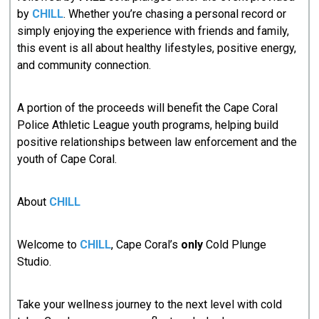
by
CHILL
. Whether you’re chasing a personal record or
simply enjoying the experience with friends and family,
this event is all about healthy lifestyles, positive energy,
and community connection.
A portion of the proceeds will benefit the Cape Coral
Police Athletic League youth programs, helping build
positive relationships between law enforcement and the
youth of Cape Coral.
About
CHILL
Welcome to
CHILL
, Cape Coral’s
only
Cold Plunge
Studio.
Take your wellness journey to the next level with cold