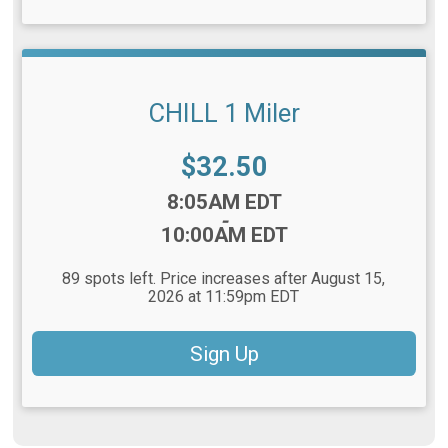
CHILL 1 Miler
Price:
$32.50
Time:
8:05AM EDT
-
10:00AM EDT
89 spots left. Price increases after August 15,
2026 at 11:59pm EDT
Sign Up