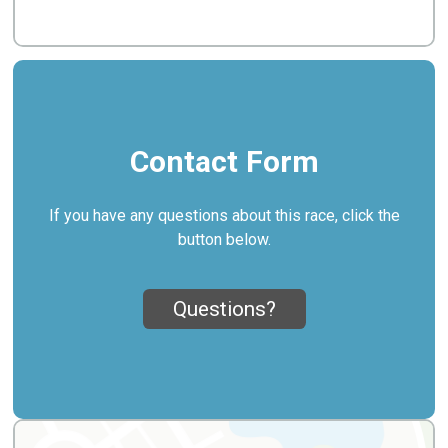
Contact Form
If you have any questions about this race, click the
button below.
Questions?