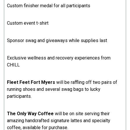
Custom finisher medal for all participants
Custom event t-shirt
Sponsor swag and giveaways while supplies last
Exclusive wellness and recovery experiences from
CHILL
Fleet Feet Fort Myers
will be raffling off two pairs of
running shoes and several swag bags to lucky
participants.
The Only Way Coffee
will be on site serving their
amazing handcrafted signature lattes and specialty
coffee, available for purchase.