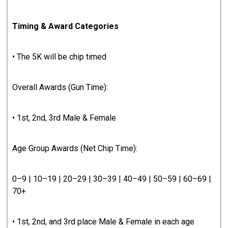
Timing & Award Categories
• The 5K will be chip timed
Overall Awards (Gun Time):
• 1st, 2nd, 3rd Male & Female
Age Group Awards (Net Chip Time):
0–9 | 10–19 | 20–29 | 30–39 | 40–49 | 50–59 | 60–69 |
70+
• 1st, 2nd, and 3rd place Male & Female in each age