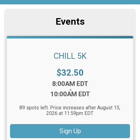
Events
CHILL 5K
Price:
$32.50
Time:
8:00AM EDT
-
10:00AM EDT
89 spots left. Price increases after August 15,
2026 at 11:59pm EDT
Sign Up