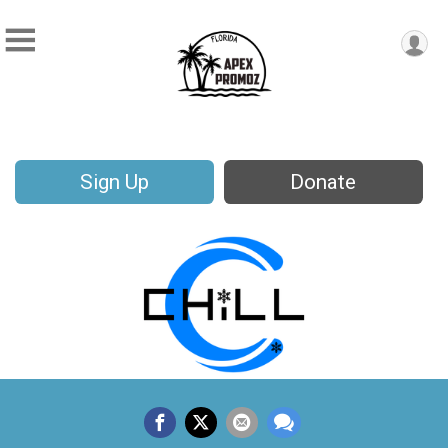
Sign Up
Donate