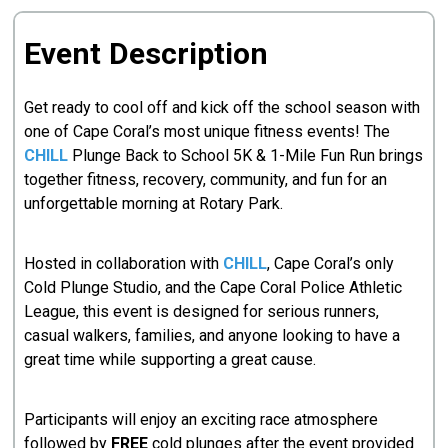
Event Description
Get ready to cool off and kick off the school season with
one of Cape Coral’s most unique fitness events! The
CHILL
Plunge Back to School 5K & 1-Mile Fun Run brings
together fitness, recovery, community, and fun for an
unforgettable morning at Rotary Park.
Hosted in collaboration with
CHILL
, Cape Coral’s only
Cold Plunge Studio, and the Cape Coral Police Athletic
League, this event is designed for serious runners,
casual walkers, families, and anyone looking to have a
great time while supporting a great cause.
Participants will enjoy an exciting race atmosphere
followed by
FREE
cold plunges after the event provided