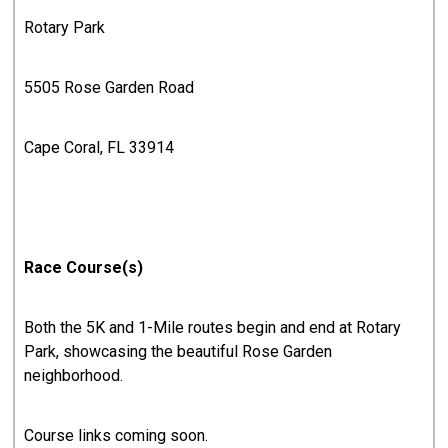
Rotary Park
5505 Rose Garden Road
Cape Coral, FL 33914
Race Course(s)
Both the 5K and 1-Mile routes begin and end at Rotary
Park, showcasing the beautiful Rose Garden
neighborhood.
Course links coming soon.