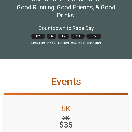
Good Running, Good Friends, & Good
Drinks!
Countdown to Race Day
02
02
19
48
35
MONTHS
DAYS
HOURS
MINUTES
SECONDS
Events
5K
Strikethrough
$40
Price:
$35
Price: