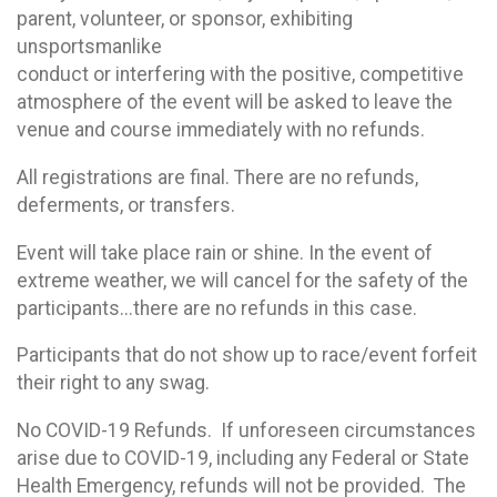
parent, volunteer, or sponsor, exhibiting
unsportsmanlike
conduct or interfering with the positive, competitive
atmosphere of the event will be asked to leave the
venue and course immediately with no refunds.
All registrations are final. There are no refunds,
deferments, or transfers.
Event will take place rain or shine. In the event of
extreme weather, we will cancel for the safety of the
participants...there are no refunds in this case.
Participants that do not show up to race/event forfeit
their right to any swag.
No COVID-19 Refunds. If unforeseen circumstances
arise due to COVID-19, including any Federal or State
Health Emergency, refunds will not be provided. The