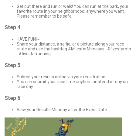
Get out there and run or walk! You can run at the park, your
favorite route in your neighborhood; anywhere you want.
Please remember to be safe!
Step 4
HAVE FUN!~
Share your distance, a selfie, or a picture along your race
route and use the hashtag #MilesforMimosas #fivestarntp
#fivestarrunning
Step 5
Submit your results online via your registration
You can submit your race time anytime until end of day on
race day
Step 6
View your Results Monday after the Event Date.