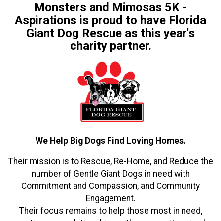
Monsters and Mimosas 5K -
Aspirations is proud to have Florida
Giant Dog Rescue as this year's
charity partner.
We Help Big Dogs Find Loving Homes.
Their mission is to Rescue, Re-Home, and Reduce the
number of Gentle Giant Dogs in need with
Commitment and Compassion, and Community
Engagement.
Their focus remains to help those most in need,