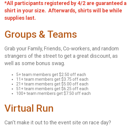
*All participants registered by 4/2 are guaranteed a
shirt in your size. Afterwards, shirts will be while
supplies last.
Groups & Teams
Grab your Family, Friends, Co-workers, and random
strangers of the street to get a great discount, as
well as some bonus swag.
5+ team members get $2.50 off each
11+ team members get $3.75 off each
21+ team members get $5.00 off each
51+ team members get $6.25 off each
100+ team members get $7.50 off each
Virtual Run
Can't make it out to the event site on race day?