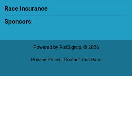
Race Insurance
Sponsors
Powered by RunSignup, © 2026
Privacy Policy
|
Contact This Race