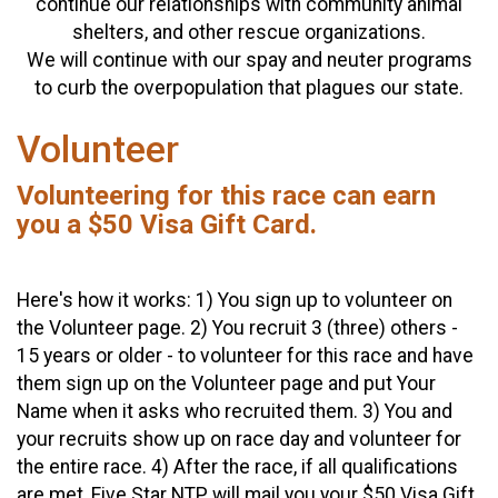
continue our relationships with community animal
shelters, and other rescue organizations.
We will continue with our spay and neuter programs
to curb the overpopulation that plagues our state.
Volunteer
Volunteering for this race can earn
you a $50 Visa Gift Card.
Here's how it works: 1) You sign up to volunteer on
the Volunteer page. 2) You recruit 3 (three) others -
15 years or older - to volunteer for this race and have
them sign up on the Volunteer page and put Your
Name when it asks who recruited them. 3) You and
your recruits show up on race day and volunteer for
the entire race. 4) After the race, if all qualifications
are met, Five Star NTP will mail you your $50 Visa Gift