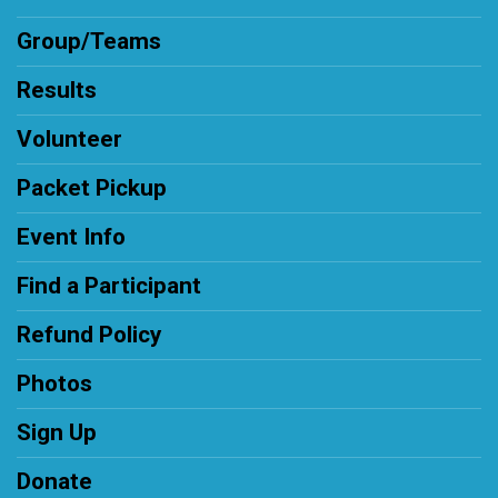
Group/Teams
Results
Volunteer
Packet Pickup
Event Info
Find a Participant
Refund Policy
Photos
Sign Up
Donate