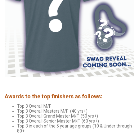
Awards to the top finishers as follows:
Top 3 Overall M/F
Top 3 Overall Masters M/F (40 yrs+)
Top 3 Overall Grand Master M/F (50 yrs+)
Top 3 Overall Senior Master M/F (60 yrs+)
Top 3 in each of the 5 year age groups (10 & Under through
80+