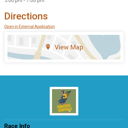
5:00 pm - 7:00 pm
Directions
Open in External Application
View Map
Race Info