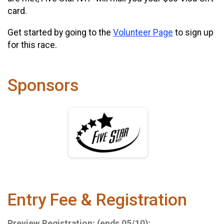
card.
Get started by going to the
Volunteer Page
to sign up
for this race.
Sponsors
Entry Fee & Registration
Preview Registration: (ends 05/10):