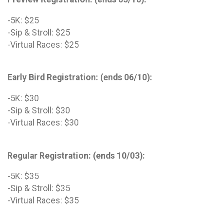
-5K: $25
-Sip & Stroll: $25
-Virtual Races: $25
Early Bird Registration: (ends 06/10):
-5K: $30
-Sip & Stroll: $30
-Virtual Races: $30
Regular Registration: (ends 10/03):
-5K: $35
-Sip & Stroll: $35
-Virtual Races: $35