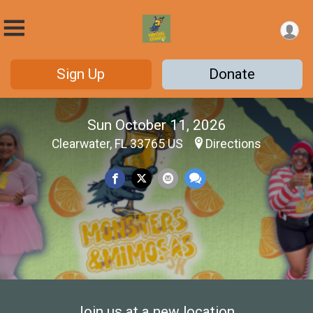
Sign Up
Donate
Sun October 11, 2026
Clearwater, FL 33765 US
Directions
Join us at a new location.