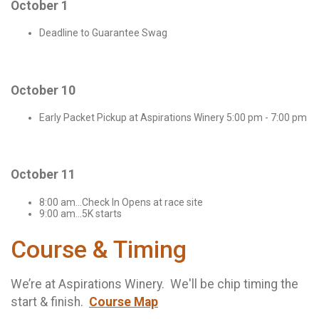
October 1
Deadline to Guarantee Swag
October 10
Early Packet Pickup at Aspirations Winery 5:00 pm - 7:00 pm
October 11
8:00 am...Check In Opens at race site
9:00 am...5K starts
Course & Timing
We’re at Aspirations Winery. We'll be chip timing the
start & finish.
Course Map