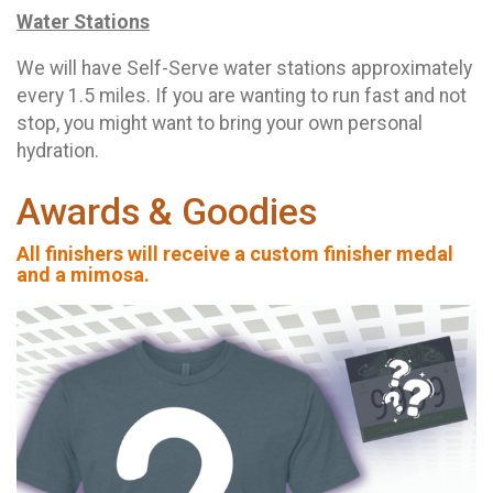
Water Stations
We will have Self-Serve water stations approximately
every 1.5 miles. If you are wanting to run fast and not
stop, you might want to bring your own personal
hydration.
Awards & Goodies
All finishers will receive a custom finisher medal
and a mimosa.