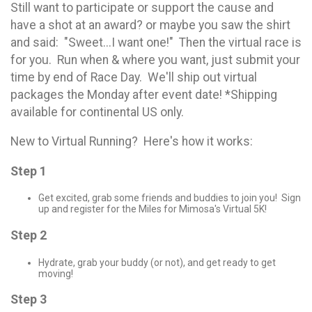
Still want to participate or support the cause and
have a shot at an award? or maybe you saw the shirt
and said: "Sweet...I want one!" Then the virtual race is
for you. Run when & where you want, just submit your
time by end of Race Day. We'll ship out virtual
packages the Monday after event date! *Shipping
available for continental US only.
New to Virtual Running? Here's how it works:
Step 1
Get excited, grab some friends and buddies to join you! Sign
up and register for the Miles for Mimosa's Virtual 5K!
Step 2
Hydrate, grab your buddy (or not), and get ready to get
moving!
Step 3