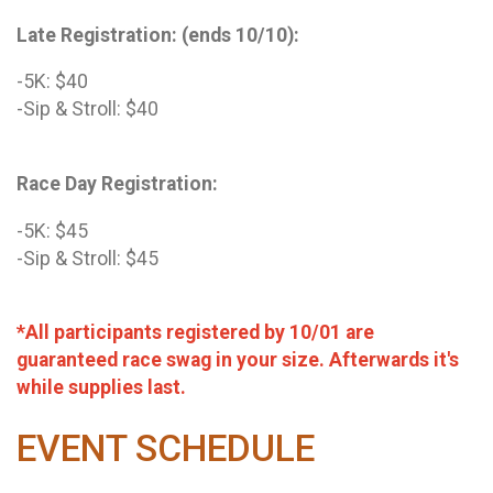
Late Registration: (ends 10/10):
-5K: $40
-Sip & Stroll: $40
Race Day Registration:
-5K: $45
-Sip & Stroll: $45
*All participants registered by 10/01 are
guaranteed race swag in your size. Afterwards it's
while supplies last.
EVENT SCHEDULE