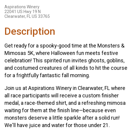
Aspirations Winery
22041 US Hwy 19 N
Clearwater, FL US 33765
Description
Get ready for a spooky-good time at the Monsters &
Mimosas 5K, where Halloween fun meets festive
celebration! This spirited run invites ghosts, goblins,
and costumed creatures of all kinds to hit the course
for a frightfully fantastic fall morning.
Join us at Aspirations Winery in Clearwater, FL where
all race participants will receive a custom finisher
medal, a race-themed shirt, and a refreshing mimosa
waiting for them at the finish line—because even
monsters deserve a little sparkle after a solid run!
We'll have juice and water for those under 21.