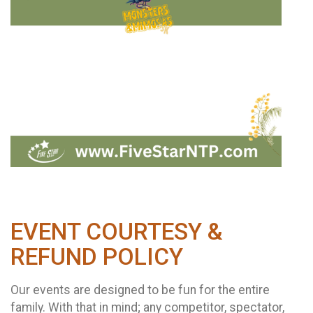
EVENT COURTESY &
REFUND POLICY
Our events are designed to be fun for the entire
family. With that in mind; any competitor, spectator,