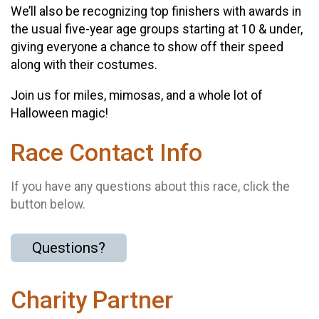
We’ll also be recognizing top finishers with awards in
the usual five-year age groups starting at 10 & under,
giving everyone a chance to show off their speed
along with their costumes.
Join us for miles, mimosas, and a whole lot of
Halloween magic!
Race Contact Info
If you have any questions about this race, click the
button below.
Questions?
Charity Partner