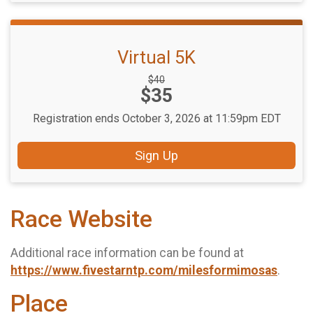
Virtual 5K
Strikethrough
$40
Price:
$35
Price:
Registration ends October 3, 2026 at 11:59pm EDT
Sign Up
Race Website
Additional race information can be found at
https://www.fivestarntp.com/milesformimosas
.
Place