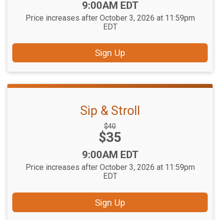
Time:
9:00AM EDT
Price increases after October 3, 2026 at 11:59pm
EDT
Sign Up
Sip & Stroll
Strikethrough
$40
Price:
$35
Price:
Time:
9:00AM EDT
Price increases after October 3, 2026 at 11:59pm
EDT
Sign Up