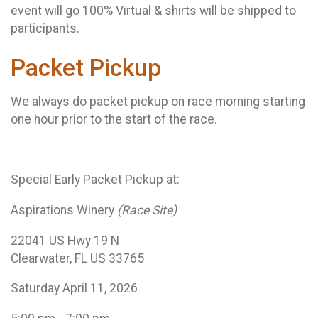
event will go 100% Virtual & shirts will be shipped to
participants.
Packet Pickup
We always do packet pickup on race morning starting
one hour prior to the start of the race.
Special Early Packet Pickup at:
Aspirations Winery
(Race Site)
22041 US Hwy 19 N
Clearwater, FL US 33765
Saturday April 11, 2026