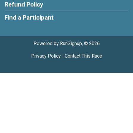
Refund Policy
Find a Participant
Powered by RunSignup, © 2026
Privacy Policy
|
Contact This Race