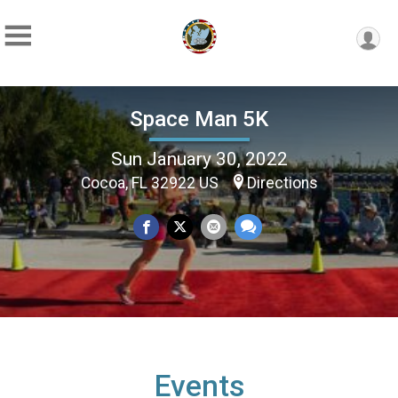
Space Man 5K
Sun January 30, 2022
Cocoa, FL 32922 US
Directions
Events