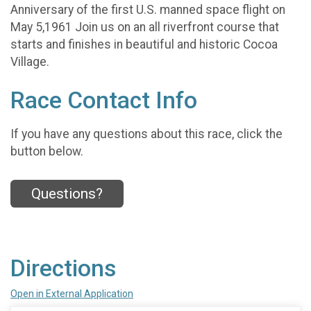
Anniversary of the first U.S. manned space flight on
May 5,1961 Join us on an all riverfront course that
starts and finishes in beautiful and historic Cocoa
Village.
Race Contact Info
If you have any questions about this race, click the
button below.
Questions?
Directions
Open in External Application