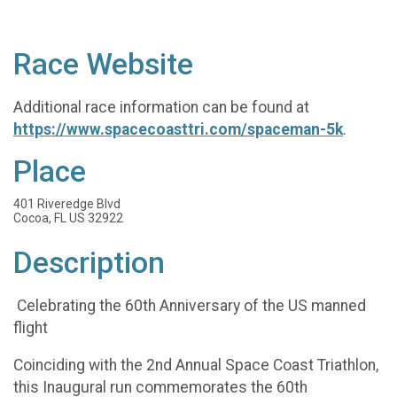
Race Website
Additional race information can be found at
https://www.spacecoasttri.com/spaceman-5k
.
Place
401 Riveredge Blvd
Cocoa, FL US 32922
Description
Celebrating the 60th Anniversary of the US manned
flight
​Coinciding with the 2nd Annual Space Coast Triathlon,
this Inaugural run commemorates the 60th