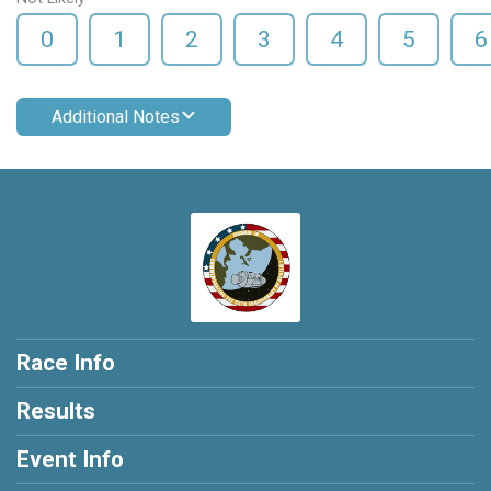
0
1
2
3
4
5
6
Additional Notes
Race Info
Results
Event Info