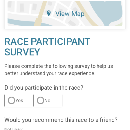
View Map
RACE PARTICIPANT
SURVEY
Please complete the following survey to help us
better understand your race experience.
Did you participate in the race?
Yes
No
Would you recommend this race to a friend?
Not Likely