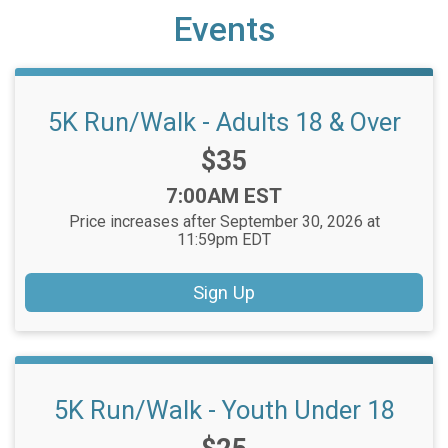
Events
5K Run/Walk - Adults 18 & Over
Price:
$35
Time:
7:00AM EST
Price increases after September 30, 2026 at
11:59pm EDT
Sign Up
5K Run/Walk - Youth Under 18