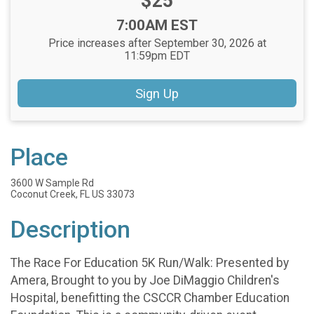
Price:
$25
Time:
7:00AM EST
Price increases after September 30, 2026 at
11:59pm EDT
Sign Up
Place
3600 W Sample Rd
Coconut Creek, FL US 33073
Description
The Race For Education 5K Run/Walk: Presented by
Amera, Brought to you by Joe DiMaggio Children's
Hospital, benefitting the CSCCR Chamber Education