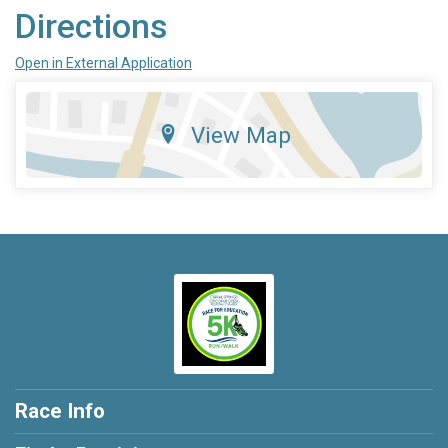
Directions
Open in External Application
View Map
Race Info