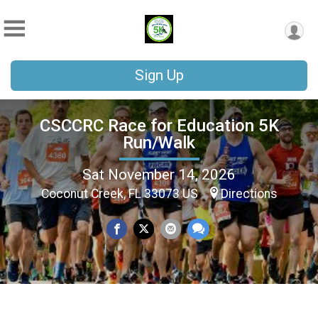
Sign Up
CSCCRC Race for Education 5K
Run/Walk
Sat November 14, 2026
Coconut Creek, FL 33073 US
Directions