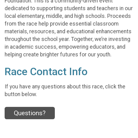
Foundation. This is a community-driven event
dedicated to supporting students and teachers in our
local elementary, middle, and high schools. Proceeds
from the race help provide essential classroom
materials, resources, and educational enhancements
throughout the school year. Together, we’re investing
in academic success, empowering educators, and
helping create brighter futures for our youth.
Race Contact Info
If you have any questions about this race, click the
button below.
Questions?