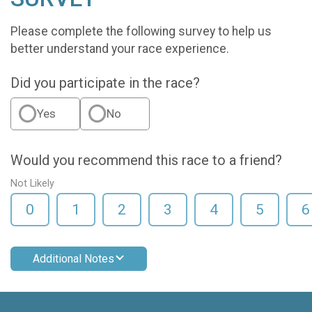
Please complete the following survey to help us
better understand your race experience.
Did you participate in the race?
Yes
No
Would you recommend this race to a friend?
Not Likely
0
1
2
3
4
5
6
Additional Notes