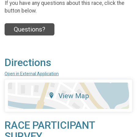
If you have any questions about this race, click the
button below.
Questions?
Directions
Open in External Application
View Map
RACE PARTICIPANT
SURVEY