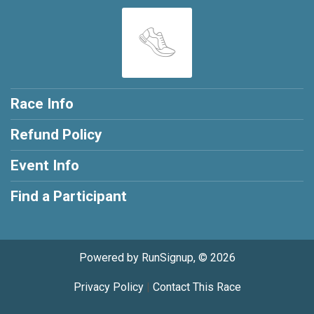
Race Info
Refund Policy
Event Info
Find a Participant
Powered by RunSignup, © 2026
Privacy Policy
|
Contact This Race