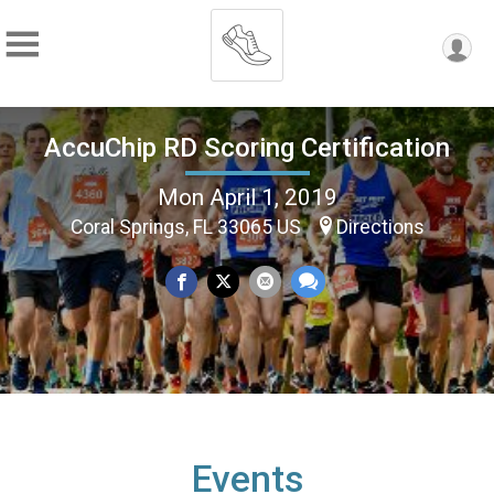
AccuChip RD Scoring Certification
Mon April 1, 2019
Coral Springs, FL 33065 US
Directions
Events