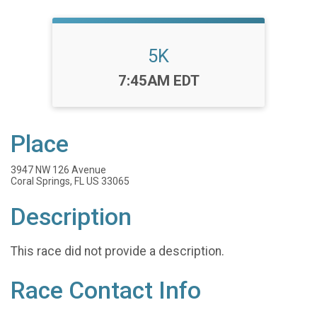
5K
Time:
7:45AM EDT
Place
3947 NW 126 Avenue
Coral Springs, FL US 33065
Description
This race did not provide a description.
Race Contact Info