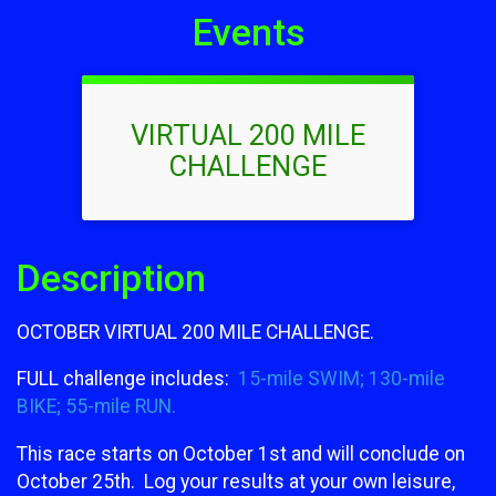
Events
VIRTUAL 200 MILE
CHALLENGE
Description
OCTOBER VIRTUAL 200 MILE CHALLENGE.
FULL challenge includes:
15-mile SWIM; 130-mile
BIKE; 55-mile RUN.
This race starts on October 1st and will conclude on
October 25th. Log your results at your own leisure,