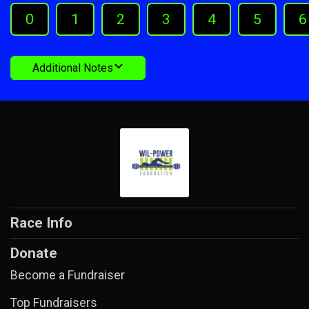
0
1
2
3
4
5
6
Additional Notes
Race Info
Donate
Become a Fundraiser
Top Fundraisers