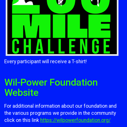
Every participant will receive a T-shirt!
Wil-Power Foundation
Website
For additional information about our foundation and
the various programs we provide in the community
click on this link
https://wilpowerfoundation.org/