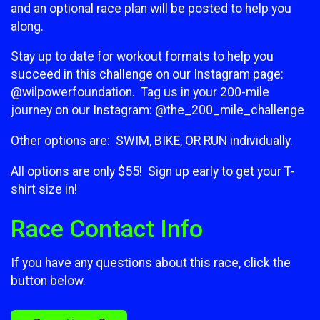
and an optional race plan will be posted to help you
along.
Stay up to date for workout formats to help you
succeed in this challenge on our Instagram page:
@wilpowerfoundation. Tag us in your 200-mile
journey on our Instagram: @the_200_mile_challenge
Other options are: SWIM, BIKE, OR RUN individually.
All options are only $55! Sign up early to get your T-
shirt size in!
Race Contact Info
If you have any questions about this race, click the
button below.