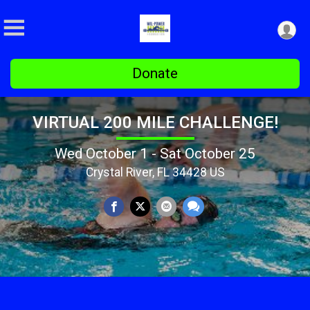
Donate
VIRTUAL 200 MILE CHALLENGE!
Wed October 1 - Sat October 25
Crystal River, FL 34428 US