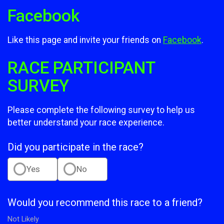
Facebook
Like this page and invite your friends on
Facebook
.
RACE PARTICIPANT
SURVEY
Please complete the following survey to help us
better understand your race experience.
Did you participate in the race?
Yes
No
Would you recommend this race to a friend?
Not Likely