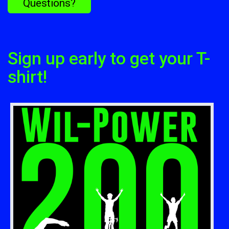
Questions?
Sign up early to get your T-
shirt!