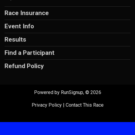
Race Insurance
Event Info
Results
Find a Participant
Refund Policy
Powered by RunSignup, © 2026
Privacy Policy
|
Contact This Race