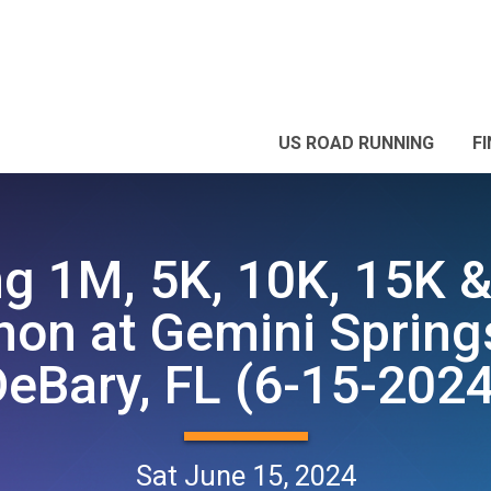
US ROAD RUNNING
F
ng 1M, 5K, 10K, 15K &
on at Gemini Spring
DeBary, FL (6-15-2024
Sat June 15, 2024