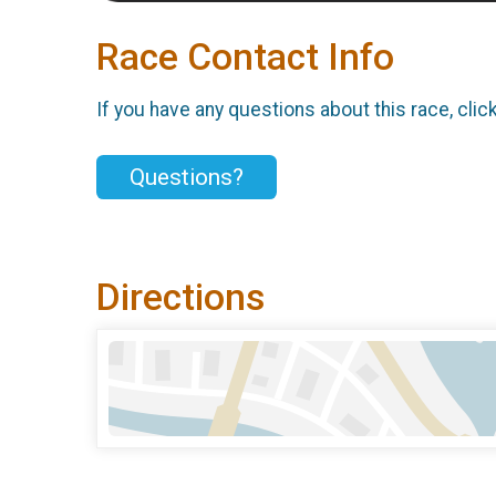
Race Contact Info
If you have any questions about this race, clic
Questions?
Directions