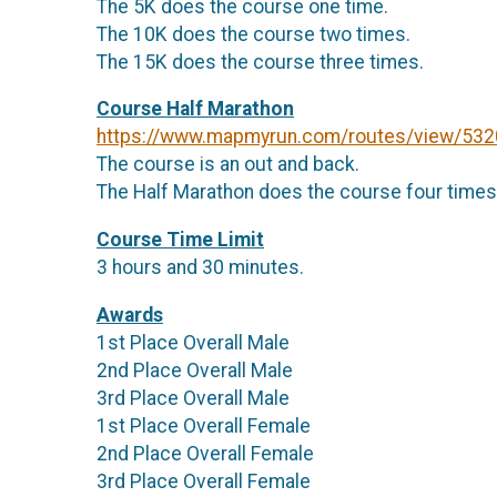
The 5K does the course one time.
The 10K does the course two times.
The 15K does the course three times.
Course Half Marathon
https://www.mapmyrun.com/routes/view/53
The course is an out and back.
The Half Marathon does the course four times
Course Time Limit
3 hours and 30 minutes.
Awards
1st Place Overall Male
2nd Place Overall Male
3rd Place Overall Male
1st Place Overall Female
2nd Place Overall Female
3rd Place Overall Female