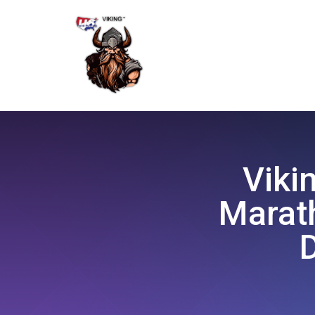
Viki
Marath