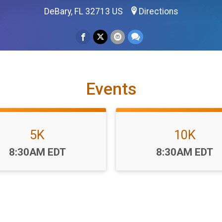
DeBary, FL 32713 US
Directions
Events
5K
10K
Time:
Time:
8:30AM EDT
8:30AM EDT