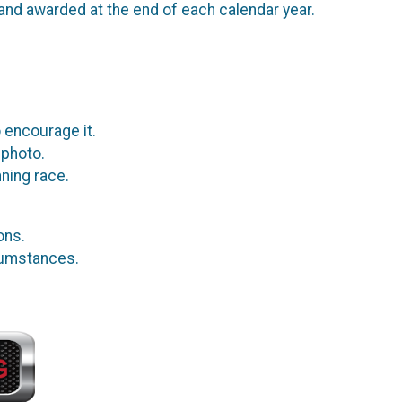
and awarded at the end of each calendar year.
 encourage it.
 photo.
ning race.
ions.
rcumstances.