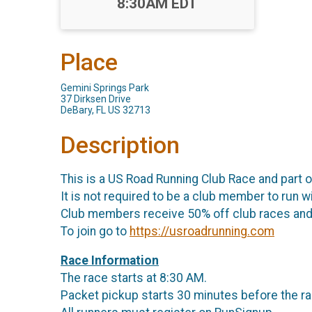
Time:
8:30AM EDT
Place
Gemini Springs Park
37 Dirksen Drive
DeBary, FL US 32713
Description
This is a US Road Running Club Race and part 
It is not required to be a club member to run wi
Club members receive 50% off club races and 
To join go to
https://usroadrunning.com
Race Information
The race starts at 8:30 AM.
Packet pickup starts 30 minutes before the ra