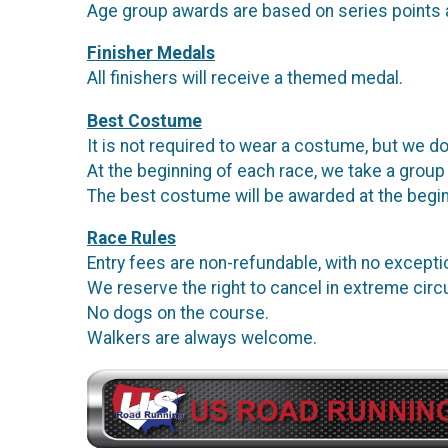
Age group awards are based on series points 
Finisher Medals
All finishers will receive a themed medal.
Best Costume
It is not required to wear a costume, but we do
At the beginning of each race, we take a group
The best costume will be awarded at the begin
Race Rules
Entry fees are non-refundable, with no except
We reserve the right to cancel in extreme ci
No dogs on the course.
Walkers are always welcome.