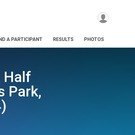
IND A PARTICIPANT
RESULTS
PHOTOS
 Half
s Park,
)