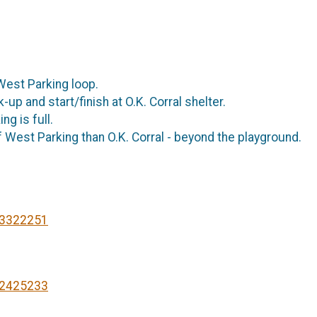
e West Parking loop.
up and start/finish at O.K. Corral shelter.
ng is full.
 West Parking than O.K. Corral - beyond the playground.
93322251
22425233