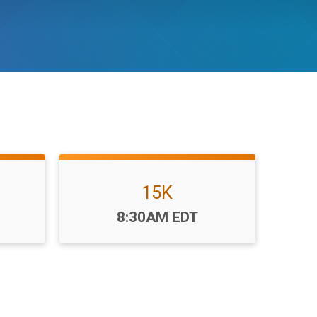
15K
Time:
8:30AM EDT