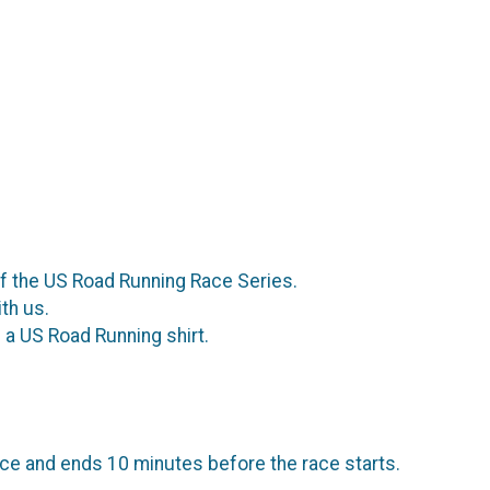
of the US Road Running Race Series.
th us.
a US Road Running shirt.
ce and ends 10 minutes before the race starts.