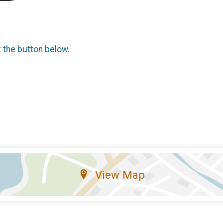
k the button below.
View Map