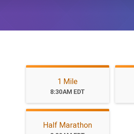
1 Mile
Time:
8:30AM EDT
Half Marathon