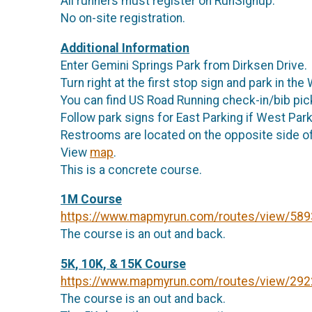
All runners must register on RunSignup.
No on-site registration.
Additional Information
Enter Gemini Springs Park from Dirksen Drive.
Turn right at the first stop sign and park in th
You can find US Road Running check-in/bib pick-
Follow park signs for East Parking if West Parki
Restrooms are located on the opposite side of
View
map
.
This is a concrete course.
1M Course
https://www.mapmyrun.com/routes/view/58
The course is an out and back.
5K, 10K, & 15K Course
https://www.mapmyrun.com/routes/view/29
The course is an out and back.