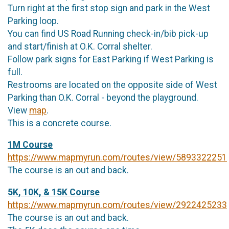
Turn right at the first stop sign and park in the West
Parking loop.
You can find US Road Running check-in/bib pick-up
and start/finish at O.K. Corral shelter.
Follow park signs for East Parking if West Parking is
full.
Restrooms are located on the opposite side of West
Parking than O.K. Corral - beyond the playground.
View
map
.
This is a concrete course.
1M Course
https://www.mapmyrun.com/routes/view/5893322251
The course is an out and back.
5K, 10K, & 15K Course
https://www.mapmyrun.com/routes/view/2922425233
The course is an out and back.