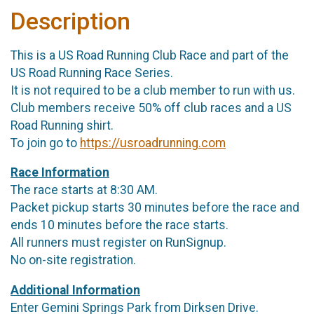
Description
This is a US Road Running Club Race and part of the
US Road Running Race Series.
It is not required to be a club member to run with us.
Club members receive 50% off club races and a US
Road Running shirt.
To join go to
https://usroadrunning.com
Race Information
The race starts at 8:30 AM.
Packet pickup starts 30 minutes before the race and
ends 10 minutes before the race starts.
All runners must register on RunSignup.
No on-site registration.
Additional Information
Enter Gemini Springs Park from Dirksen Drive.