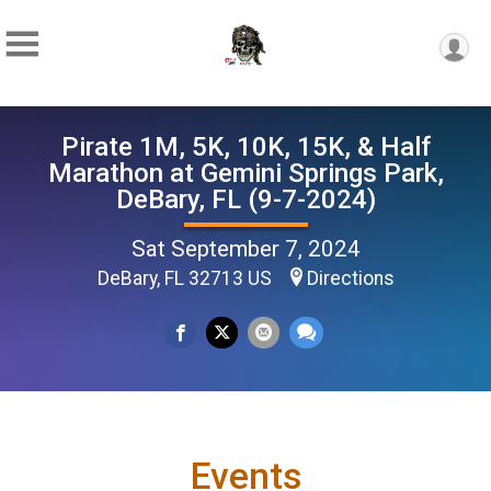
Pirate 1M, 5K, 10K, 15K, & Half
Marathon at Gemini Springs Park,
DeBary, FL (9-7-2024)
Sat September 7, 2024
DeBary, FL 32713 US
Directions
Events