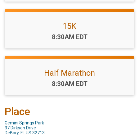
15K
Time:
8:30AM EDT
Half Marathon
Time:
8:30AM EDT
Place
Gemini Springs Park
37 Dirksen Drive
DeBary, FL US 32713