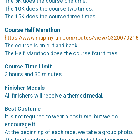
The 5K does the course one time.
The 10K does the course two times.
The 15K does the course three times.
Course Half Marathon
https://www.mapmyrun.com/routes/view/5320070218
The course is an out and back.
The Half Marathon does the course four times.
Course Time Limit
3 hours and 30 minutes.
Finisher Medals
All finishers will receive a themed medal.
Best Costume
It is not required to wear a costume, but we do
encourage it.
At the beginning of each race, we take a group photo.