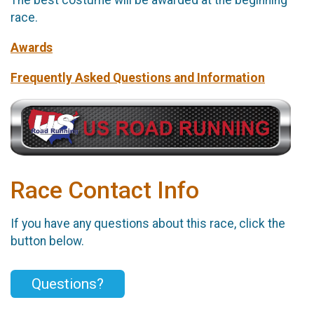
The best costume will be awarded at the beginning
race.
Awards
Frequently Asked Questions and Information
Race Contact Info
If you have any questions about this race, click the
button below.
Questions?