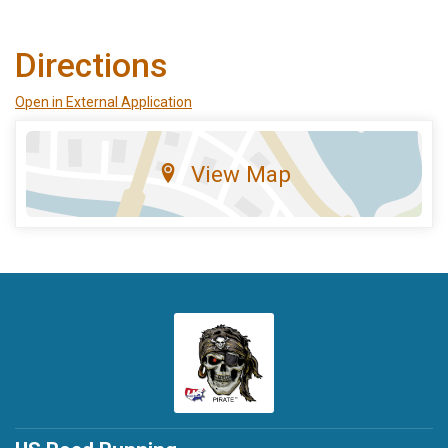
Directions
Open in External Application
View Map