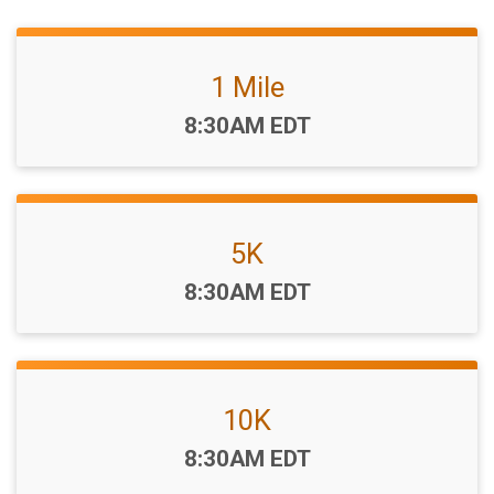
1 Mile
Time:
8:30AM EDT
5K
Time:
8:30AM EDT
10K
Time:
8:30AM EDT