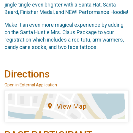
jingle tingle even brighter with a Santa Hat, Santa
Beard, Finisher Medal, and NEW! Performance Hoodie!
Make it an even more magical experience by adding
on the Santa Hustle Mrs. Claus Package to your
registration which includes a red tutu, arm warmers,
candy cane socks, and two face tattoos.
Directions
Open in External Application
View Map