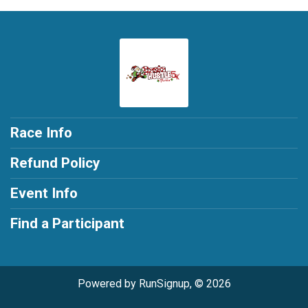
Race Info
Refund Policy
Event Info
Find a Participant
Powered by RunSignup, © 2026