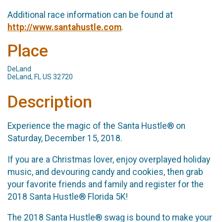
Additional race information can be found at
http://www.santahustle.com
.
Place
DeLand
DeLand, FL US 32720
Description
Experience the magic of the Santa Hustle® on
Saturday, December 15, 2018.
If you are a Christmas lover, enjoy overplayed holiday
music, and devouring candy and cookies, then grab
your favorite friends and family and register for the
2018 Santa Hustle® Florida 5K!
The 2018 Santa Hustle® swag is bound to make your