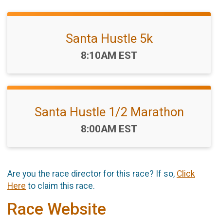
Santa Hustle 5k
Time:
8:10AM EST
Santa Hustle 1/2 Marathon
Time:
8:00AM EST
Are you the race director for this race? If so,
Click
Here
to claim this race.
Race Website