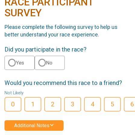
RACE PARTICIPANT
SURVEY
Please complete the following survey to help us
better understand your race experience.
Did you participate in the race?
Yes
No
Would you recommend this race to a friend?
Not Likely
0
1
2
3
4
5
6
Additional Notes