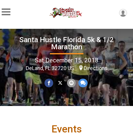
Santa Hustle Florida 5k & 1/2
Marathon
Sat December 15, 2018
DeLand, FL 32720 US
Directions
Events