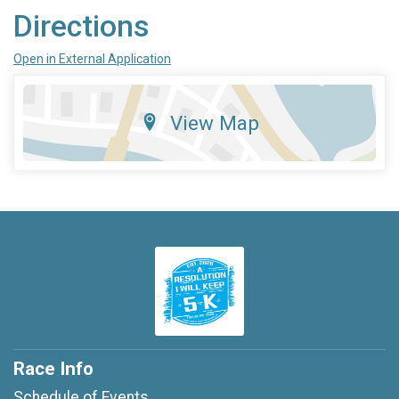
Directions
Open in External Application
View Map
Race Info
Schedule of Events