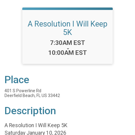
A Resolution I Will Keep
5K
Time:
7:30AM EST
-
10:00AM EST
Place
401 S Powerline Rd
Deerfield Beach, FL US 33442
Description
A Resolution I Will Keep 5K
Saturday January 10, 2026