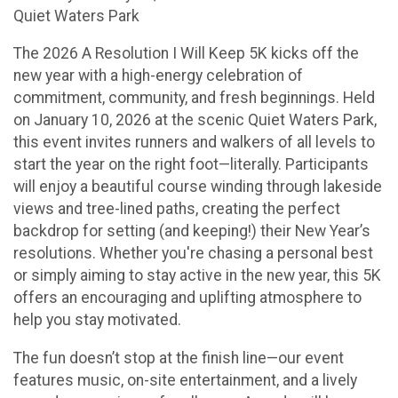
Quiet Waters Park
The 2026 A Resolution I Will Keep 5K kicks off the
new year with a high-energy celebration of
commitment, community, and fresh beginnings. Held
on January 10, 2026 at the scenic Quiet Waters Park,
this event invites runners and walkers of all levels to
start the year on the right foot—literally. Participants
will enjoy a beautiful course winding through lakeside
views and tree-lined paths, creating the perfect
backdrop for setting (and keeping!) their New Year’s
resolutions. Whether you're chasing a personal best
or simply aiming to stay active in the new year, this 5K
offers an encouraging and uplifting atmosphere to
help you stay motivated.
The fun doesn’t stop at the finish line—our event
features music, on-site entertainment, and a lively