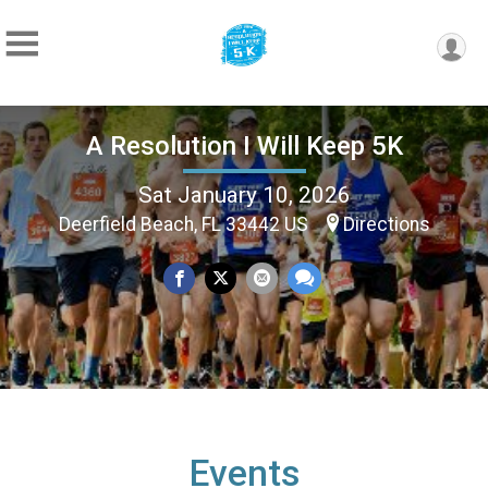
A Resolution I Will Keep 5K
Sat January 10, 2026
Deerfield Beach, FL 33442 US
Directions
Events