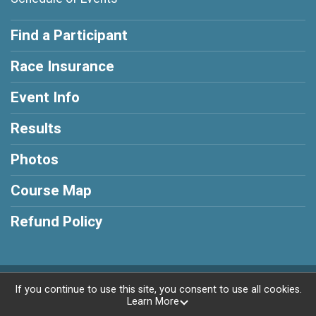
Find a Participant
Race Insurance
Event Info
Results
Photos
Course Map
Refund Policy
Powered by RunSignup, © 2026
If you continue to use this site, you consent to use all cookies.
Learn More
Privacy Policy
|
Contact This Race