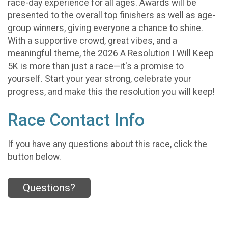
race-day experience for all ages. Awards will be
presented to the overall top finishers as well as age-
group winners, giving everyone a chance to shine.
With a supportive crowd, great vibes, and a
meaningful theme, the 2026 A Resolution I Will Keep
5K is more than just a race—it's a promise to
yourself. Start your year strong, celebrate your
progress, and make this the resolution you will keep!
Race Contact Info
If you have any questions about this race, click the
button below.
Questions?