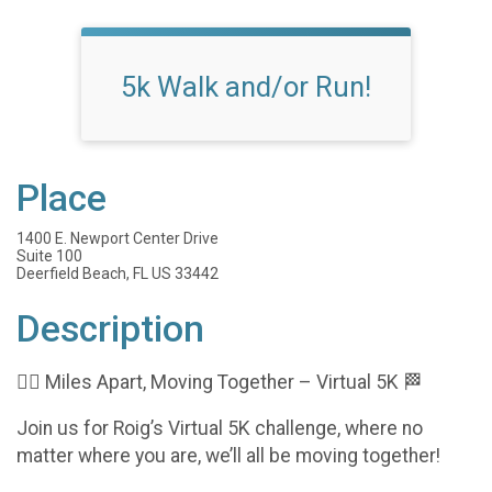
5k Walk and/or Run!
Place
1400 E. Newport Center Drive
Suite 100
Deerfield Beach, FL US 33442
Description
🏃‍♀️ Miles Apart, Moving Together – Virtual 5K 🏁
Join us for Roig’s Virtual 5K challenge, where no
matter where you are, we’ll all be moving together!