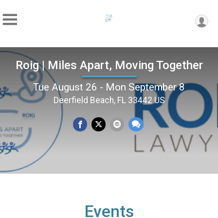
Roig | Miles Apart, Moving Together
Tue August 26 - Mon September 8
Deerfield Beach, FL 33442 US
Events