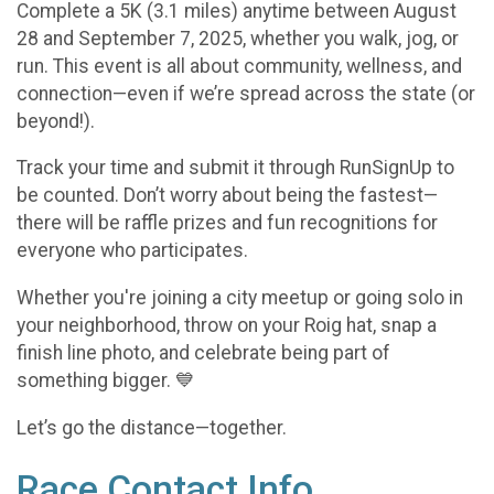
Complete a 5K (3.1 miles) anytime between August
28 and September 7, 2025, whether you walk, jog, or
run. This event is all about community, wellness, and
connection—even if we’re spread across the state (or
beyond!).
Track your time and submit it through RunSignUp to
be counted. Don’t worry about being the fastest—
there will be raffle prizes and fun recognitions for
everyone who participates.
Whether you're joining a city meetup or going solo in
your neighborhood, throw on your Roig hat, snap a
finish line photo, and celebrate being part of
something bigger. 💙
Let’s go the distance—together.
Race Contact Info