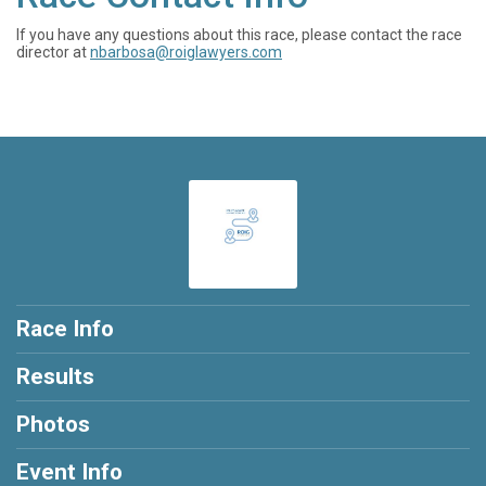
If you have any questions about this race, please contact the race
director at
nbarbosa@roiglawyers.com
Race Info
Results
Photos
Event Info