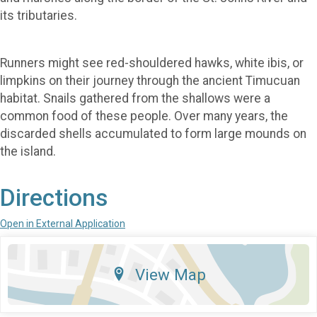
its tributaries.
Runners might see red-shouldered hawks, white ibis, or
limpkins on their journey through the ancient Timucuan
habitat. Snails gathered from the shallows were a
common food of these people. Over many years, the
discarded shells accumulated to form large mounds on
the island.
Directions
Open in External Application
View Map