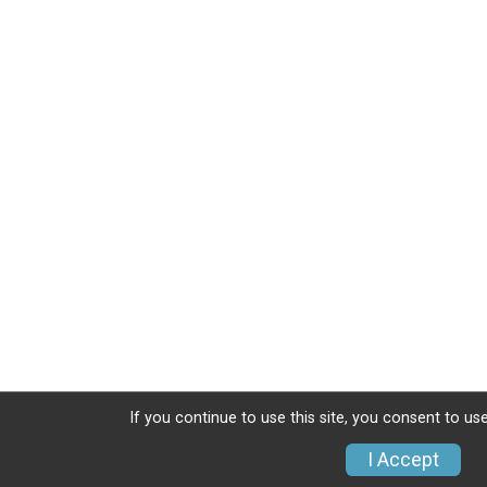
If you continue to use this site, you consent to use
I Accept