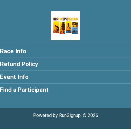
Race Info
Refund Policy
Event Info
Find a Participant
Powered by RunSignup, © 2026