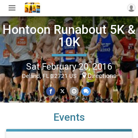
Hontoon Runabout 5K &
10K
Sat February 20, 2016
Directions
Deland, FL 32721 US
Events