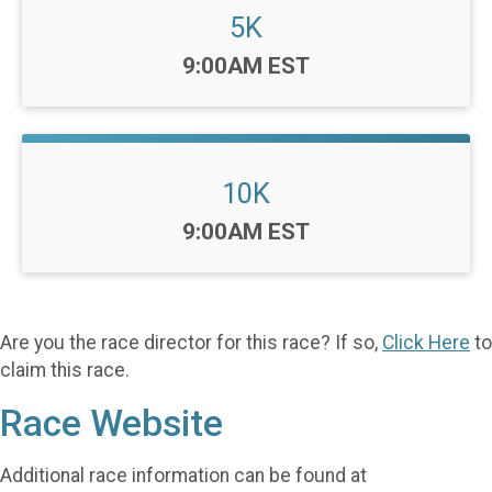
5K
Time:
9:00AM EST
10K
Time:
9:00AM EST
Are you the race director for this race? If so,
Click Here
to
claim this race.
Race Website
Additional race information can be found at