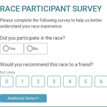
RACE PARTICIPANT SURVEY
Please complete the following survey to help us better
understand your race experience.
Did you participate in the race?
Yes
No
Would you recommend this race to a friend?
Not Likely
0
1
2
3
4
5
6
Additional Notes