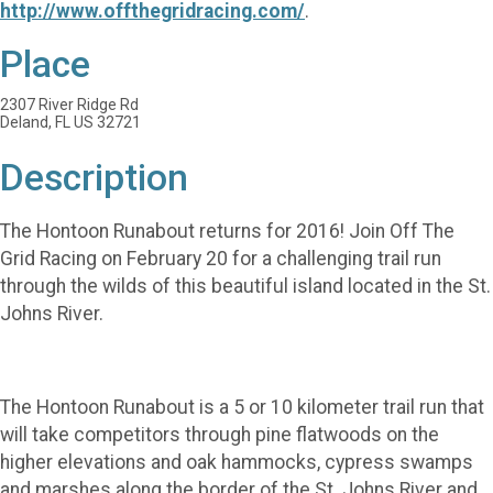
http://www.offthegridracing.com/
.
Place
2307 River Ridge Rd
Deland, FL US 32721
Description
The Hontoon Runabout returns for 2016! Join Off The
Grid Racing on February 20 for a challenging trail run
through the wilds of this beautiful island located in the St.
Johns River.
The Hontoon Runabout is a 5 or 10 kilometer trail run that
will take competitors through pine flatwoods on the
higher elevations and oak hammocks, cypress swamps
and marshes along the border of the St. Johns River and