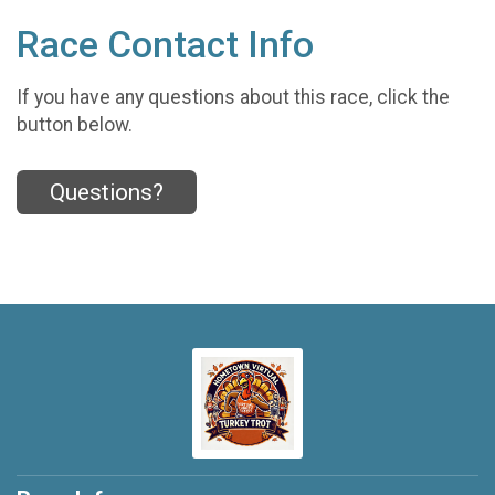
Race Contact Info
If you have any questions about this race, click the
button below.
Questions?