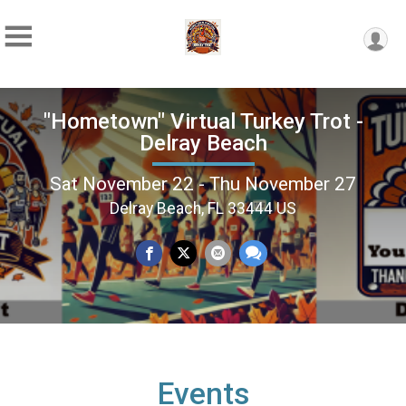
"Hometown" Virtual Turkey Trot -
Delray Beach
Sat November 22 - Thu November 27
Delray Beach, FL 33444 US
Events