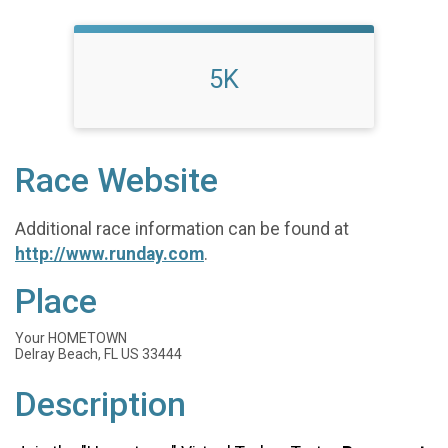
5K
Race Website
Additional race information can be found at
http://www.runday.com
.
Place
Your HOMETOWN
Delray Beach, FL US 33444
Description