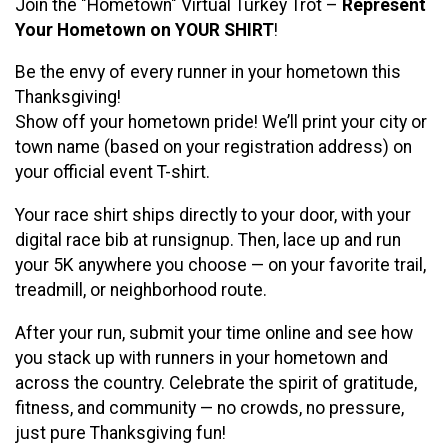
Join the "Hometown" Virtual Turkey Trot –
Represent
Your Hometown on YOUR SHIRT
!
Be the envy of every runner in your hometown this
Thanksgiving!
Show off your hometown pride! We’ll print your city or
town name (based on your registration address) on
your official event T-shirt.
Your race shirt ships directly to your door, with your
digital race bib at runsignup. Then, lace up and run
your 5K anywhere you choose — on your favorite trail,
treadmill, or neighborhood route.
After your run, submit your time online and see how
you stack up with runners in your hometown and
across the country. Celebrate the spirit of gratitude,
fitness, and community — no crowds, no pressure,
just pure Thanksgiving fun!