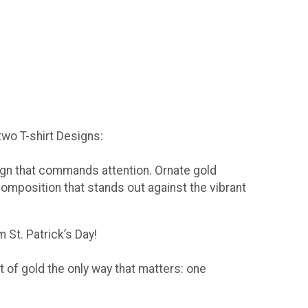
 two T-shirt Designs:
sign that commands attention. Ornate gold
composition that stands out against the vibrant
 St. Patrick’s Day!
t of gold the only way that matters: one