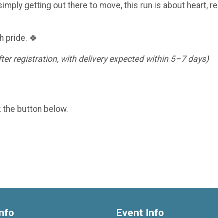
imply getting out there to move, this run is about heart, re
h pride. 🍀
er registration, with delivery expected within 5–7 days)
k the button below.
nfo
Event Info