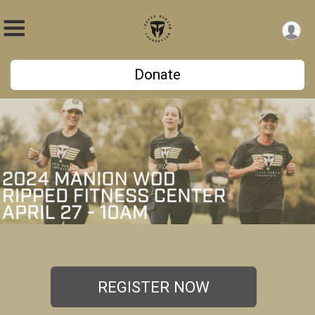
Donate
REGISTER NOW