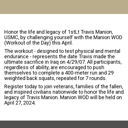
Honor the life and legacy of 1stLt Travis Manion,
USMC, by challenging yourself with the Manion WOD
(Workout of the Day) this April.
The workout - designed to test physical and mental
endurance - represents the date Travis made the
ultimate sacrifice in Iraq on 4/29/07. All participants,
regardless of ability, are encouraged to push
themselves to complete a 400-meter run and 29
weighted back squats, repeated for 7 rounds.
Register today to join veterans, families of the fallen,
and inspired civilians nationwide to honor the life and
legacy of Travis Manion. Manion WOD will be held on
April 27, 2024.