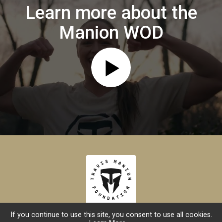
Learn more about the
Manion WOD
If you continue to use this site, you consent to use all cookies.