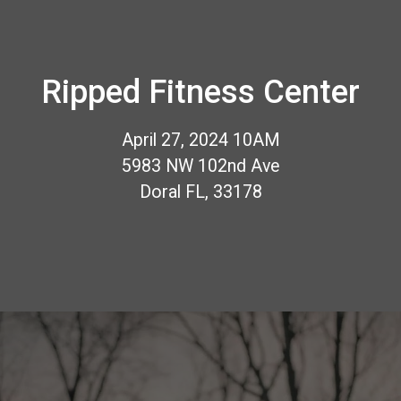
Ripped Fitness Center
April 27, 2024 10AM
5983 NW 102nd Ave
Doral FL, 33178