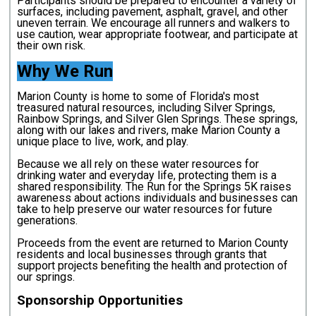
Participants should be prepared to encounter a variety of
surfaces, including pavement, asphalt, gravel, and other
uneven terrain. We encourage all runners and walkers to
use caution, wear appropriate footwear, and participate at
their own risk.
Why We Run
Marion County is home to some of Florida's most
treasured natural resources, including Silver Springs,
Rainbow Springs, and Silver Glen Springs. These springs,
along with our lakes and rivers, make Marion County a
unique place to live, work, and play.
Because we all rely on these water resources for
drinking water and everyday life, protecting them is a
shared responsibility. The Run for the Springs 5K raises
awareness about actions individuals and businesses can
take to help preserve our water resources for future
generations.
Proceeds from the event are returned to Marion County
residents and local businesses through grants that
support projects benefiting the health and protection of
our springs.
Sponsorship Opportunities