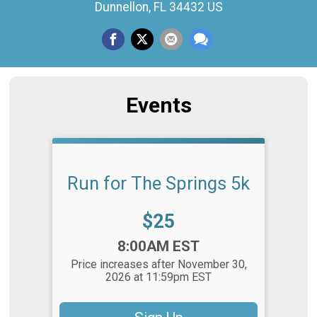
Dunnellon, FL 34432 US
Events
Run for The Springs 5k
Price:
$25
Time:
8:00AM EST
Price increases after November 30,
2026 at 11:59pm EST