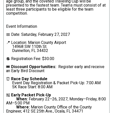
age group, and the coveted Traveling Cup will be
presented to the fastest team. Teams must consist of at
least three participants to be eligible for the team
competition.
Event Information
📅 Date: Saturday, February 27, 2027
📍 Location: Marion County Airport
14968 SW 110th St.
Dunnellon, FL 34432
💲 Registration Fee: $30.00
🎟️
Discount Opportunities:
Register early and receive
an Early Bird Discount
⏰
Race Day Schedule
Event Day Registration & Packet Pick-Up: 7:00 AM
5K Race Start: 8:00 AM
🎽
Early Packet Pick-Up
When:
February 22–26, 2027, Monday–Friday, 8:00
AM–5:00 PM
Where:
Marion County Office of the County
Engineer, 412 SE 25th Ave., Ocala, FL 34471