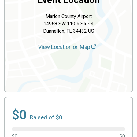
Marion County Airport
14968 SW 110th Street
Dunnellon, FL 34432 US
View Location on Map
$0
Raised of $0
$0
$0