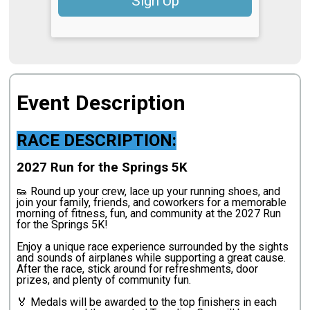
Sign Up
Event Description
RACE DESCRIPTION:
2027 Run for the Springs 5K
👟 Round up your crew, lace up your running shoes, and
join your family, friends, and coworkers for a memorable
morning of fitness, fun, and community at the 2027 Run
for the Springs 5K!
Enjoy a unique race experience surrounded by the sights
and sounds of airplanes while supporting a great cause.
After the race, stick around for refreshments, door
prizes, and plenty of community fun.
🏅 Medals will be awarded to the top finishers in each