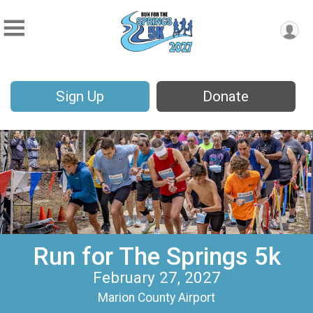
Sign Up
Donate
Run for The Springs 5k
February 27, 2027
Marion County Airport