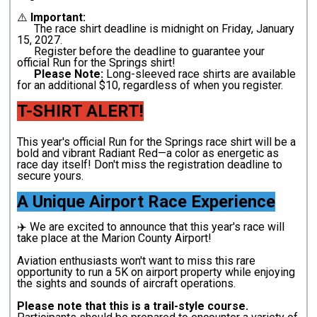
⚠️
Important:
The race shirt deadline is midnight on Friday, January
15, 2027.
Register before the deadline to guarantee your
official Run for the Springs shirt!
Please Note:
Long-sleeved race shirts are available
for an additional $10, regardless of when you register.
T-SHIRT ALERT!
This year's official Run for the Springs race shirt will be a
bold and vibrant Radiant Red—a color as energetic as
race day itself! Don't miss the registration deadline to
secure yours.
A Unique Airport Race Experience
✈️ We are excited to announce that this year's race will
take place at the Marion County Airport!
Aviation enthusiasts won't want to miss this rare
opportunity to run a 5K on airport property while enjoying
the sights and sounds of aircraft operations.
Please note that this is a trail-style course.