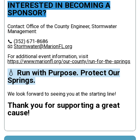
INTERESTED IN BECOMING A
SPONSOR?
Contact: Office of the County Engineer, Stormwater
Management:
📞 (352) 671-8686
📧
Stormwater@MarionFL.org
For additional event information, visit
https://www.marionfl.org/our-county/run-for-the-springs
💧
Run with Purpose. Protect Our
Springs.
We look forward to seeing you at the starting line!
Thank you for supporting a great
cause!