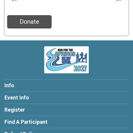
Donate
Info
Event Info
Register
Find A Participant