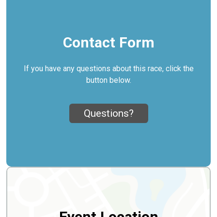
Contact Form
If you have any questions about this race, click the
button below.
Questions?
Event Location