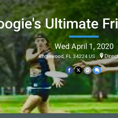
oogie's Ultimate Fr
Wed April 1, 2020
Direc
Englewood, FL 34224 US