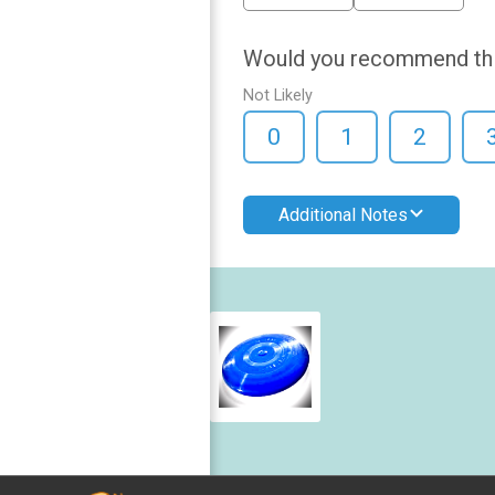
Would you recommend this 
Not Likely
0
1
2
Additional Notes