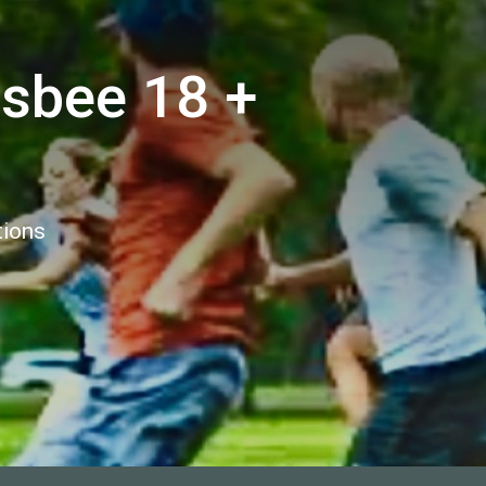
isbee 18 +
tions