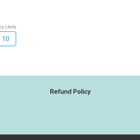
ry Likely
10
Refund Policy