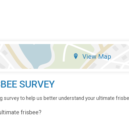
View Map
SBEE SURVEY
g survey to help us better understand your ultimate frisb
 ultimate frisbee?