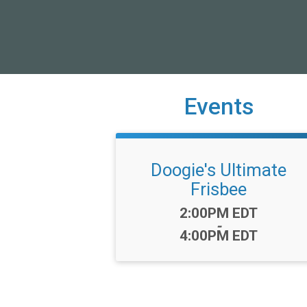
Events
Doogie's Ultimate
Frisbee
Time:
2:00PM EDT
-
4:00PM EDT