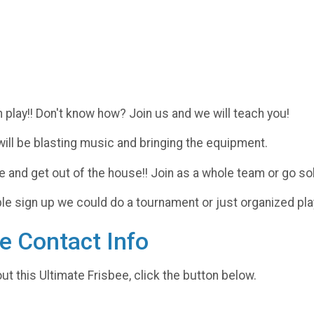
 play!! Don't know how? Join us and we will teach you!
will be blasting music and bringing the equipment.
and get out of the house!! Join as a whole team or go sol
sign up we could do a tournament or just organized play un
e Contact Info
ut this Ultimate Frisbee, click the button below.