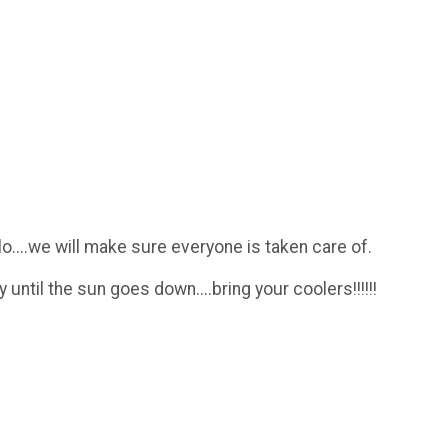
o....we will make sure everyone is taken care of.
til the sun goes down....bring your coolers!!!!!!