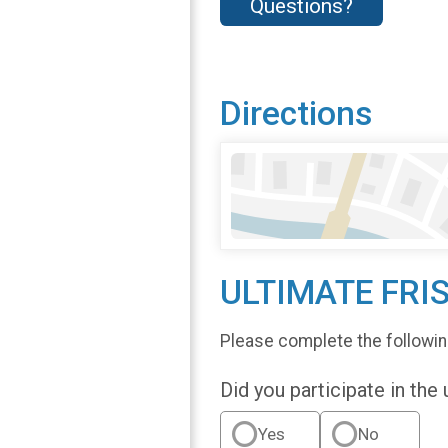
Questions?
Directions
ULTIMATE FRI
Please complete the followin
Did you participate in the
Yes
No