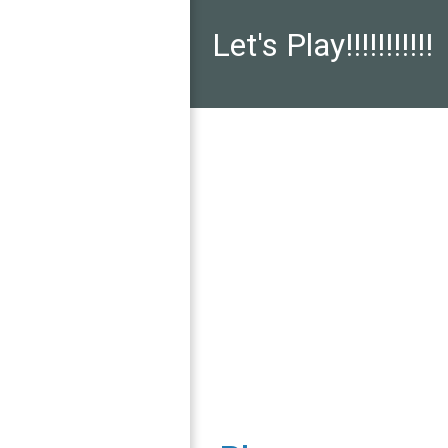
Let's Play!!!!!!!!!!!