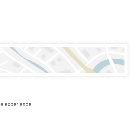
ee experience.