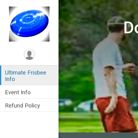
D
Ultimate Frisbee
Info
Event Info
Refund Policy