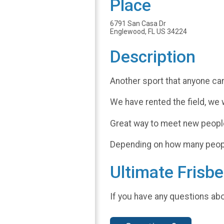
Place
6791 San Casa Dr
Englewood, FL US 34224
Description
Another sport that anyone can
We have rented the field, we 
Great way to meet new people 
Depending on how many people 
Ultimate Frisbe
If you have any questions abo