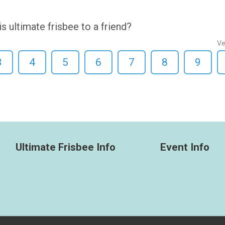
ultimate frisbee to a friend?
Ve
3
4
5
6
7
8
9
Ultimate Frisbee Info
Event Info