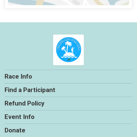
Race Info
Find a Participant
Refund Policy
Event Info
Donate