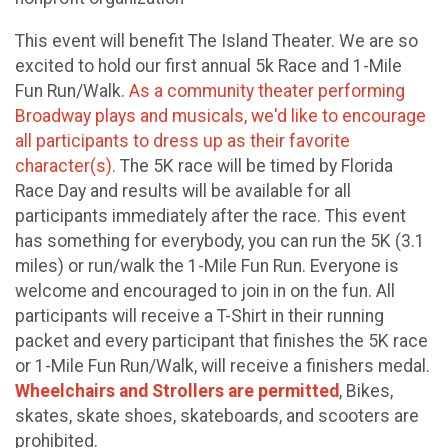
This event will benefit The Island Theater. We are so
excited to hold our first annual 5k Race and 1-Mile
Fun Run/Walk.
As a community theater performing
Broadway plays and musicals, we'd like to encourage
all participants to dress up as their favorite
character(s).
The 5K race will be timed by Florida
Race Day and results will be available for all
participants immediately after the race. This event
has something for everybody, you can run the 5K (3.1
miles) or run/walk the 1-Mile Fun Run. Everyone is
welcome and encouraged to join in on the fun. All
participants will receive a T-Shirt in their running
packet and every participant that finishes the 5K race
or 1-Mile Fun Run/Walk, will receive a finishers medal.
Wheelchairs and Strollers are permitted
, Bikes,
skates, skate shoes, skateboards, and scooters are
prohibited.