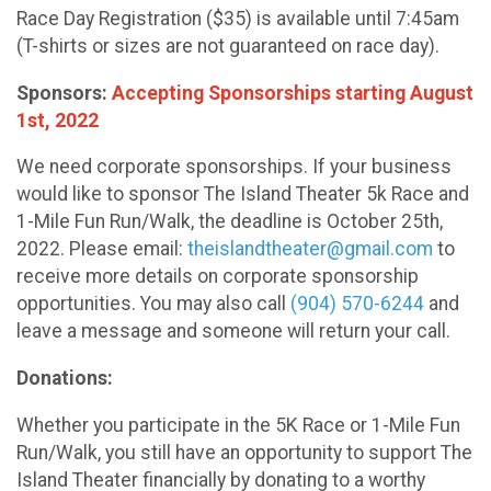
Race Day Registration ($35) is available until 7:45am
(T-shirts or sizes are not guaranteed on race day).
Sponsors:
Accepting Sponsorships starting August
1st, 2022
We need corporate sponsorships. If your business
would like to sponsor The Island Theater 5k Race and
1-Mile Fun Run/Walk, the deadline is October 25th,
2022. Please email:
theislandtheater@gmail.com
to
receive more details on corporate sponsorship
opportunities. You may also call
(904) 570-6244
and
leave a message and someone will return your call.
Donations:
Whether you participate in the 5K Race or 1-Mile Fun
Run/Walk, you still have an opportunity to support The
Island Theater financially by donating to a worthy