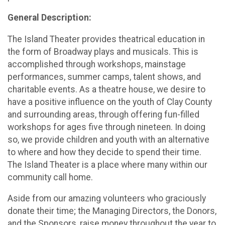
General Description:
The Island Theater provides theatrical education in
the form of Broadway plays and musicals. This is
accomplished through workshops, mainstage
performances, summer camps, talent shows, and
charitable events. As a theatre house, we desire to
have a positive influence on the youth of Clay County
and surrounding areas, through offering fun-filled
workshops for ages five through nineteen. In doing
so, we provide children and youth with an alternative
to where and how they decide to spend their time.
The Island Theater is a place where many within our
community call home.
Aside from our amazing volunteers who graciously
donate their time; the Managing Directors, the Donors,
and the Sponsors, raise money throughout the year to