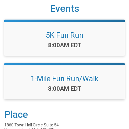
Events
5K Fun Run
Time:
8:00AM EDT
1-Mile Fun Run/Walk
Time:
8:00AM EDT
Place
1860 Town Hall Circle Suite 54