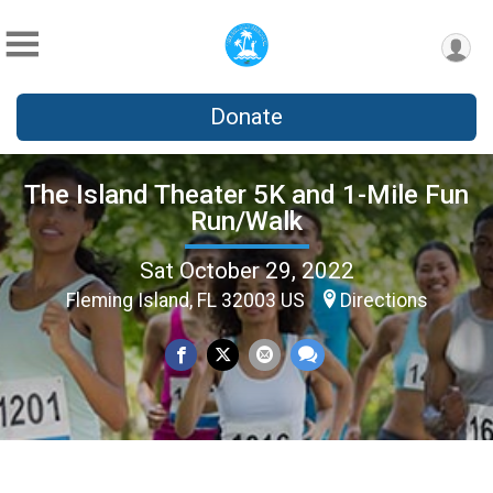
Donate
The Island Theater 5K and 1-Mile Fun
Run/Walk
Sat October 29, 2022
Fleming Island, FL 32003 US
Directions