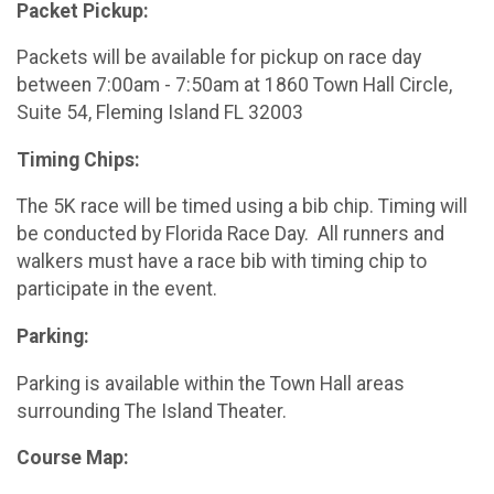
Packet Pickup:
Packets will be available for pickup on race day
between 7:00am - 7:50am at 1860 Town Hall Circle,
Suite 54, Fleming Island FL 32003
Timing Chips:
The 5K race will be timed using a bib chip. Timing will
be conducted by Florida Race Day. All runners and
walkers must have a race bib with timing chip to
participate in the event.
Parking:
Parking is available within the Town Hall areas
surrounding The Island Theater.
Course Map: