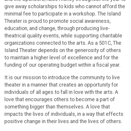
give away scholarships to kids who cannot afford the
minimal fee to participate in a workshop. The Island
Theater is proud to promote social awareness,
education, and change, through producing live-
theatrical quality events, while supporting charitable
organizations connected to the arts. As a 501C, The
Island Theater depends on the generosity of others
to maintain a higher level of excellence and for the
funding of our operating budget within a fiscal year.
It is our mission to introduce the community to live
theater in a manner that creates an opportunity for
individuals of all ages to fall in love with the arts. A
love that encourages others to become a part of
something bigger than themselves. A love that
impacts the lives of individuals, in a way that effects
positive change in their lives and the lives of others.