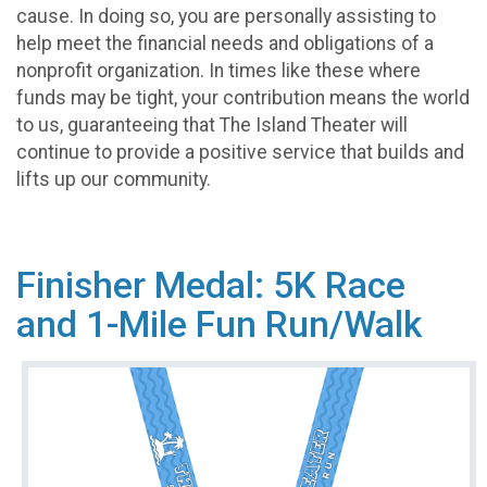
cause. In doing so, you are personally assisting to
help meet the financial needs and obligations of a
nonprofit organization. In times like these where
funds may be tight, your contribution means the world
to us, guaranteeing that The Island Theater will
continue to provide a positive service that builds and
lifts up our community.
Finisher Medal: 5K Race
and 1-Mile Fun Run/Walk