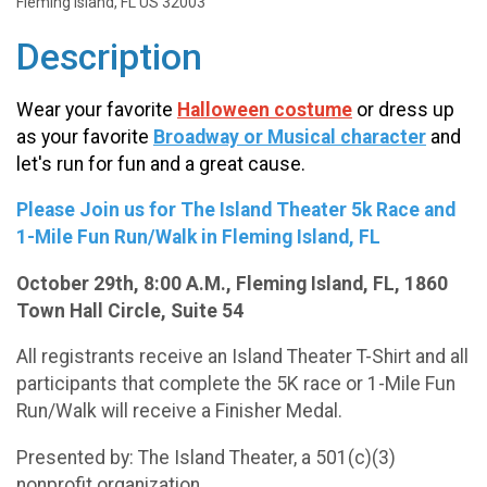
Fleming Island, FL US 32003
Description
Wear your favorite
Halloween
costume
or dress up
as your favorite
Broadway or Musical character
and
let's run for fun and a great cause.
Please Join us for The Island Theater 5k Race and
1-Mile Fun Run/Walk in Fleming Island, FL
October 29th, 8:00 A.M., Fleming Island, FL, 1860
Town Hall Circle, Suite 54
All registrants receive an Island Theater T-Shirt and all
participants that complete the 5K race or 1-Mile Fun
Run/Walk will receive a Finisher Medal.
Presented by: The Island Theater, a 501(c)(3)
nonprofit organization