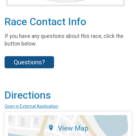
Race Contact Info
If you have any questions about this race, click the
button below.
Questions?
Directions
Open in External Application
View Map