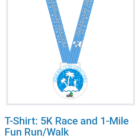
T-Shirt: 5K Race and 1-Mile
Fun Run/Walk