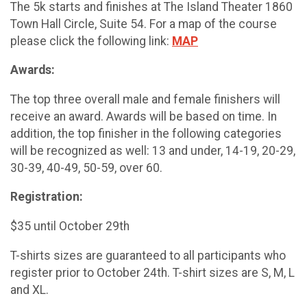
The 5k starts and finishes at The Island Theater 1860
Town Hall Circle, Suite 54. For a map of the course
please click the following link:
MAP
Awards:
The top three overall male and female finishers will
receive an award. Awards will be based on time. In
addition, the top finisher in the following categories
will be recognized as well: 13 and under, 14-19, 20-29,
30-39, 40-49, 50-59, over 60.
Registration:
$35 until October 29th
T-shirts sizes are guaranteed to all participants who
register prior to October 24th. T-shirt sizes are S, M, L
and XL.