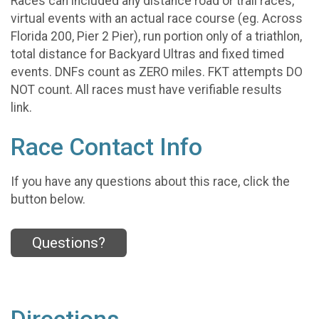
Races can included any distance road or trail races,
virtual events with an actual race course (eg. Across
Florida 200, Pier 2 Pier), run portion only of a triathlon,
total distance for Backyard Ultras and fixed timed
events. DNFs count as ZERO miles. FKT attempts DO
NOT count. All races must have verifiable results
link.
Race Contact Info
If you have any questions about this race, click the
button below.
Questions?