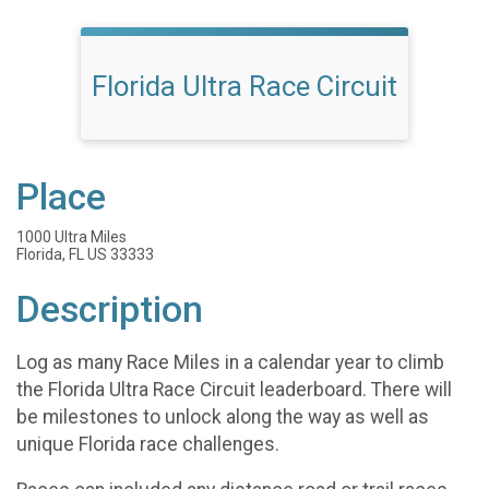
Florida Ultra Race Circuit
Place
1000 Ultra Miles
Florida, FL US 33333
Description
Log as many Race Miles in a calendar year to climb
the Florida Ultra Race Circuit leaderboard. There will
be milestones to unlock along the way as well as
unique Florida race challenges.