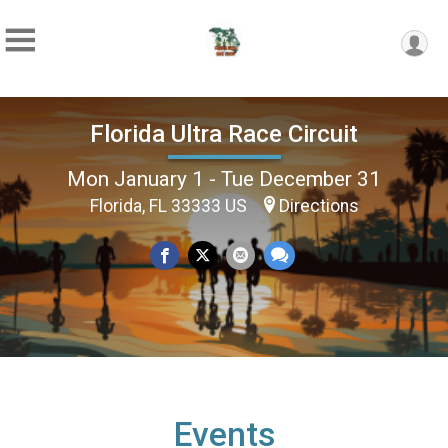
Florida Ultra Race Circuit
Mon January 1 - Tue December 31
Florida, FL 33333 US
Directions
Events