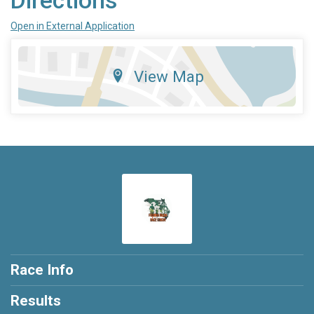
Directions
Open in External Application
View Map
Race Info
Results