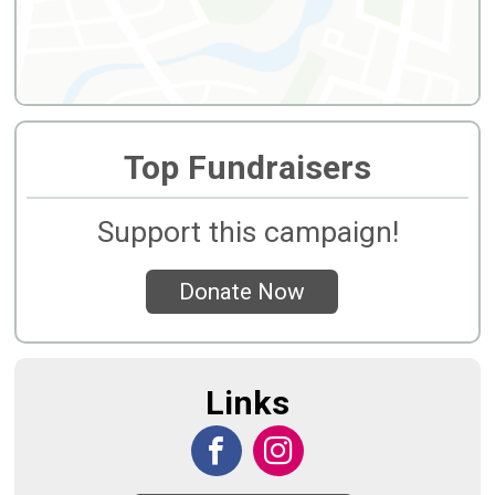
Top Fundraisers
Support this campaign!
Donate Now
Links