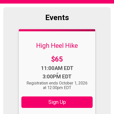
Events
High Heel Hike
Price:
$65
Time:
11:00AM EDT
-
3:00PM EDT
Registration ends October 1, 2026
at 12:00pm EDT
Sign Up