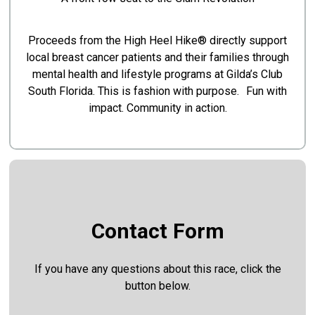
Proceeds from the High Heel Hike® directly support
local breast cancer patients and their families through
mental health and lifestyle programs at Gilda’s Club
South Florida. This is fashion with purpose. Fun with
impact. Community in action.
Contact Form
If you have any questions about this race, click the
button below.