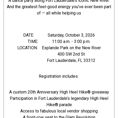
A dance party along Fort Lauderdale’s iconic New River.
And the greatest feel-good energy you’ve ever been part
of — all while helping us
DATE: Saturday, October 3, 2026
TIME: 11:00 a.m. - 3:00 p.m.
LOCATION: Esplande Park on the New River
400 SW 2nd St
Fort Lauderdale, FL 33312
Registration includes:
A custom 20th Anniversary High Heel Hike® giveaway
Participation in Fort Lauderdale’s legendary High Heel
Hike® parade
Access to fabulous local vendor shopping
A front-row seat to the Glam Revolution