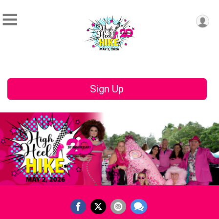
Sign Up