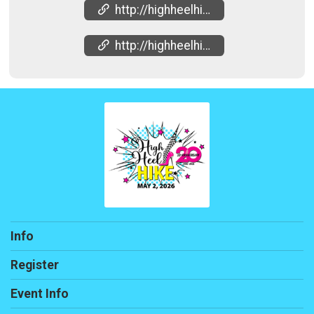
http://highheelhike.net
http://highheelhike.net
Info
Register
Event Info