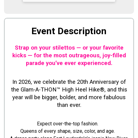
Event Description
Strap on your stilettos — or your favorite
kicks — for the most outrageous, joy-filled
parade you’ve ever experienced.
In 2026, we celebrate the 20th Anniversary of
the Glam-A-THON™ High Heel Hike®, and this
year will be bigger, bolder, and more fabulous
than ever.
Expect over-the-top fashion.
Queens of every shape, size, color, and age.