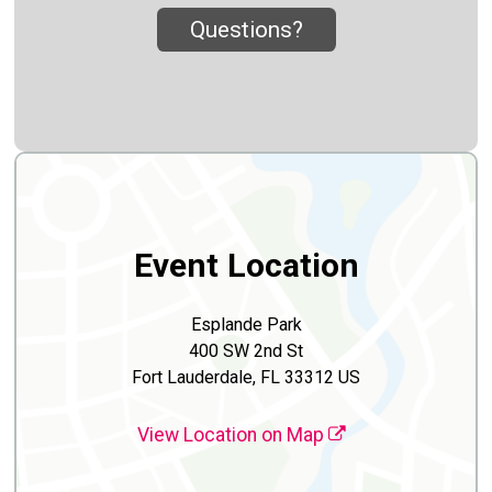
Questions?
Event Location
Esplande Park
400 SW 2nd St
Fort Lauderdale, FL 33312 US
View Location on Map