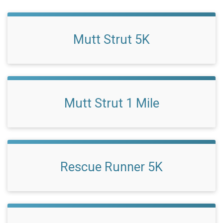
Mutt Strut 5K
Mutt Strut 1 Mile
Rescue Runner 5K