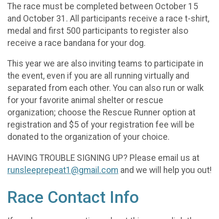
The race must be completed between October 15
and October 31. All participants receive a race t-shirt,
medal and first 500 participants to register also
receive a race bandana for your dog.
This year we are also inviting teams to participate in
the event, even if you are all running virtually and
separated from each other. You can also run or walk
for your favorite animal shelter or rescue
organization; choose the Rescue Runner option at
registration and $5 of your registration fee will be
donated to the organization of your choice.
HAVING TROUBLE SIGNING UP? Please email us at
runsleeprepeat1@gmail.com
and we will help you out!
Race Contact Info