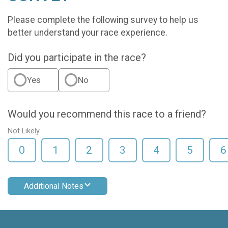
Please complete the following survey to help us
better understand your race experience.
Did you participate in the race?
Yes
No
Would you recommend this race to a friend?
Not Likely
0
1
2
3
4
5
6
Additional Notes