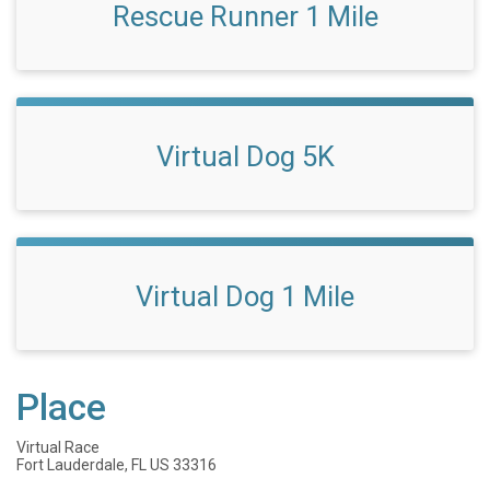
Rescue Runner 1 Mile
Virtual Dog 5K
Virtual Dog 1 Mile
Place
Virtual Race
Fort Lauderdale, FL US 33316