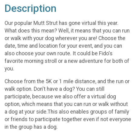
Description
Our popular Mutt Strut has gone virtual this year.
What does this mean? Well, it means that you can run
or walk with your dog wherever you are! Choose the
date, time and location for your event, and you can
also choose your own route. It could be Fido's
favorite morning stroll or a new adventure for both of
you.
Choose from the 5K or 1 mile distance, and the run or
walk option. Don't have a dog? You can still
participate, because we also offer a virtual dog
option, which means that you can run or walk without
a dog at your side.This also enables groups of family
or friends to participate together even if not everyone
in the group has a dog.