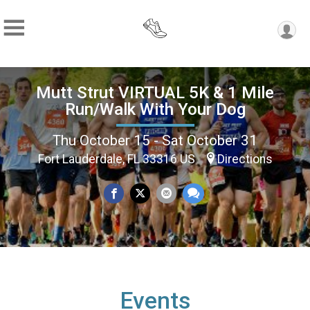
Mutt Strut VIRTUAL 5K & 1 Mile
Run/Walk With Your Dog
Thu October 15 - Sat October 31
Fort Lauderdale, FL 33316 US
Directions
Events