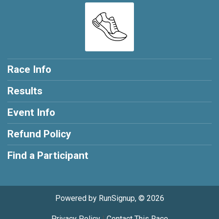
Race Info
Results
Event Info
Refund Policy
Find a Participant
Powered by RunSignup, © 2026
Privacy Policy
|
Contact This Race