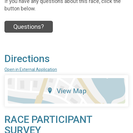
If you have any questions about this race, click the
button below.
Questions?
Directions
Open in External Application
View Map
RACE PARTICIPANT
SURVEY