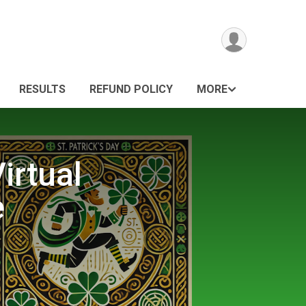
RESULTS
REFUND POLICY
MORE
irtual
e