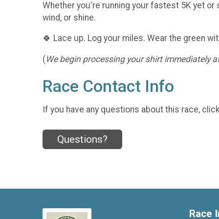
Whether you're running your fastest 5K yet or s
wind, or shine.
🍀 Lace up. Log your miles. Wear the green wit
(
We begin processing your shirt immediately aft
Race Contact Info
If you have any questions about this race, clic
Questions?
Race I