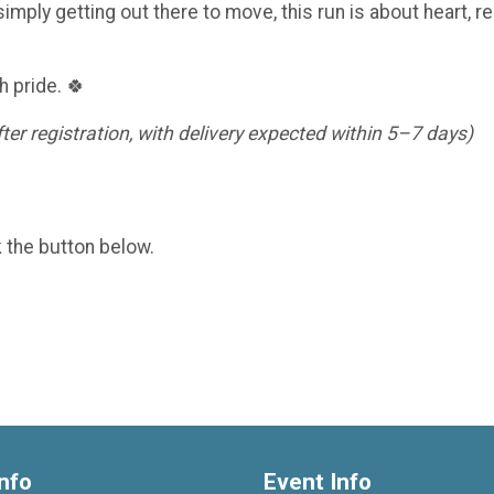
imply getting out there to move, this run is about heart, re
h pride. 🍀
er registration, with delivery expected within 5–7 days)
k the button below.
nfo
Event Info