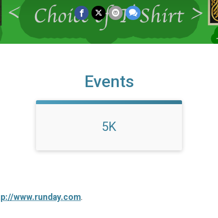
Events
5K
tp://www.runday.com
.