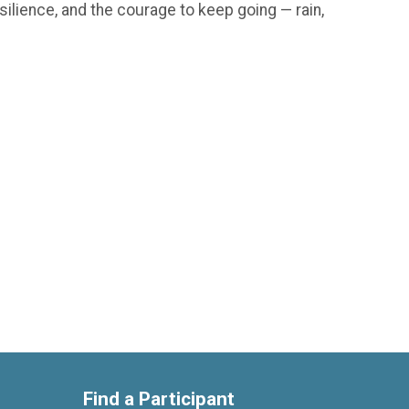
silience, and the courage to keep going — rain,
Find a Participant