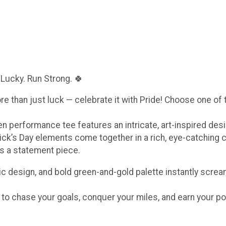
 Lucky. Run Strong. 🍀
ore than just luck — celebrate it with Pride! Choose one of
een performance tee features an intricate, art-inspired de
ick’s Day elements come together in a rich, eye-catching 
t’s a statement piece.
c design, and bold green-and-gold palette instantly scream
e to chase your goals, conquer your miles, and earn your po