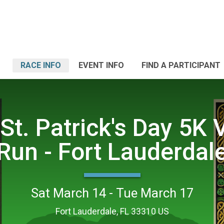
RACE INFO
EVENT INFO
FIND A PARTICIPANT
St. Patrick's Day 5K V
Run - Fort Lauderdal
Sat March 14 - Tue March 17
Fort Lauderdale, FL 33310 US