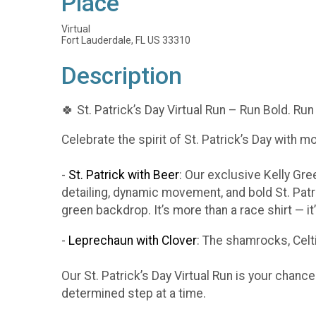
Place
Virtual
Fort Lauderdale, FL US 33310
Description
🍀 St. Patrick’s Day Virtual Run – Run Bold. Run
Celebrate the spirit of St. Patrick’s Day with m
-
St. Patrick with Beer
: Our exclusive Kelly Gr
detailing, dynamic movement, and bold St. Patr
green backdrop. It’s more than a race shirt — i
-
Leprechaun with Clover
: The shamrocks, Celti
Our St. Patrick’s Day Virtual Run is your chanc
determined step at a time.