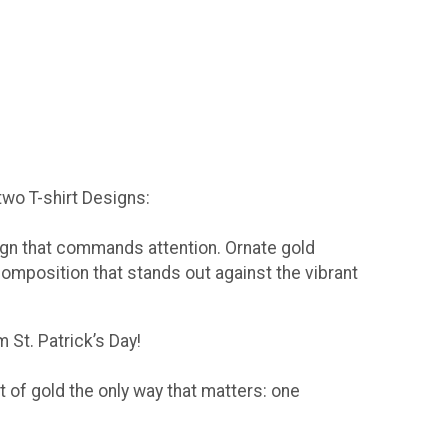
 two T-shirt Designs:
sign that commands attention. Ornate gold
composition that stands out against the vibrant
 St. Patrick’s Day!
t of gold the only way that matters: one