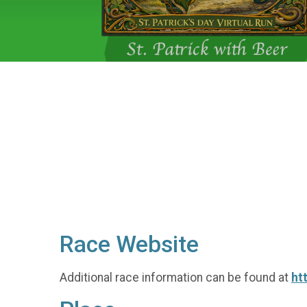
Race Website
Additional race information can be found at
ht