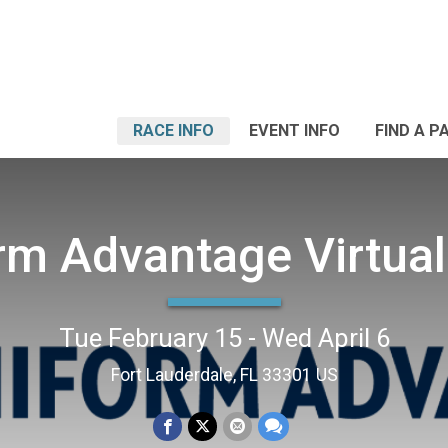
RACE INFO
EVENT INFO
FIND A P
rm Advantage Virtual
Tue February 15 - Wed April 6
Fort Lauderdale, FL 33301 US