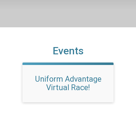
Events
Uniform Advantage
Virtual Race!