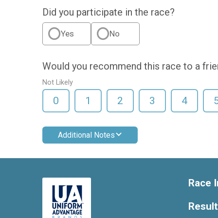
Did you participate in the race?
Yes
No
Would you recommend this race to a fri
Not Likely
0
1
2
3
4
Additional Notes
Race I
Resul