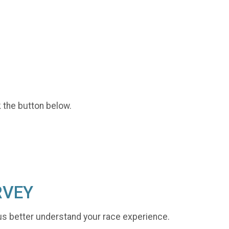
k the button below.
RVEY
us better understand your race experience.