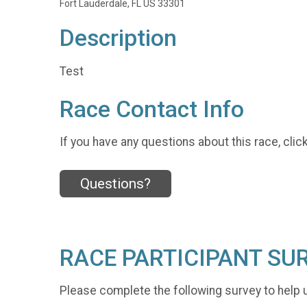
Fort Lauderdale, FL US 33301
Description
Test
Race Contact Info
If you have any questions about this race, clic
Questions?
RACE PARTICIPANT SU
Please complete the following survey to help 