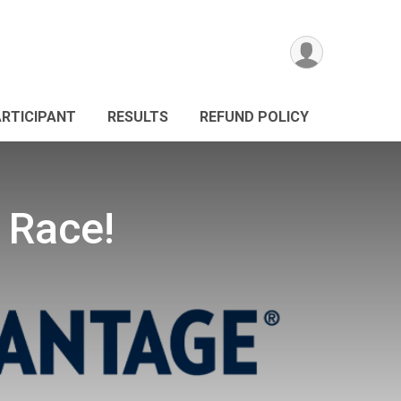
ARTICIPANT
RESULTS
REFUND POLICY
 Race!