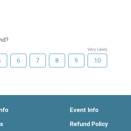
end?
Very Likely
5
6
7
8
9
10
nfo
Event Info
ts
Refund Policy