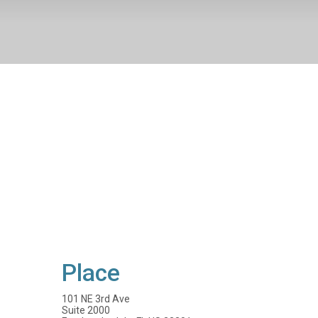
Place
101 NE 3rd Ave
Suite 2000