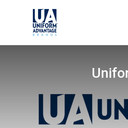
Unifo