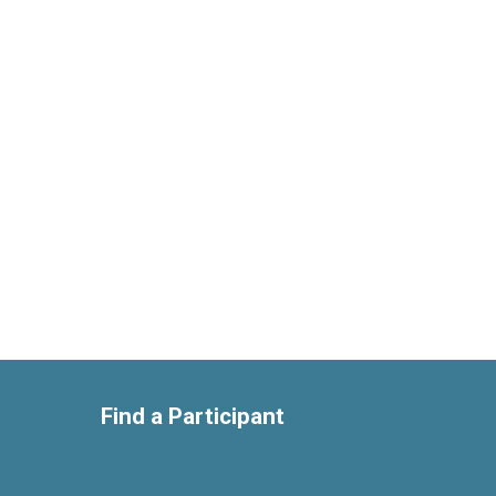
Find a Participant