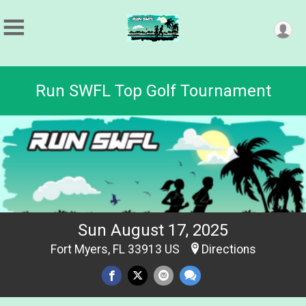
Run SWFL Top Golf Tournament
Sun August 17, 2025
Fort Myers, FL 33913 US
Directions