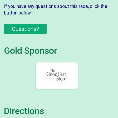
If you have any questions about this race, click the
button below.
Questions?
Gold Sponsor
Directions