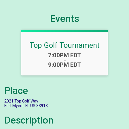
Events
Top Golf Tournament
Time:
7:00PM EDT
-
9:00PM EDT
Place
2021 Top Golf Way
Fort Myers, FL US 33913
Description