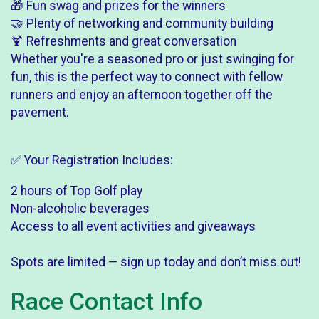
🎁 Fun swag and prizes for the winners
🤝 Plenty of networking and community building
🍹 Refreshments and great conversation
Whether you're a seasoned pro or just swinging for
fun, this is the perfect way to connect with fellow
runners and enjoy an afternoon together off the
pavement.
✅ Your Registration Includes:
2 hours of Top Golf play
Non-alcoholic beverages
Access to all event activities and giveaways
Spots are limited — sign up today and don’t miss out!
Race Contact Info