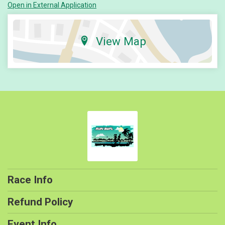
Open in External Application
View Map
Race Info
Refund Policy
Event Info