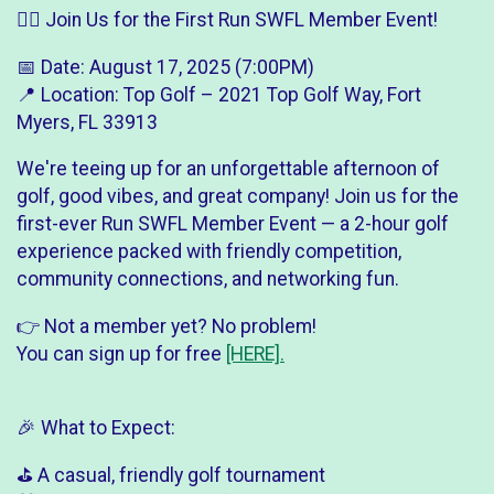
🏌️‍♂️ Join Us for the First Run SWFL Member Event!
📅 Date: August 17, 2025 (7:00PM)
📍 Location: Top Golf – 2021 Top Golf Way, Fort
Myers, FL 33913
We're teeing up for an unforgettable afternoon of
golf, good vibes, and great company! Join us for the
first-ever Run SWFL Member Event — a 2-hour golf
experience packed with friendly competition,
community connections, and networking fun.
👉 Not a member yet? No problem!
You can sign up for free
[HERE].
🎉 What to Expect:
⛳ A casual, friendly golf tournament