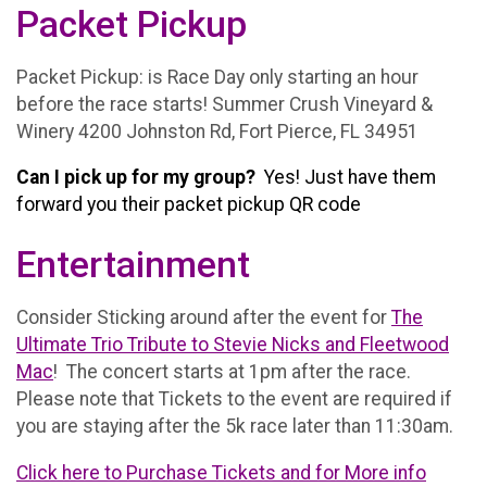
Packet Pickup
Packet Pickup: is Race Day only starting an hour
before the race starts! Summer Crush Vineyard &
Winery 4200 Johnston Rd, Fort Pierce, FL 34951
Can I pick up for my group?
Yes! Just have them
forward you their packet pickup QR code
Entertainment
Consider Sticking around after the event for
The
Ultimate Trio Tribute to Stevie Nicks and Fleetwood
Mac
! The concert starts at 1pm after the race.
Please note that Tickets to the event are required if
you are staying after the 5k race later than 11:30am.
Click here to Purchase Tickets and for More info