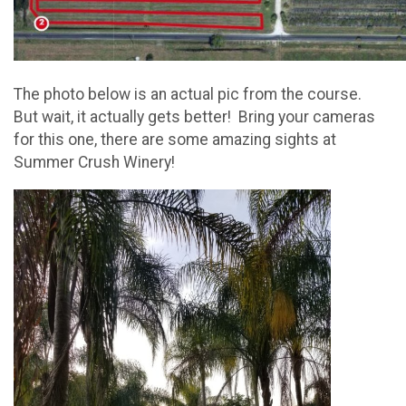
The photo below is an actual pic from the course.
But wait, it actually gets better! Bring your cameras
for this one, there are some amazing sights at
Summer Crush Winery!