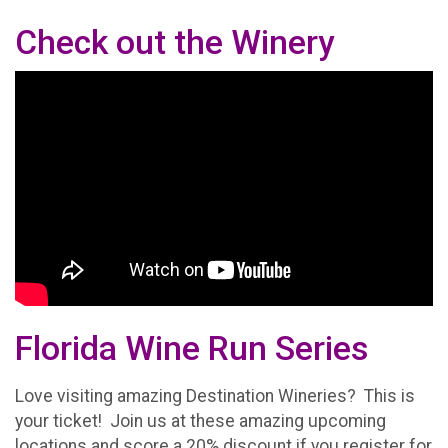
Check out the Winery
Florida Wine Run Series
Love visiting amazing Destination Wineries? This is
your ticket! Join us at these amazing upcoming
locations and score a 20% discount if you register for