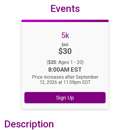
Events
5k
Strikethrough
$60
Price:
$30
Price:
(
$25:
Ages 1 - 20)
Time:
8:00AM EST
Price increases after September
12, 2026 at 11:59pm EDT
Sign Up
Description