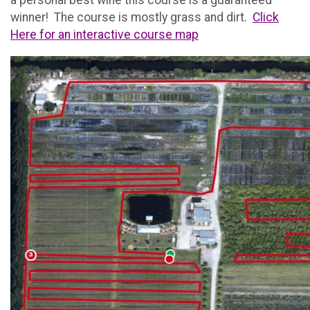
a personal best wine this course is a guaranteed
winner! The course is mostly grass and dirt.
Click
Here for an interactive course map