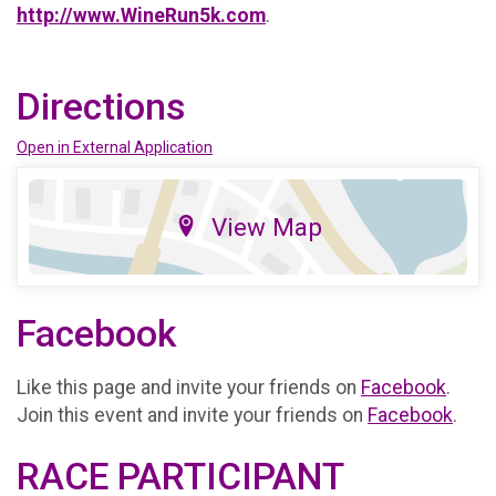
http://www.WineRun5k.com
.
Directions
Open in External Application
View Map
Facebook
Like this page and invite your friends on
Facebook
.
Join this event and invite your friends on
Facebook
.
RACE PARTICIPANT