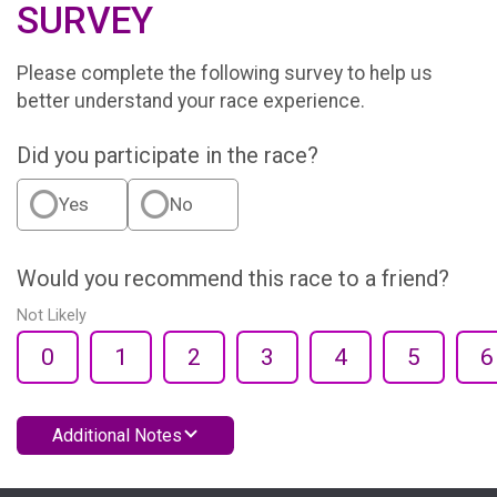
SURVEY
Please complete the following survey to help us
better understand your race experience.
Did you participate in the race?
Yes
No
Would you recommend this race to a friend?
Not Likely
0
1
2
3
4
5
6
Additional Notes