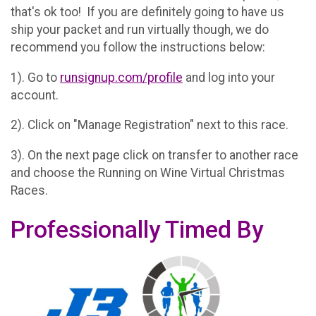
that's ok too! If you are definitely going to have us
ship your packet and run virtually though, we do
recommend you follow the instructions below:
1). Go to
runsignup.com/profile
and log into your
account.
2). Click on "Manage Registration" next to this race.
3). On the next page click on transfer to another race
and choose the Running on Wine Virtual Christmas
Races.
Professionally Timed By