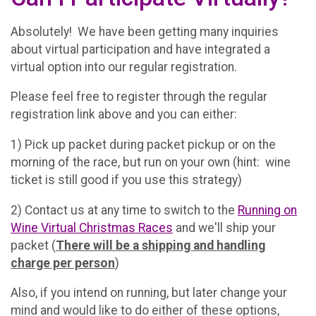
Absolutely! We have been getting many inquiries
about virtual participation and have integrated a
virtual option into our regular registration.
Please feel free to register through the regular
registration link above and you can either:
1) Pick up packet during packet pickup or on the
morning of the race, but run on your own (hint: wine
ticket is still good if you use this strategy)
2) Contact us at any time to switch to the
Running on
Wine Virtual Christmas Races
and we'll ship your
packet (
There will be a shipping and handling
charge per person
)
Also, if you intend on running, but later change your
mind and would like to do either of these options,