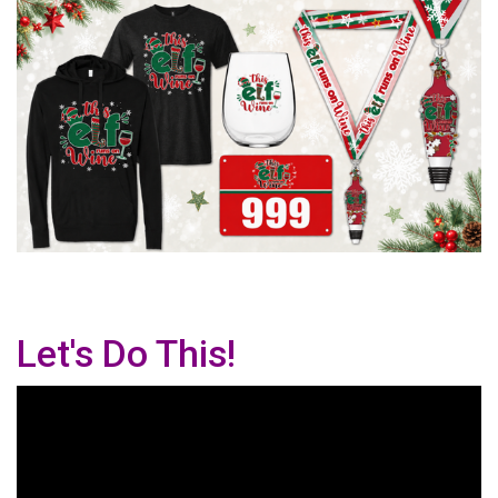
Let's Do This!