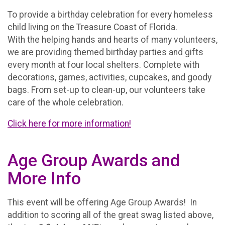
To provide a birthday celebration for every homeless
child living on the Treasure Coast of Florida.
With the helping hands and hearts of many volunteers,
we are providing themed birthday parties and gifts
every month at four local shelters. Complete with
decorations, games, activities, cupcakes, and goody
bags. From set-up to clean-up, our volunteers take
care of the whole celebration.
Click here for more information!
Age Group Awards and
More Info
This event will be offering Age Group Awards! In
addition to scoring all of the great swag listed above,