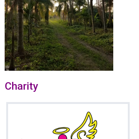
Charity