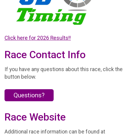
Click here for 2026 Results!!
Race Contact Info
If you have any questions about this race, click the
button below.
Questions?
Race Website
Additional race information can be found at