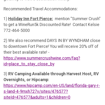
Recommended Travel Accommodations:
1)
Holiday Inn Fort Pierce:
mention "Summer Crush"
to get a WineRun5k Discounted Rate! Contact Kelsie
772-464-5000
2) We also recommend DAYS IN BY WYNDHAM close
to downtown Fort Pierce! You will receive 20% off of
their best available rate! -
https://www.summercrushwine.com/faq?
id=place_to_stay_close_by
3)
RV Camping Available through Harvest Host, RV
Overnights, or Hipcamp
:
https://www.hipcamp.com/en-US/land/florida-gary-r-
s-land-4-9mxh727v/sites/476577?
siteId=476577&adults=1&children=0