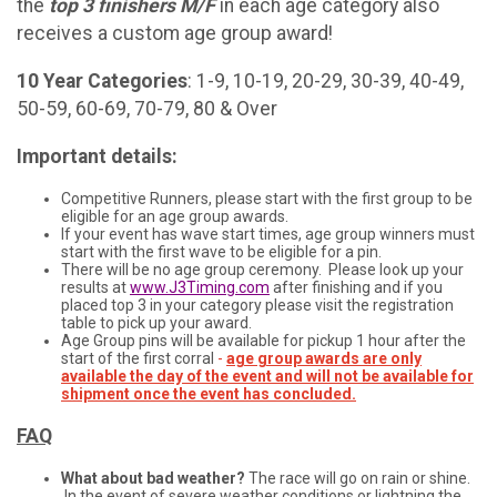
the
t
op 3 finishers M/F
in each age category also
receives a custom age group award!
10 Year Categories
: 1-9, 10-19, 20-29, 30-39, 40-49,
50-59, 60-69, 70-79, 80 & Over
Important details:
Competitive Runners, please start with the first group to be
eligible for an age group awards.
If your event has wave start times, age group winners must
start with the first wave to be eligible for a pin.
There will be no age group ceremony. Please look up your
results at
www.J3Timing.com
after finishing and if you
placed top 3 in your category please visit the registration
table to pick up your award.
Age Group pins will be available for pickup 1 hour after the
start of the first corral
-
age group awards are only
available the day of the event and will not be available for
shipment once the event has concluded.
FAQ
What about bad weather?
The race will go on rain or shine.
In the event of severe weather conditions or lightning the