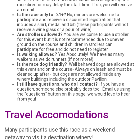
race director may delay the start time. If so, you will receive
an email.
Is the race only for 21+?
No, minors are welcome to
participate and receive a discounted registration that
includes a shirt, medal and bib (these participants will not
receive a wine glass or a pour of wine).
Are strollers allowed?
You are welcome to use a stroller
for this event but it is not recommended due to uneven
ground on the course and children in strollers can
participate for free and do not need to register.
Is walking allowed?
Yes Absolutely! We have as many
walkers as we do runners (if not more!)
Is the race dog friendly?
Well behaved dogs are allowed at
this event and on the course- Always on leash and must be
cleaned up after- but dogs are not allowed inside any
winery buildings including the outdoor Pavilion.
I still have questions, who do I contact?
If you have a
question, someone else probably does too. Email us using
the "questions" button on this page, we would love to hear
from you!
Travel Accomodations
Many participants use this race as a weekend
getaway to visit a destination winery!