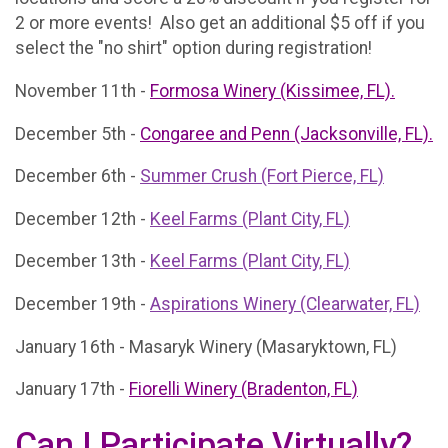
2 or more events! Also get an additional $5 off if you
select the "no shirt" option during registration!
November 11th -
Formosa Winery (Kissimee, FL).
December 5th -
Congaree and Penn (Jacksonville, FL).
December 6th -
Summer Crush (Fort Pierce, FL)
December 12th -
Keel Farms (Plant City, FL)
December 13th -
Keel Farms (Plant City, FL)
December 19th -
Aspirations Winery (Clearwater, FL)
January 16th - Masaryk Winery (Masaryktown, FL)
January 17th -
Fiorelli Winery (Bradenton, FL)
Can I Participate Virtually?