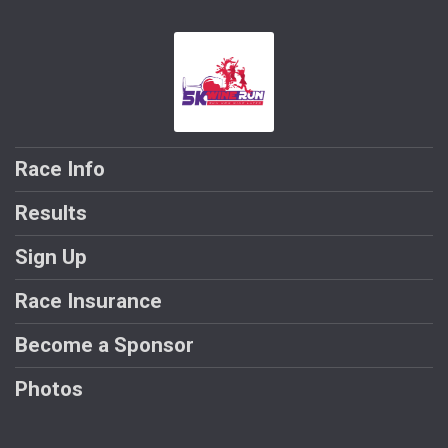
Race Info
Results
Sign Up
Race Insurance
Become a Sponsor
Photos