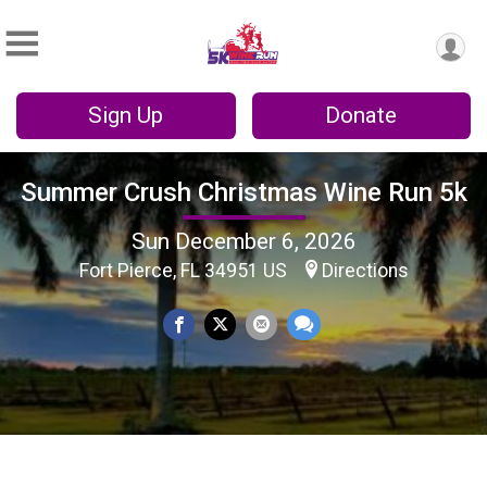
Sign Up
Donate
Summer Crush Christmas Wine Run 5k
Sun December 6, 2026
Fort Pierce, FL 34951 US
Directions