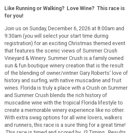
Like Running or Walking? Love Wine? This race is
for you!
Join us on Sunday, December 6, 2026 at 8:00am and
9:30am (you will select your start time during
registration) for an exciting Christmas themed event
that features the scenic views of Summer Crush
Vineyard & Winery. Summer Crush is a family owned
sun & fun boutique winery creation that is the result
of the blending of owner/vintner Gary Roberts' love of
history and surfing, with native muscadine and fruit
wines. Florida is truly a place with a Crush on Summer
and Summer Crush blends the rich history of
muscadine wine with the tropical Florida lifestyle to
create a memorable winery experience like no other.
With extra swag options for all wine lovers, walkers
and runners, this race is a sure thing for a great time!
This race is timed and scored by J3 Timing. Results