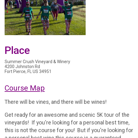
Place
Summer Crush Vineyard & Winery
4200 Johnston Rd
Fort Pierce, FL US 34951
Course Map
There will be vines, and there will be wines!
Get ready for an awesome and scenic 5K tour of the
vineyards! If you're looking for a personal best time,
this is not the course for you! But if you're looking for