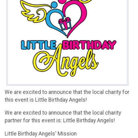
We are excited to announce that the local charity for
this event is Little Birthday Angels!
We are excited to announce that the local charity
partner for this event is: Little Birthday Angels!
Little Birthday Angels' Mission