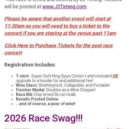
will be posted at
www.J3Timing.com
.
Please be aware that another event will start at
11:30am so you will need to buy a ticket to the
concert if you are staying at the venue past 11am
Click Here to Purchase Tickets for the post race
concert
Registration Includes:
T-shirt
: Super Soft Ring Spun Cotton t-shirt included
OR
upgrade to a hoodie for and additional fee!
Wine Glass
: Shatterproof, Collapsible, and Portable!
Finisher Medal:
Doubles as a Wine Stopper!
Race Bib
: Chip timed 5k run/walk
Results Posted Online
...and of course, a pour of wine!
2026 Race Swag!!!