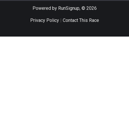
Powered by RunSignup, © 2026
Privacy Policy
|
Contact This Race