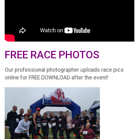
FREE RACE PHOTOS
Our professional photographer uploads race pics
online for FREE DOWNLOAD after the event!