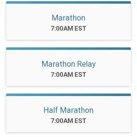
Marathon
Time:
7:00AM EST
Marathon Relay
Time:
7:00AM EST
Half Marathon
Time:
7:00AM EST