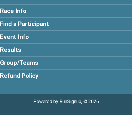
Race Info
Find a Participant
Event Info
Results
Group/Teams
Refund Policy
Powered by RunSignup, © 2026