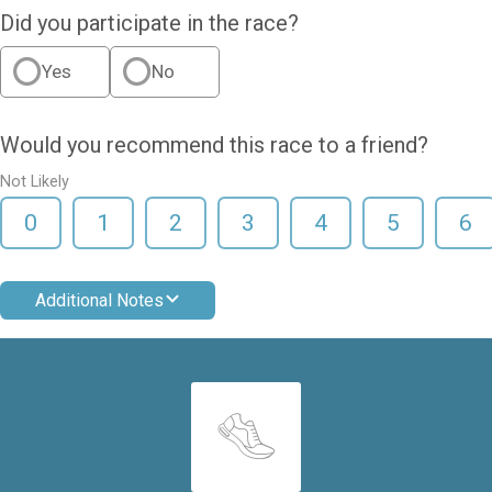
Did you participate in the race?
Yes
No
Would you recommend this race to a friend?
Not Likely
0
1
2
3
4
5
6
Additional Notes