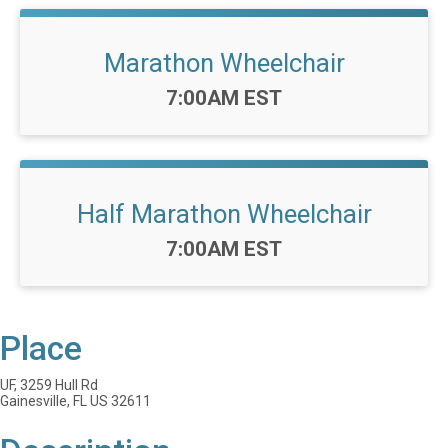
Marathon Wheelchair
Time:
7:00AM EST
Half Marathon Wheelchair
Time:
7:00AM EST
Place
UF, 3259 Hull Rd
Gainesville, FL US 32611