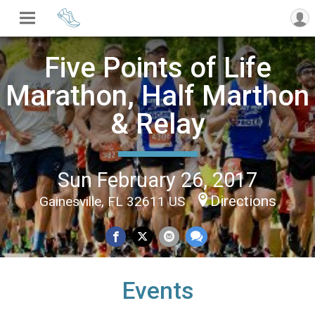
Five Points of Life
Marathon, Half Marthon
& Relay
Sun February 26, 2017
Directions
Gainesville, FL 32611 US
Events