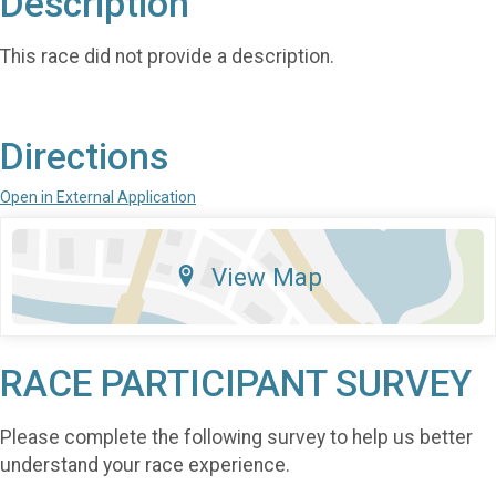
Description
This race did not provide a description.
Directions
Open in External Application
View Map
RACE PARTICIPANT SURVEY
Please complete the following survey to help us better
understand your race experience.