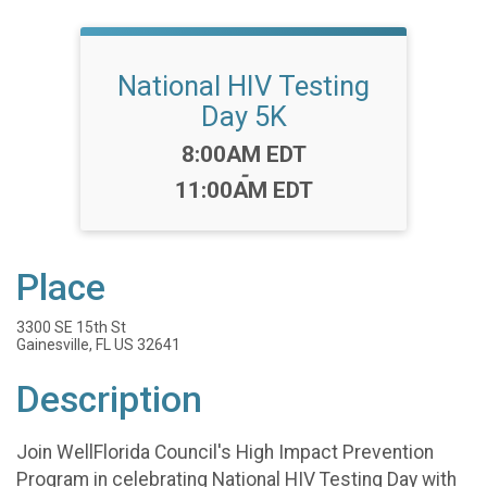
National HIV Testing
Day 5K
Time:
8:00AM EDT
-
11:00AM EDT
Place
3300 SE 15th St
Gainesville, FL US 32641
Description
Join WellFlorida Council's High Impact Prevention
Program in celebrating National HIV Testing Day with