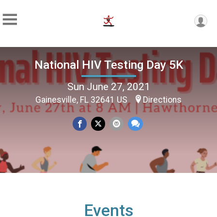
National HIV Testing Day 5K
Sun June 27, 2021
Gainesville, FL 32641 US
Directions
Events