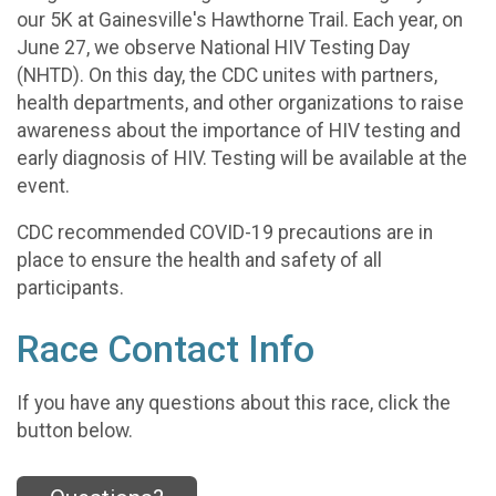
our 5K at Gainesville's Hawthorne Trail. Each year, on
June 27, we observe National HIV Testing Day
(NHTD). On this day, the CDC unites with partners,
health departments, and other organizations to raise
awareness about the importance of HIV testing and
early diagnosis of HIV. Testing will be available at the
event.
CDC recommended COVID-19 precautions are in
place to ensure the health and safety of all
participants.
Race Contact Info
If you have any questions about this race, click the
button below.