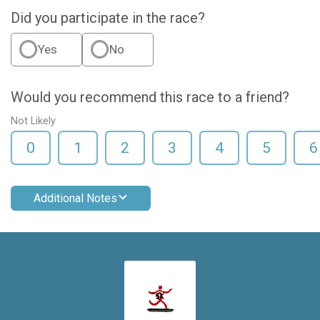
Did you participate in the race?
Yes
No
Would you recommend this race to a friend?
Not Likely
0
1
2
3
4
5
6
Additional Notes