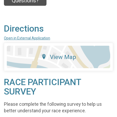
Questions?
Directions
Open in External Application
View Map
RACE PARTICIPANT
SURVEY
Please complete the following survey to help us
better understand your race experience.