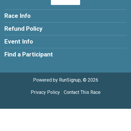
Race Info
Refund Policy
Event Info
Find a Participant
Powered by RunSignup, © 2026
Privacy Policy
|
Contact This Race