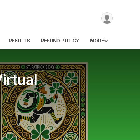
RESULTS
REFUND POLICY
MORE
irtual