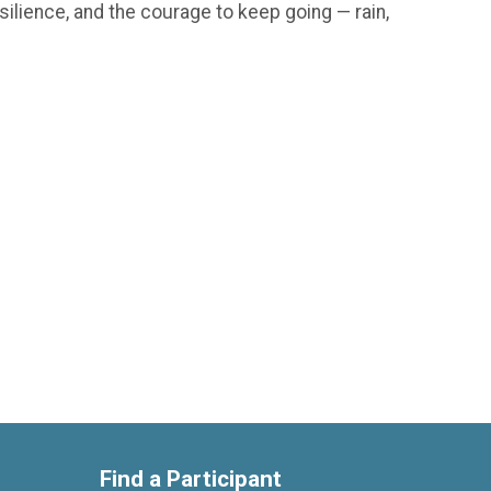
silience, and the courage to keep going — rain,
Find a Participant