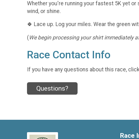
Whether you're running your fastest 5K yet or s
wind, or shine.
🍀 Lace up. Log your miles. Wear the green wit
(
We begin processing your shirt immediately aft
Race Contact Info
If you have any questions about this race, clic
Questions?
Race I