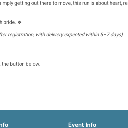
imply getting out there to move, this run is about heart, re
h pride. 🍀
er registration, with delivery expected within 5–7 days)
k the button below.
nfo
Event Info