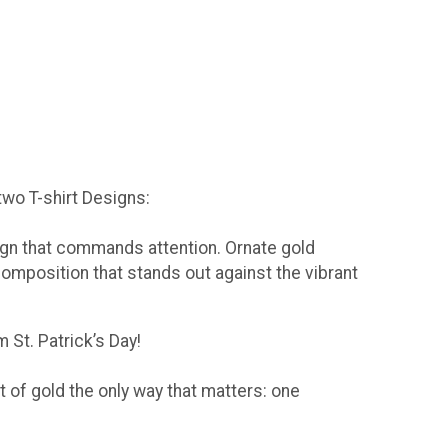
 two T-shirt Designs:
sign that commands attention. Ornate gold
composition that stands out against the vibrant
 St. Patrick’s Day!
t of gold the only way that matters: one