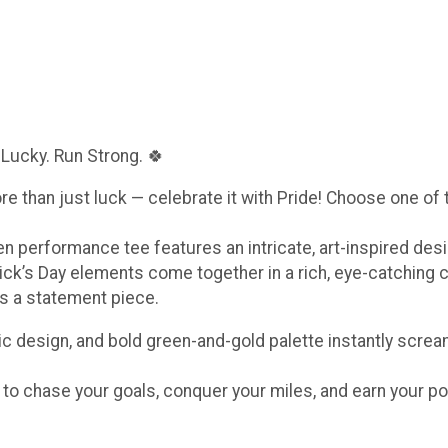
 Lucky. Run Strong. 🍀
ore than just luck — celebrate it with Pride! Choose one of
een performance tee features an intricate, art-inspired de
ick’s Day elements come together in a rich, eye-catching 
t’s a statement piece.
c design, and bold green-and-gold palette instantly scream
e to chase your goals, conquer your miles, and earn your po