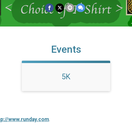
Events
5K
tp://www.runday.com
.