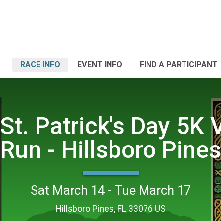
RACE INFO
EVENT INFO
FIND A PARTICIPANT
St. Patrick's Day 5K V
Run - Hillsboro Pines
Sat March 14 - Tue March 17
Hillsboro Pines, FL 33076 US