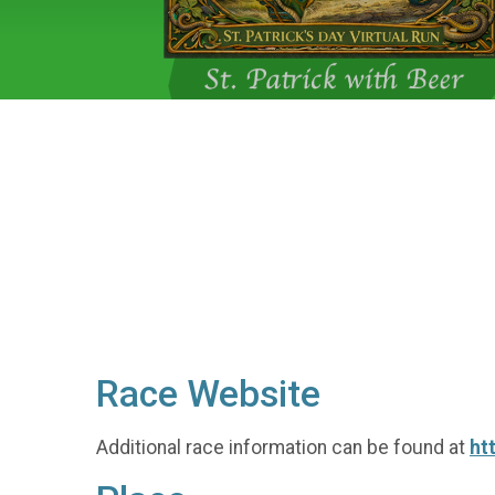
Race Website
Additional race information can be found at
ht