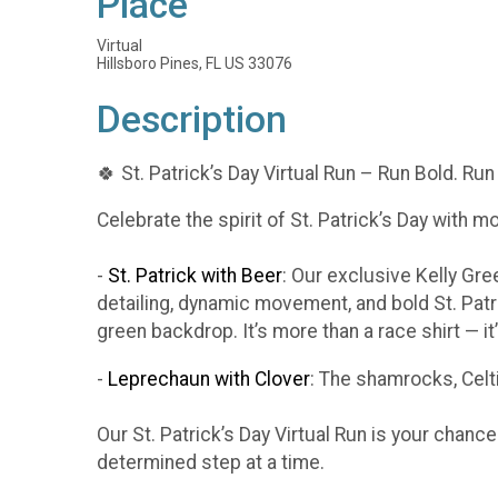
Place
Virtual
Hillsboro Pines, FL US 33076
Description
🍀 St. Patrick’s Day Virtual Run – Run Bold. Run
Celebrate the spirit of St. Patrick’s Day with m
-
St. Patrick with Beer
: Our exclusive Kelly Gr
detailing, dynamic movement, and bold St. Patr
green backdrop. It’s more than a race shirt — i
-
Leprechaun with Clover
: The shamrocks, Celti
Our St. Patrick’s Day Virtual Run is your chanc
determined step at a time.