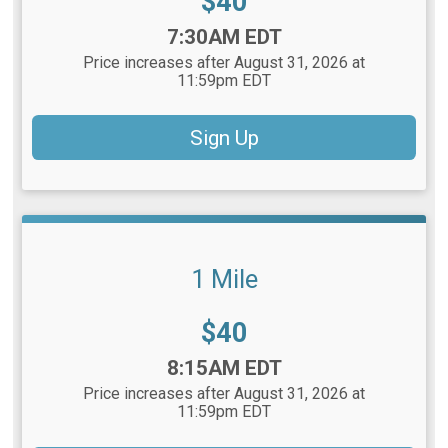
Price:
$40
Time:
7:30AM EDT
Price increases after August 31, 2026 at
11:59pm EDT
Sign Up
1 Mile
Price:
$40
Time:
8:15AM EDT
Price increases after August 31, 2026 at
11:59pm EDT