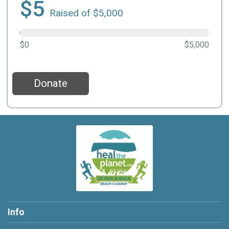
$5
Raised of $5,000
$0
$5,000
Donate
Info