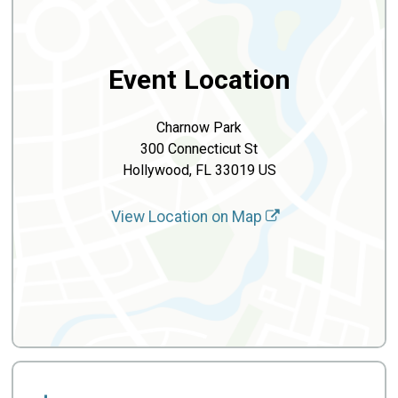
Event Location
Charnow Park
300 Connecticut St
Hollywood, FL 33019 US
View Location on Map