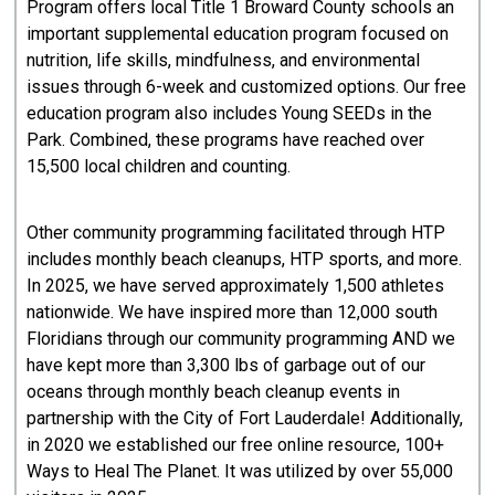
Program offers local Title 1 Broward County schools an
important supplemental education program focused on
nutrition, life skills, mindfulness, and environmental
issues through 6-week and customized options. Our free
education program also includes Young SEEDs in the
Park. Combined, these programs have reached over
15,500 local children and counting.
Other community programming facilitated through HTP
includes monthly beach cleanups, HTP sports, and more.
In 2025, we have served approximately 1,500 athletes
nationwide. We have inspired more than 12,000 south
Floridians through our community programming AND we
have kept more than 3,300 lbs of garbage out of our
oceans through monthly beach cleanup events in
partnership with the City of Fort Lauderdale! Additionally,
in 2020 we established our free online resource, 100+
Ways to Heal The Planet. It was utilized by over 55,000