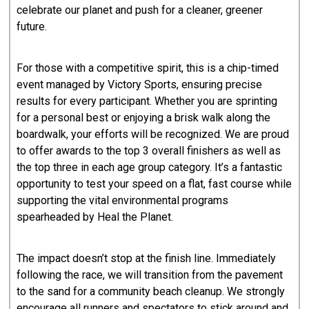
celebrate our planet and push for a cleaner, greener
future.
​For those with a competitive spirit, this is a chip-timed
event managed by Victory Sports, ensuring precise
results for every participant. Whether you are sprinting
for a personal best or enjoying a brisk walk along the
boardwalk, your efforts will be recognized. We are proud
to offer awards to the top 3 overall finishers as well as
the top three in each age group category. It’s a fantastic
opportunity to test your speed on a flat, fast course while
supporting the vital environmental programs
spearheaded by Heal the Planet.
​The impact doesn’t stop at the finish line. Immediately
following the race, we will transition from the pavement
to the sand for a community beach cleanup. We strongly
encourage all runners and spectators to stick around and