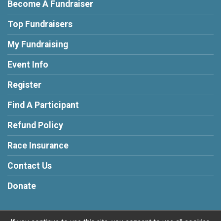
Become A Fundraiser
Top Fundraisers
My Fundraising
Event Info
Register
Find A Participant
Refund Policy
Race Insurance
Contact Us
Donate