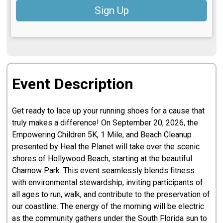
Sign Up
Event Description
Get ready to lace up your running shoes for a cause that
truly makes a difference! On September 20, 2026, the
Empowering Children 5K, 1 Mile, and Beach Cleanup
presented by Heal the Planet will take over the scenic
shores of Hollywood Beach, starting at the beautiful
Charnow Park. This event seamlessly blends fitness
with environmental stewardship, inviting participants of
all ages to run, walk, and contribute to the preservation of
our coastline. The energy of the morning will be electric
as the community gathers under the South Florida sun to