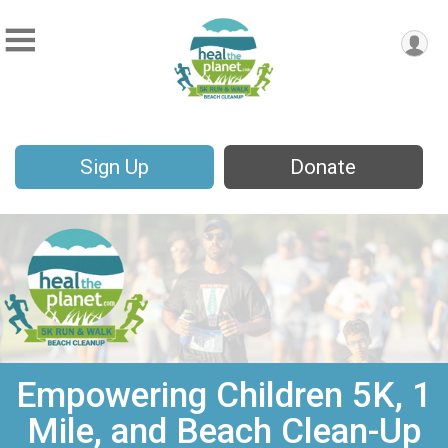
Sign Up
Donate
Empowering Children 5K, 1
Mile, and Beach Clean-Up