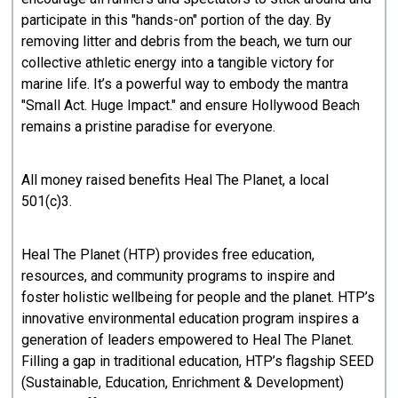
participate in this "hands-on" portion of the day. By
removing litter and debris from the beach, we turn our
collective athletic energy into a tangible victory for
marine life. It’s a powerful way to embody the mantra
"Small Act. Huge Impact." and ensure Hollywood Beach
remains a pristine paradise for everyone.
All money raised benefits Heal The Planet, a local
501(c)3.
Heal The Planet (HTP) provides free education,
resources, and community programs to inspire and
foster holistic wellbeing for people and the planet. HTP’s
innovative environmental education program inspires a
generation of leaders empowered to Heal The Planet.
Filling a gap in traditional education, HTP’s flagship SEED
(Sustainable, Education, Enrichment & Development)