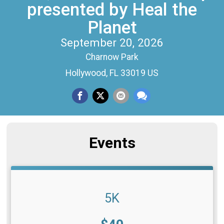
presented by Heal the
Planet
September 20, 2026
Charnow Park
Hollywood, FL 33019 US
Events
5K