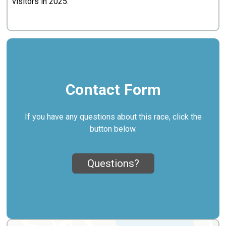
visitors in 2025.
Contact Form
If you have any questions about this race, click the
button below.
Questions?