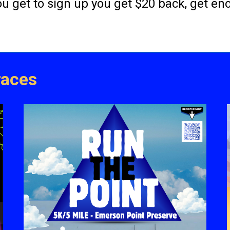
you get to sign up you get $20 back, get e
races