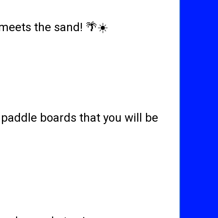
meets the sand! 🌴☀️
paddle boards that you will be