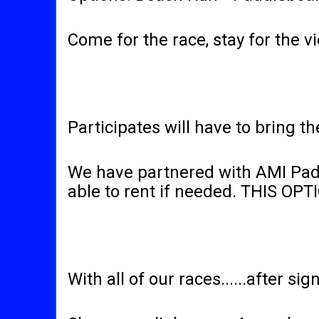
Come for the race, stay for the
Participates will have to bring t
We have partnered with AMI Padd
able to rent if needed. THIS O
With all of our races......after sign