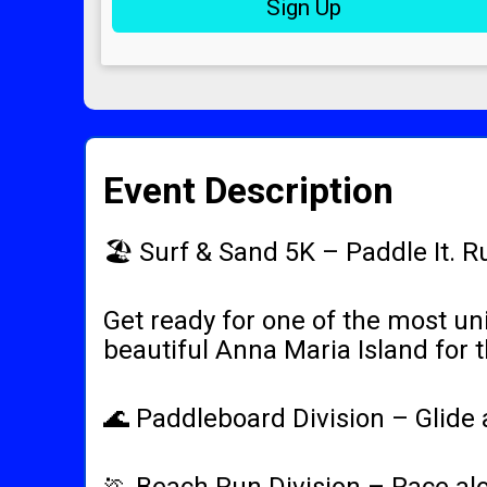
Sign Up
Event Description
🏖️ Surf & Sand 5K – Paddle It. R
Get ready for one of the most un
beautiful Anna Maria Island for 
🌊 Paddleboard Division – Glide a