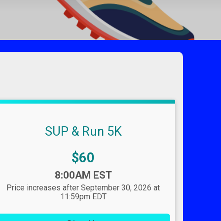
SUP & Run 5K
Price:
$60
Time:
8:00AM EST
Price increases after September 30, 2026 at
11:59pm EDT