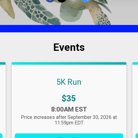
Events
5K Run
Price:
$35
Time:
8:00AM EST
Price increases after September 30, 2026 at
11:59pm EDT