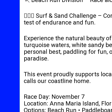
🏃 Beach Run Division – Race alo
🏄‍♂️🏃 Surf & Sand Challenge – 
test of endurance and fun.
Experience the natural beauty of 
turquoise waters, white sandy be
personal best, paddling for fun, 
paradise.
This event proudly supports local
calls our coastline home.
Race Day: November 7
Location: Anna Maria Island, Flor
Options: Beach Run • Paddleboar