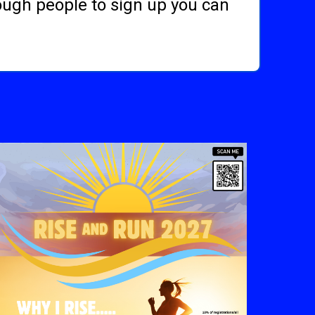
nough people to sign up you can