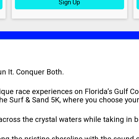
Sign Up
un It. Conquer Both.
ique race experiences on Florida’s Gulf C
the Surf & Sand 5K, where you choose you
cross the crystal waters while taking in 