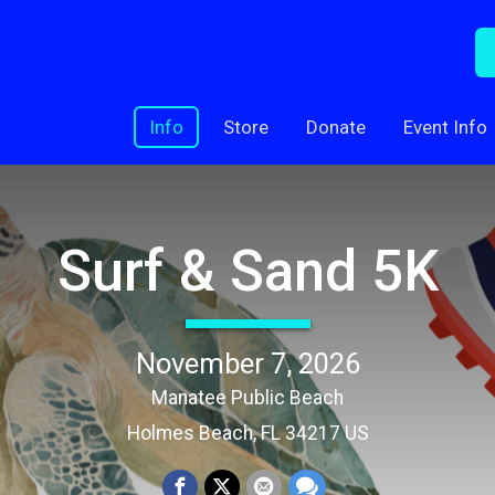
Info
Store
Donate
Event Info
Surf & Sand 5K
November 7, 2026
Manatee Public Beach
Holmes Beach, FL 34217 US