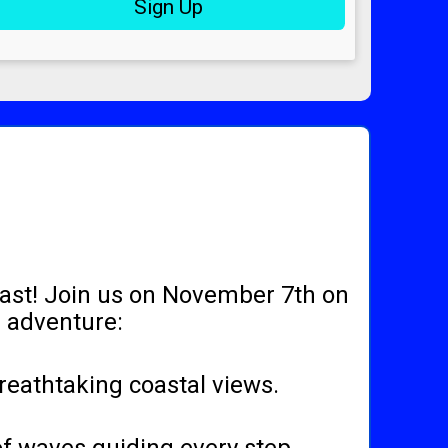
Sign Up
oast! Join us on November 7th on
r adventure:
breathtaking coastal views.