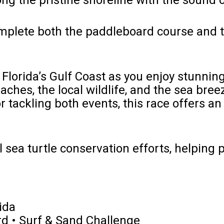
ng the pristine shoreline with the sound 
Complete both the paddleboard course and 
Florida’s Gulf Coast as you enjoy stunnin
aches, the local wildlife, and the sea bre
or tackling both events, this race offers a
 sea turtle conservation efforts, helping pr
ida
d • Surf & Sand Challenge