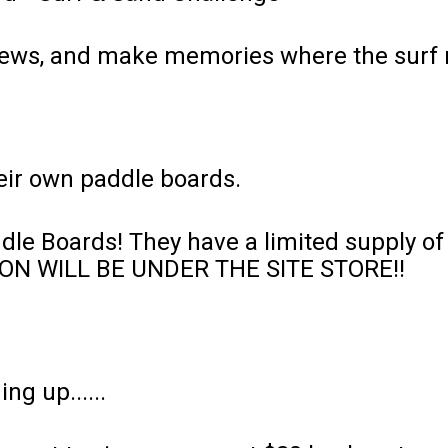
 views, and make memories where the surf 
heir own paddle boards.
le Boards! They have a limited supply of 
PTION WILL BE UNDER THE SITE STORE!!
ing up......