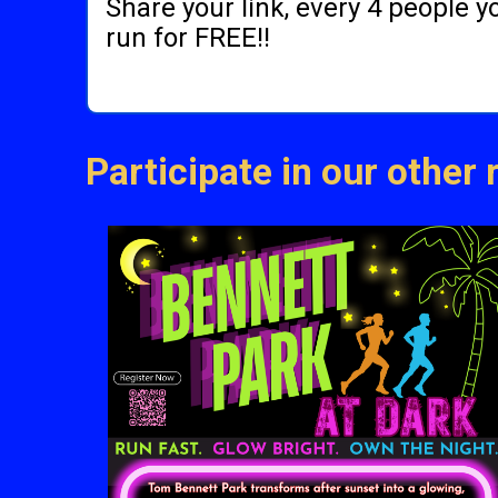
Share your link, every 4 people 
run for FREE!!
Participate in our other 