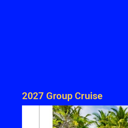
2027 Group Cruise