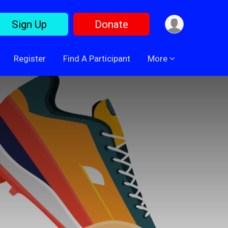
Sign Up
Donate
Register
Find A Participant
More