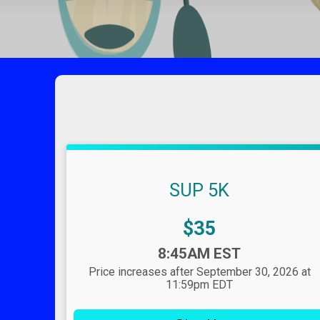
SUP 5K
Price:
$35
Time:
8:45AM EST
Price increases after September 30, 2026 at
11:59pm EDT