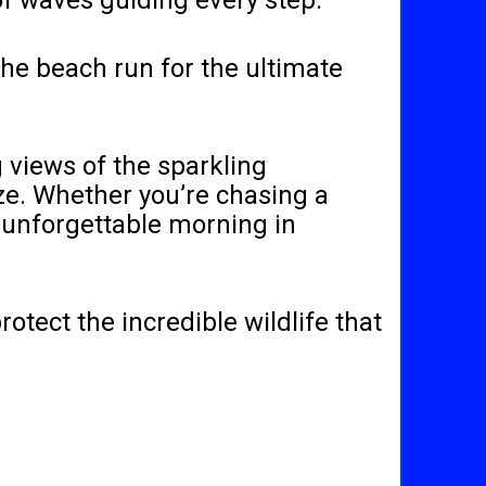
of waves guiding every step.
the beach run for the ultimate
g views of the sparkling
eze. Whether you’re chasing a
n unforgettable morning in
otect the incredible wildlife that