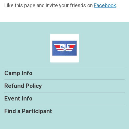
Like this page and invite your friends on
Facebook
.
Camp Info
Refund Policy
Event Info
Find a Participant