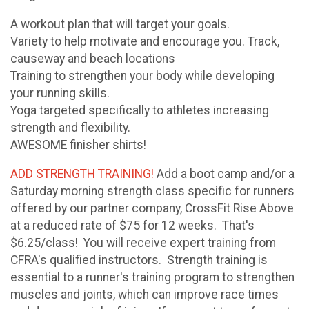
A workout plan that will target your goals.
Variety to help motivate and encourage you. Track,
causeway and beach locations
Training to strengthen your body while developing
your running skills.
Yoga targeted specifically to athletes increasing
strength and flexibility.
AWESOME finisher shirts!
ADD STRENGTH TRAINING!
Add a boot camp and/or a
Saturday morning strength class specific for runners
offered by our partner company, CrossFit Rise Above
at a reduced rate of $75 for 12 weeks. That's
$6.25/class! You will receive expert training from
CFRA's qualified instructors. Strength training is
essential to a runner's training program to strengthen
muscles and joints, which can improve race times