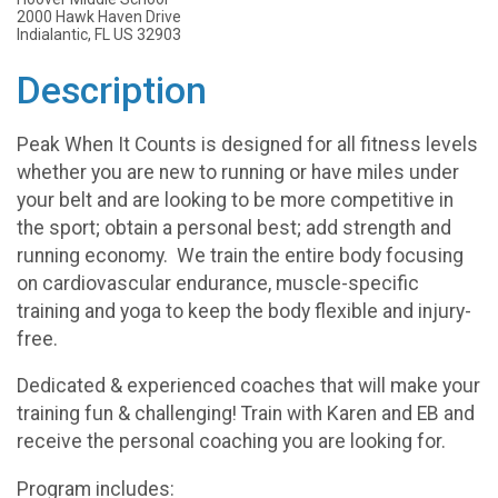
2000 Hawk Haven Drive
Indialantic, FL US 32903
Description
Peak When It Counts is designed for all fitness levels
whether you are new to running or have miles under
your belt and are looking to be more competitive in
the sport; obtain a personal best; add strength and
running economy. We train the entire body focusing
on cardiovascular endurance, muscle-specific
training and yoga to keep the body flexible and injury-
free.
Dedicated & experienced coaches that will make your
training fun & challenging! Train with Karen and EB and
receive the personal coaching you are looking for.
Program includes: