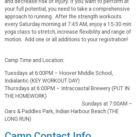
and decrease risk of injury. If you want to perform at
your full potential, you need to take a comprehensive
approach to running. After the strength workouts
every Saturday morning at 7:45 AM, enjoy a 15-30 min
yoga class to stretch, increase flexibility and range of
motion. Add one or all additions to your registration!
Camp Time and Location:
Tuesdays at 6:00PM – Hoover Middle School,
Indialantic (KEY WORKOUT DAY)
Thursdays at 6:00PM – Intracoastal Brewery (PUT IN
THE HOMEWORK)
Sundays at 7:00AM –
Oars & Paddles Park, Indian Harbour Beach (THE
LONG RUN)
Camp Contact Info