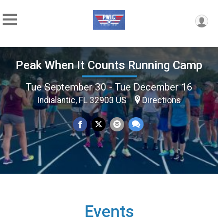
Peak When It Counts Running Camp
Tue September 30 - Tue December 16
Indialantic, FL 32903 US
Directions
Events