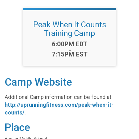
Peak When It Counts
Training Camp
Time:
6:00PM EDT
-
7:15PM EST
Camp Website
Additional Camp information can be found at
http://uprunningfitness.com/peak-when-it-
counts/
.
Place
Hoover Middle School