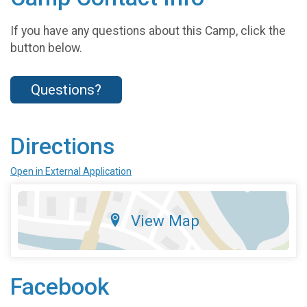
If you have any questions about this Camp, click the
button below.
Questions?
Directions
Open in External Application
View Map
Facebook