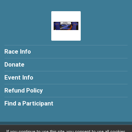
Race Info
Donate
Event Info
Refund Policy
Find a Participant
Powered by RunSignup, © 2026
If you continue to use this site, you consent to use all cookies.