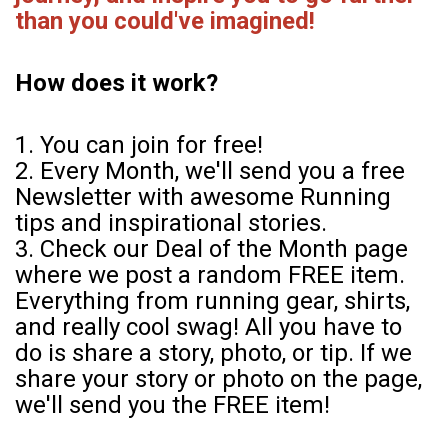
than you could've imagined!
How does it work?
1. You can join for free!
2. Every Month, we'll send you a free
Newsletter with awesome Running
tips and inspirational stories.
3. Check our Deal of the Month page
where we post a random FREE item.
Everything from running gear, shirts,
and really cool swag! All you have to
do is share a story, photo, or tip. If we
share your story or photo on the page,
we'll send you the FREE item!