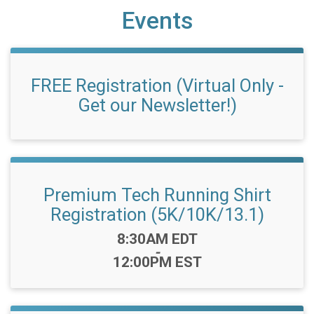
Events
FREE Registration (Virtual Only -
Get our Newsletter!)
Premium Tech Running Shirt
Registration (5K/10K/13.1)
Time:
8:30AM EDT
-
12:00PM EST