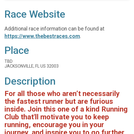
Race Website
Additional race information can be found at
https://www.thebestraces.com
.
Place
TBD
JACKSONVILLE, FL US 32003
Description
For all those who aren’t necessarily
the fastest runner but are furious
inside. Join this one of a kind Running
Club that'll motivate you to keep
running, encourage you in your
journey, and inspire you to go further