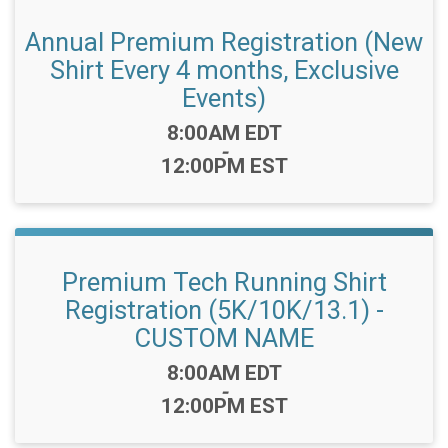
Annual Premium Registration (New
Shirt Every 4 months, Exclusive
Events)
Time:
8:00AM EDT
-
12:00PM EST
Premium Tech Running Shirt
Registration (5K/10K/13.1) -
CUSTOM NAME
Time:
8:00AM EDT
-
12:00PM EST