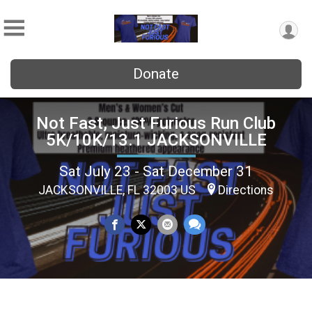
Donate
Not Fast, Just Furious Run Club
5K/10K/13.1 JACKSONVILLE
Sat July 23 - Sat December 31
JACKSONVILLE, FL 32003 US
Directions