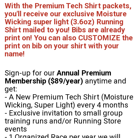
With the Premium Tech Shirt packets,
you'll receive our exclusive Moisture
Wicking super light (3.6oz) Running
Shirt mailed to you! Bibs are already
print on! You can also CUSTOMIZE the
print on bib on your shirt with your
name!
Sign-up for our
Annual Premium
Membership ($89/year)
anytime and
get:
- A New Premium Tech Shirt (Moisture
Wicking, Super Light) every 4 months
- Exclusive invitation to small group
training runs and/or Running Store
events
- 1 Organized Race per year we will