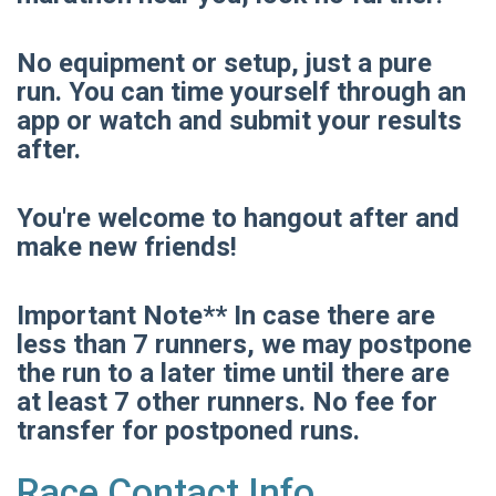
No equipment or setup, just a pure
run. You can time yourself through an
app or watch and submit your results
after.
You're welcome to hangout after and
make new friends!
Important Note** In case there are
less than 7 runners, we may postpone
the run to a later time until there are
at least 7 other runners. No fee for
transfer for postponed runs.
Race Contact Info