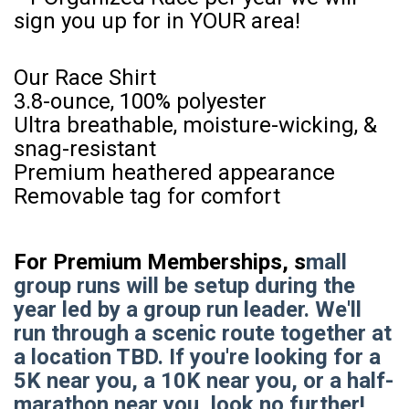
sign you up for in YOUR area!
Our Race Shirt
3.8-ounce, 100% polyester
Ultra breathable, moisture-wicking, &
snag-resistant
Premium heathered appearance
Removable tag for comfort
For Premium Memberships, s
mall
group runs will be setup during the
year led by a group run leader. We'll
run through a scenic route together at
a location TBD. If you're looking for a
5K near you, a 10K near you, or a half-
marathon near you, look no further!