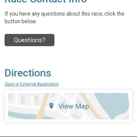
If you have any questions about this race, click the
button below.
Questions?
Directions
Open in External Application
View Map