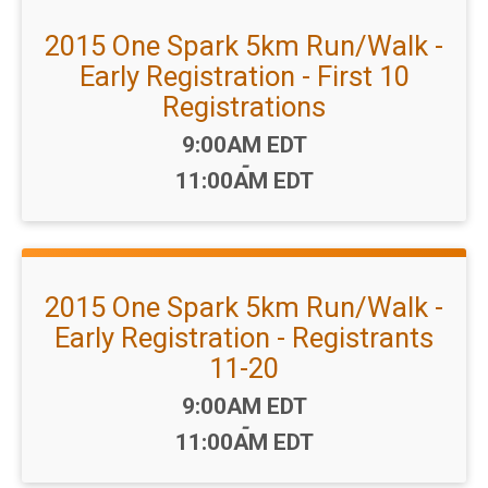
2015 One Spark 5km Run/Walk -
Early Registration - First 10
Registrations
Time:
9:00AM EDT
-
11:00AM EDT
2015 One Spark 5km Run/Walk -
Early Registration - Registrants
11-20
Time:
9:00AM EDT
-
11:00AM EDT