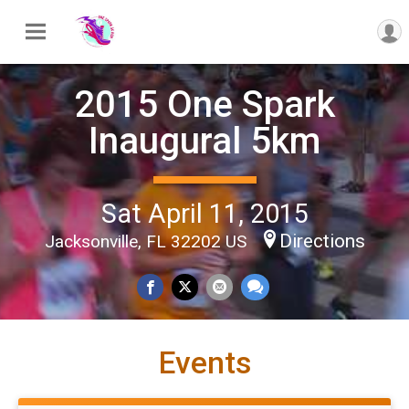
2015 One Spark
Inaugural 5km
Sat April 11, 2015
Directions
Jacksonville, FL 32202 US
Events