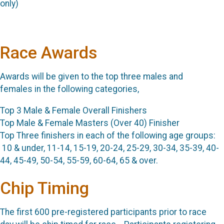
only)
Race Awards
Awards will be given to the top three males and
females in the following categories,
Top 3 Male & Female Overall Finishers
Top Male & Female Masters (Over 40) Finisher
Top Three finishers in each of the following age groups:
10 & under, 11-14, 15-19, 20-24, 25-29, 30-34, 35-39, 40-
44, 45-49, 50-54, 55-59, 60-64, 65 & over.
Chip Timing
The first 600 pre-registered participants prior to race