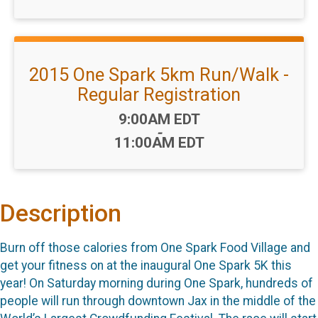
2015 One Spark 5km Run/Walk -
Regular Registration
Time:
9:00AM EDT
-
11:00AM EDT
Description
Burn off those calories from One Spark Food Village and
get your fitness on at the inaugural One Spark 5K this
year! On Saturday morning during One Spark, hundreds of
people will run through downtown Jax in the middle of the