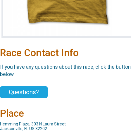
Race Contact Info
If you have any questions about this race, click the button
below.
Questions?
Place
Hemming Plaza, 303 N Laura Street
Jacksonville, FL US 32202