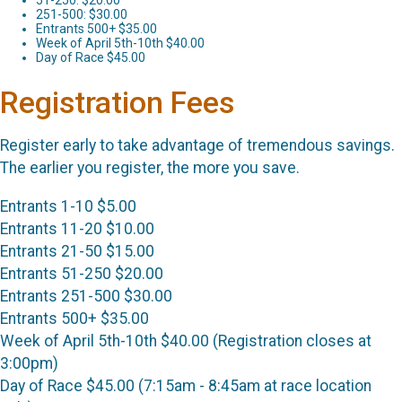
251-500: $30.00
Entrants 500+ $35.00
Week of April 5th-10th $40.00
Day of Race $45.00
Registration Fees
Register early to take advantage of tremendous savings.
The earlier you register, the more you save.
Entrants 1-10 $5.00
Entrants 11-20 $10.00
Entrants 21-50 $15.00
Entrants 51-250 $20.00
Entrants 251-500 $30.00
Entrants 500+ $35.00
Week of April 5th-10th $40.00 (Registration closes at
3:00pm)
Day of Race $45.00 (7:15am - 8:45am at race location