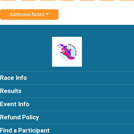
Additional Notes
Race Info
Results
Event Info
Refund Policy
Find a Participant