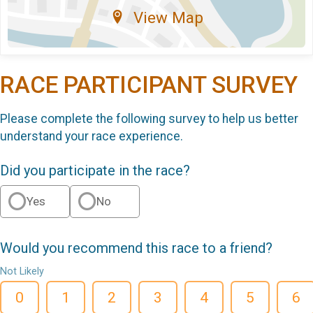
View Map
RACE PARTICIPANT SURVEY
Please complete the following survey to help us better
understand your race experience.
Did you participate in the race?
Yes
No
Would you recommend this race to a friend?
Not Likely
0
1
2
3
4
5
6