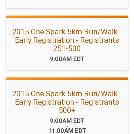
2015 One Spark 5km Run/Walk -
Early Registration - Registrants
251-500
Time:
9:00AM EDT
2015 One Spark 5km Run/Walk -
Early Registration - Registrants
500+
Time:
9:00AM EDT
-
11:00AM EDT