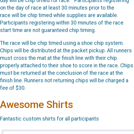
day will be chip timed for race. Participants registering
on the day of race at least 30 minutes prior to the
race will be chip timed while supplies are available.
Participants registering within 30 minutes of the race
start time are not guaranteed chip timing.
The race will be chip timed using a shoe chip system.
Chips will be distributed at the packet pickup. All runners
must cross the mat at the finish line with their chip
properly attached to their shoe to score in the race. Chips
must be returned at the conclusion of the race at the
finish line. Runners not returning chips will be charged a
fee of $30.
Awesome Shirts
Fantastic custom shirts for all participants