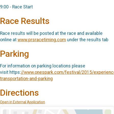
9:00 - Race Start
Race Results
Race results will be posted at the race and available
online at
www.prsracetiming.com
under the results tab
Parking
For information on parking locations please
visit https:
//www.onespark.com/festival/2015/experienc
transportation-and-parking
Directions
Open in External Application