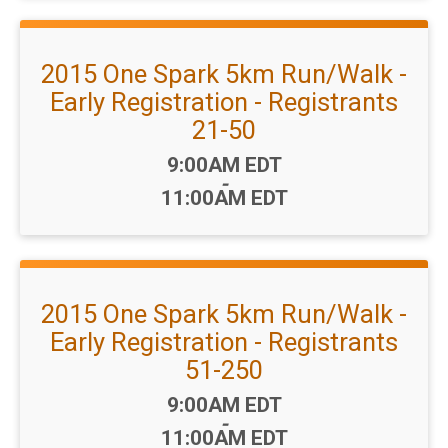
2015 One Spark 5km Run/Walk -
Early Registration - Registrants
21-50
Time:
9:00AM EDT
-
11:00AM EDT
2015 One Spark 5km Run/Walk -
Early Registration - Registrants
51-250
Time:
9:00AM EDT
-
11:00AM EDT