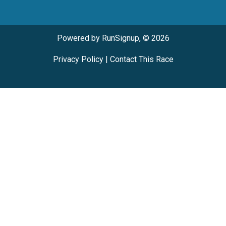
Powered by RunSignup, © 2026
Privacy Policy
|
Contact This Race