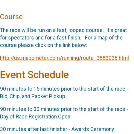
Course
The race will be run on a fast, looped course. It's great
for spectators and for a fast finish. For a map of the
course please click on the link below:
http://us.mapometer.com/running/route_3883036.html
Event Schedule
90 minutes to 15 minutes prior to the start of the race -
Bib, Chip, and Packet Pickup
90 minutes to 30 minutes prior to the start of the race -
Day of Race Registration Open
30 minutes after last finisher - Awards Ceremony