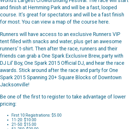
World’s Largest Crowdfunding Festival. The race will start
and finish at Hemming Park and will be a fast, looped
course. It's great for spectators and will be a fast finish
for most. You can view a map of the course here.
Runners will have access to an exclusive Runners VIP
tent filled with snacks and water, plus get an awesome
runners’ t-shirt. Then after the race, runners and their
friends can grab a One Spark Exclusive Brew, party with
DJ Lil’ Boy, One Spark 2015 Official DJ, and hear the race
awards. Stick around after the race and party for One
Spark 2015 Spanning 20+ Square Blocks of Downtown
Jacksonville!
Be one of the first to register to take advantage of lower
pricing:
First 10 Registrations: $5.00
11-20: $10.00
21-50: $15.00
51-250: $20.00