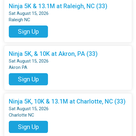
Ninja 5K & 13.1M at Raleigh, NC (33)
Sat August 15, 2026
Raleigh NC
Sign Up
Ninja 5K, & 10K at Akron, PA (33)
Sat August 15, 2026
Akron PA
Sign Up
Ninja 5K, 10K & 13.1M at Charlotte, NC (33)
Sat August 15, 2026
Charlotte NC
Sign Up