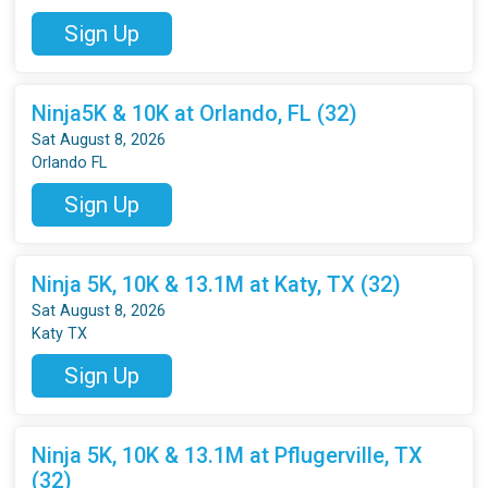
Sign Up
Ninja5K & 10K at Orlando, FL (32)
Sat August 8, 2026
Orlando FL
Sign Up
Ninja 5K, 10K & 13.1M at Katy, TX (32)
Sat August 8, 2026
Katy TX
Sign Up
Ninja 5K, 10K & 13.1M at Pflugerville, TX
(32)