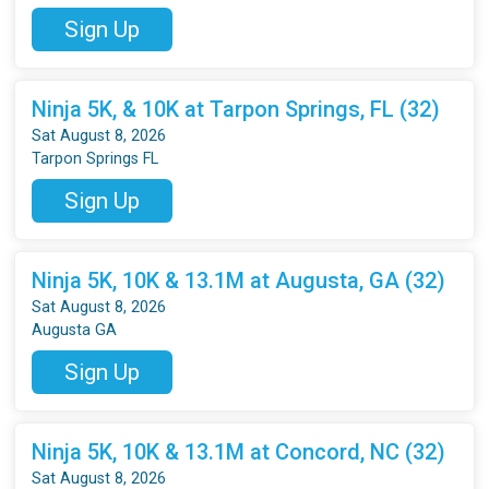
Sign Up
Ninja 5K, & 10K at Tarpon Springs, FL (32)
Sat August 8, 2026
Tarpon Springs FL
Sign Up
Ninja 5K, 10K & 13.1M at Augusta, GA (32)
Sat August 8, 2026
Augusta GA
Sign Up
Ninja 5K, 10K & 13.1M at Concord, NC (32)
Sat August 8, 2026