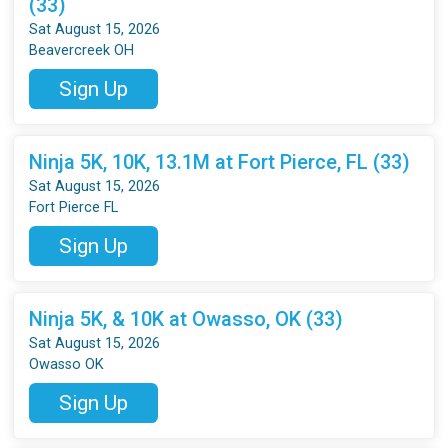
(33)
Sat August 15, 2026
Beavercreek OH
Sign Up
Ninja 5K, 10K, 13.1M at Fort Pierce, FL (33)
Sat August 15, 2026
Fort Pierce FL
Sign Up
Ninja 5K, & 10K at Owasso, OK (33)
Sat August 15, 2026
Owasso OK
Sign Up