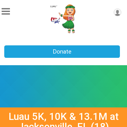
Donate
Luau 5K, 10K & 13.1M at
Jacksonville, FL (18)