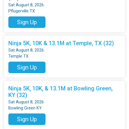
Sat August 8, 2026
Pflugerville TX
Sign Up
Ninja 5K, 10K & 13.1M at Temple, TX (32)
Sat August 8, 2026
Temple TX
Sign Up
Ninja 5K, 10K, & 13.1M at Bowling Green,
KY (32)
Sat August 8, 2026
Bowling Green KY
Sign Up