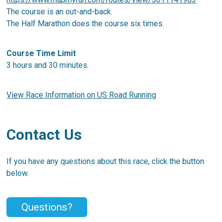
The course is an out-and-back.
The Half Marathon does the course six times.
Course Time Limit
3 hours and 30 minutes.
View Race Information on US Road Running
Contact Us
If you have any questions about this race, click the button
below.
Questions?