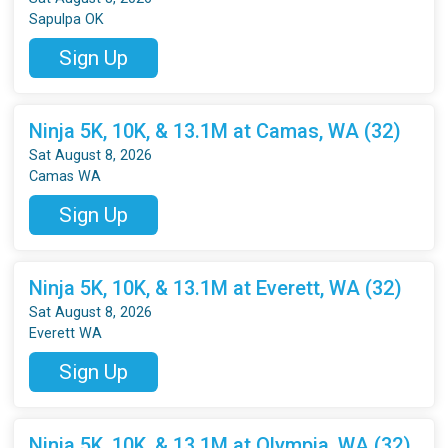
Sapulpa OK
Sign Up
Ninja 5K, 10K, & 13.1M at Camas, WA (32)
Sat August 8, 2026
Camas WA
Sign Up
Ninja 5K, 10K, & 13.1M at Everett, WA (32)
Sat August 8, 2026
Everett WA
Sign Up
Ninja 5K, 10K, & 13.1M at Olympia, WA (32)