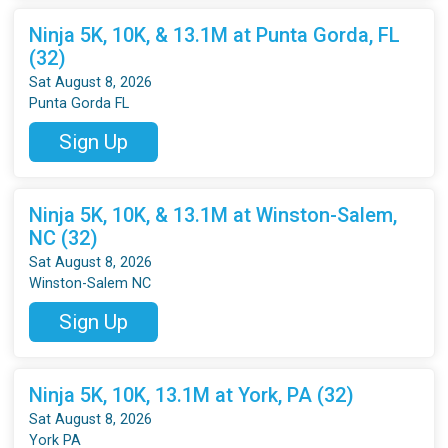
Ninja 5K, 10K, & 13.1M at Punta Gorda, FL
(32)
Sat August 8, 2026
Punta Gorda FL
Sign Up
Ninja 5K, 10K, & 13.1M at Winston-Salem,
NC (32)
Sat August 8, 2026
Winston-Salem NC
Sign Up
Ninja 5K, 10K, 13.1M at York, PA (32)
Sat August 8, 2026
York PA