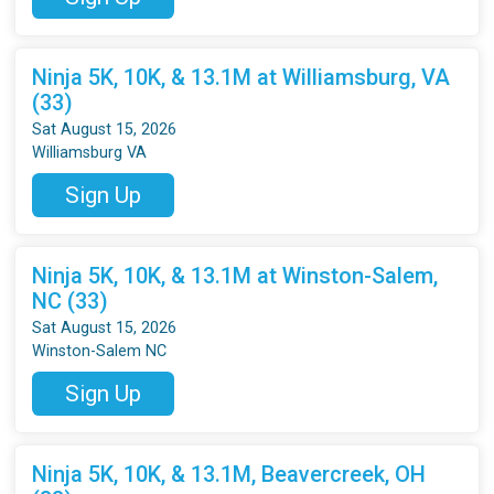
Ninja 5K, 10K, & 13.1M at Williamsburg, VA
(33)
Sat August 15, 2026
Williamsburg VA
Sign Up
Ninja 5K, 10K, & 13.1M at Winston-Salem,
NC (33)
Sat August 15, 2026
Winston-Salem NC
Sign Up
Ninja 5K, 10K, & 13.1M, Beavercreek, OH