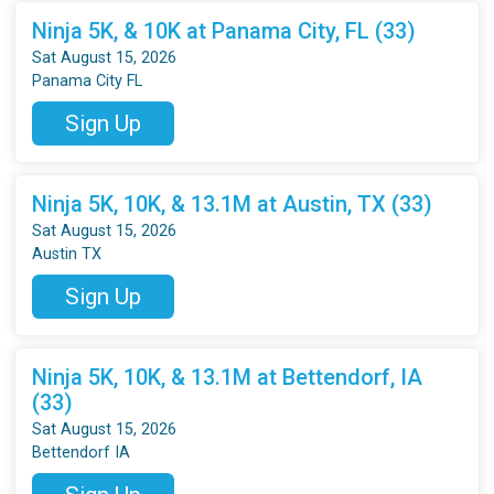
Ninja 5K, & 10K at Panama City, FL (33)
Sat August 15, 2026
Panama City FL
Sign Up
Ninja 5K, 10K, & 13.1M at Austin, TX (33)
Sat August 15, 2026
Austin TX
Sign Up
Ninja 5K, 10K, & 13.1M at Bettendorf, IA
(33)
Sat August 15, 2026
Bettendorf IA