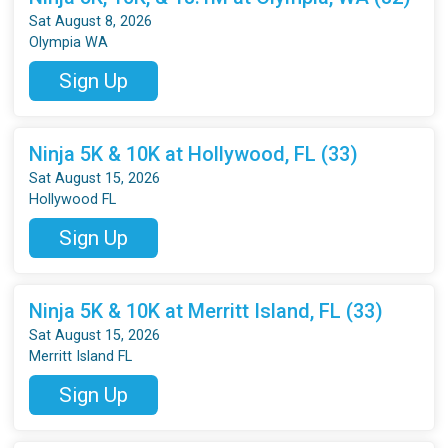
Sat August 8, 2026
Olympia WA
Sign Up
Ninja 5K & 10K at Hollywood, FL (33)
Sat August 15, 2026
Hollywood FL
Sign Up
Ninja 5K & 10K at Merritt Island, FL (33)
Sat August 15, 2026
Merritt Island FL
Sign Up