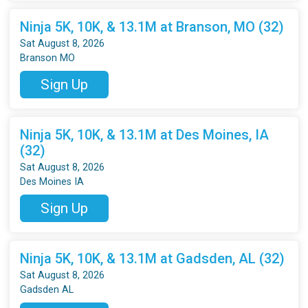
Ninja 5K, 10K, & 13.1M at Branson, MO (32)
Sat August 8, 2026
Branson MO
Sign Up
Ninja 5K, 10K, & 13.1M at Des Moines, IA
(32)
Sat August 8, 2026
Des Moines IA
Sign Up
Ninja 5K, 10K, & 13.1M at Gadsden, AL (32)
Sat August 8, 2026
Gadsden AL