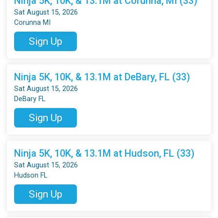
Ninja 5K, 10K, & 13.1M at Corunna, MI (33)
Sat August 15, 2026
Corunna MI
Sign Up
Ninja 5K, 10K, & 13.1M at DeBary, FL (33)
Sat August 15, 2026
DeBary FL
Sign Up
Ninja 5K, 10K, & 13.1M at Hudson, FL (33)
Sat August 15, 2026
Hudson FL
Sign Up