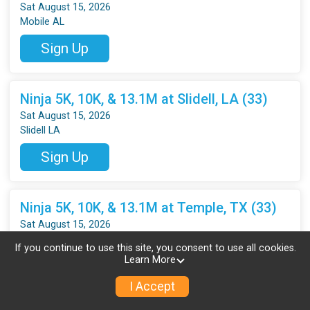
Sat August 15, 2026
Mobile AL
Sign Up
Ninja 5K, 10K, & 13.1M at Slidell, LA (33)
Sat August 15, 2026
Slidell LA
Sign Up
Ninja 5K, 10K, & 13.1M at Temple, TX (33)
Sat August 15, 2026
Temple TX
If you continue to use this site, you consent to use all cookies.
Learn More
Sign Up
I Accept