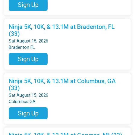
Sign Up
Ninja 5K, 10K, & 13.1M at Bradenton, FL
(33)
Sat August 15, 2026
Bradenton FL
Sign Up
Ninja 5K, 10K, & 13.1M at Columbus, GA
(33)
Sat August 15, 2026
Columbus GA
Sign Up