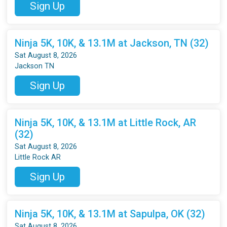
Sign Up
Ninja 5K, 10K, & 13.1M at Jackson, TN (32)
Sat August 8, 2026
Jackson TN
Sign Up
Ninja 5K, 10K, & 13.1M at Little Rock, AR
(32)
Sat August 8, 2026
Little Rock AR
Sign Up
Ninja 5K, 10K, & 13.1M at Sapulpa, OK (32)
Sat August 8, 2026