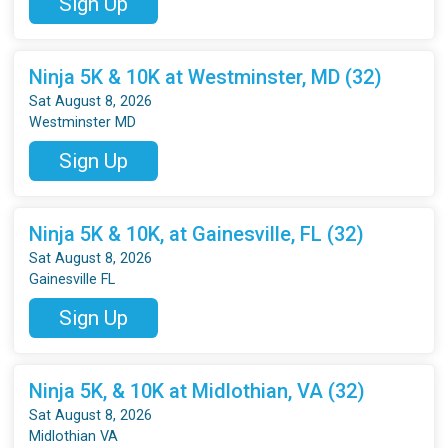
Sign Up
Ninja 5K & 10K at Westminster, MD (32)
Sat August 8, 2026
Westminster MD
Sign Up
Ninja 5K & 10K, at Gainesville, FL (32)
Sat August 8, 2026
Gainesville FL
Sign Up
Ninja 5K, & 10K at Midlothian, VA (32)
Sat August 8, 2026
Midlothian VA