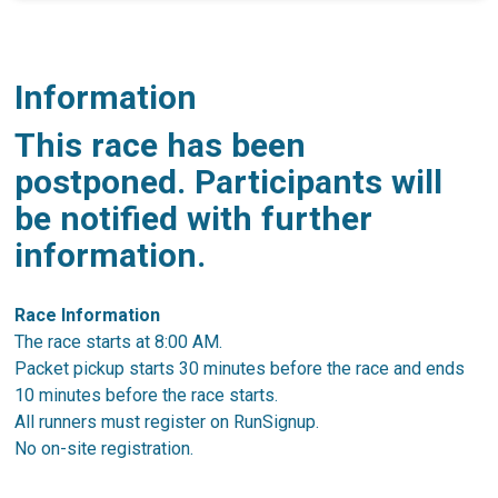
Information
This race has been
postponed. Participants will
be notified with further
information.
Race Information
The race starts at 8:00 AM.
Packet pickup starts 30 minutes before the race and ends
10 minutes before the race starts.
All runners must register on RunSignup.
No on-site registration.