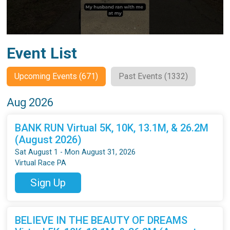
Event List
Upcoming Events (671)
Past Events (1332)
Aug 2026
BANK RUN Virtual 5K, 10K, 13.1M, & 26.2M
(August 2026)
Sat August 1 - Mon August 31, 2026
Virtual Race PA
Sign Up
BELIEVE IN THE BEAUTY OF DREAMS