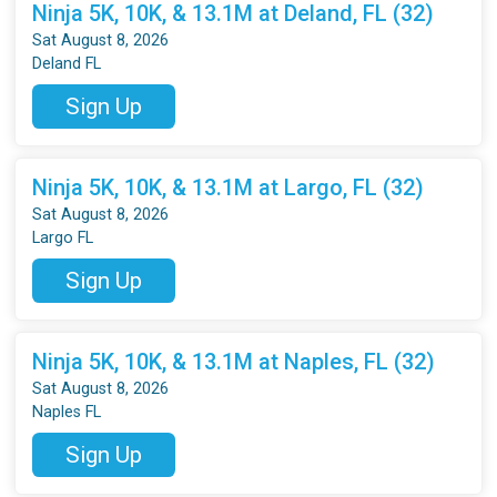
Ninja 5K, 10K, & 13.1M at Deland, FL (32)
Sat August 8, 2026
Deland FL
Sign Up
Ninja 5K, 10K, & 13.1M at Largo, FL (32)
Sat August 8, 2026
Largo FL
Sign Up
Ninja 5K, 10K, & 13.1M at Naples, FL (32)
Sat August 8, 2026
Naples FL
Sign Up