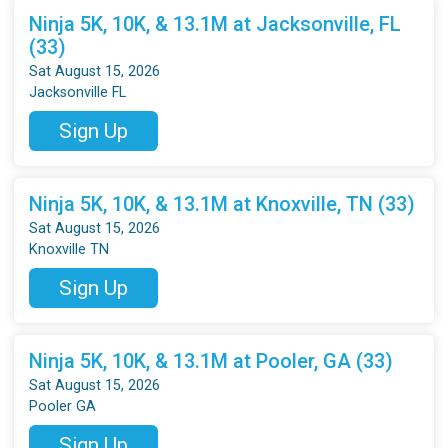
Ninja 5K, 10K, & 13.1M at Jacksonville, FL
(33)
Sat August 15, 2026
Jacksonville FL
Sign Up
Ninja 5K, 10K, & 13.1M at Knoxville, TN (33)
Sat August 15, 2026
Knoxville TN
Sign Up
Ninja 5K, 10K, & 13.1M at Pooler, GA (33)
Sat August 15, 2026
Pooler GA
Sign Up