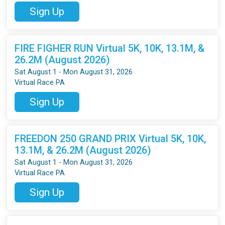
Sign Up
FIRE FIGHER RUN Virtual 5K, 10K, 13.1M, &
26.2M (August 2026)
Sat August 1 - Mon August 31, 2026
Virtual Race PA
Sign Up
FREEDON 250 GRAND PRIX Virtual 5K, 10K,
13.1M, & 26.2M (August 2026)
Sat August 1 - Mon August 31, 2026
Virtual Race PA
Sign Up