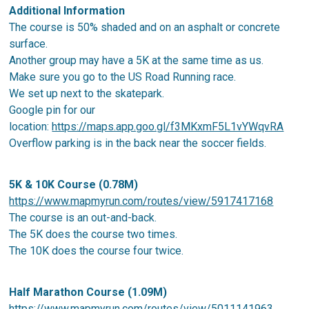
Additional Information
The course is 50% shaded and on an asphalt or concrete
surface.
Another group may have a 5K at the same time as us.
Make sure you go to the US Road Running race.
We set up next to the skatepark.
Google pin for our
location:
https://maps.app.goo.gl/f3MKxmF5L1vYWqvRA
Overflow parking is in the back near the soccer fields.
5K & 10K Course (0.78M)
https://www.mapmyrun.com/routes/view/5917417168
The course is an out-and-back.
The 5K does the course two times.
The 10K does the course four twice.
Half Marathon Course (1.09M)
https://www.mapmyrun.com/routes/view/5011141963