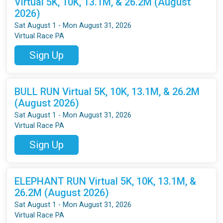
Virtual 5K, 10K, 13.1M, & 26.2M (August
2026)
Sat August 1 - Mon August 31, 2026
Virtual Race PA
Sign Up
BULL RUN Virtual 5K, 10K, 13.1M, & 26.2M
(August 2026)
Sat August 1 - Mon August 31, 2026
Virtual Race PA
Sign Up
ELEPHANT RUN Virtual 5K, 10K, 13.1M, &
26.2M (August 2026)
Sat August 1 - Mon August 31, 2026
Virtual Race PA