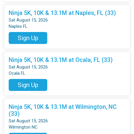
Ninja 5K, 10K & 13.1M at Naples, FL (33)
Sat August 15, 2026
Naples FL
Sign Up
Ninja 5K, 10K & 13.1M at Ocala, FL (33)
Sat August 15, 2026
Ocala FL
Sign Up
Ninja 5K, 10K & 13.1M at Wilmington, NC
(33)
Sat August 15, 2026
Wilmington NC