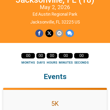
May 2, 2026
Ed Austin Regional Park
Jacksonville, FL 32225 US
00
00
00
00
00
MONTHS
DAYS
HOURS
MINUTES
SECONDS
Events
5K