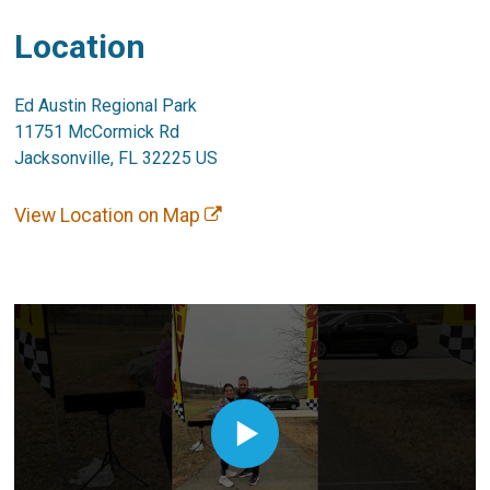
Location
Ed Austin Regional Park
11751 McCormick Rd
Jacksonville, FL 32225 US
View Location on Map