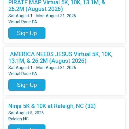
PIRATE MAP Virtual 5K, 10K, 13.1M, &
26.2M (August 2026)
Sat August 1 - Mon August 31, 2026
Virtual Race PA
Sign Up
AMERICA NEEDS JESUS Virtual 5K, 10K,
13.1M, & 26.2M (August 2026)
Sat August 1 - Mon August 31, 2026
Virtual Race PA
Sign Up
Ninja 5K & 10K at Raleigh, NC (32)
Sat August 8, 2026
Raleigh NC