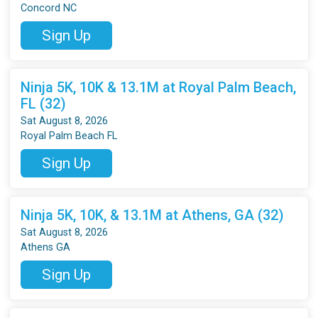
Concord NC
Sign Up
Ninja 5K, 10K & 13.1M at Royal Palm Beach,
FL (32)
Sat August 8, 2026
Royal Palm Beach FL
Sign Up
Ninja 5K, 10K, & 13.1M at Athens, GA (32)
Sat August 8, 2026
Athens GA
Sign Up