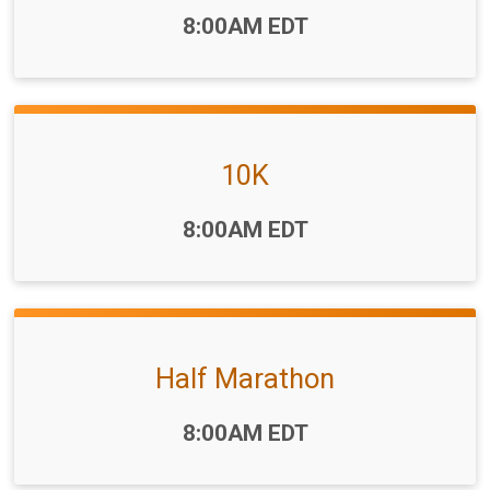
Time:
8:00AM EDT
10K
Time:
8:00AM EDT
Half Marathon
Time:
8:00AM EDT