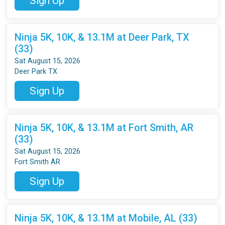
Sign Up
Ninja 5K, 10K, & 13.1M at Deer Park, TX
(33)
Sat August 15, 2026
Deer Park TX
Sign Up
Ninja 5K, 10K, & 13.1M at Fort Smith, AR
(33)
Sat August 15, 2026
Fort Smith AR
Sign Up
Ninja 5K, 10K, & 13.1M at Mobile, AL (33)