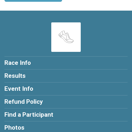
Race Info
Results
Event Info
Refund Policy
Find a Participant
Photos