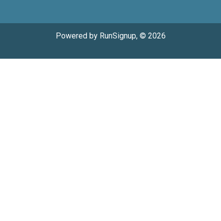
Powered by RunSignup, © 2026