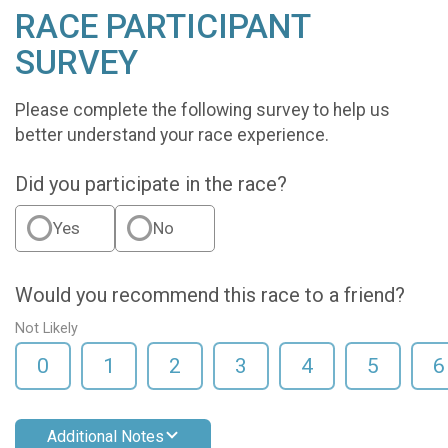
RACE PARTICIPANT
SURVEY
Please complete the following survey to help us
better understand your race experience.
Did you participate in the race?
Yes
No
Would you recommend this race to a friend?
Not Likely
0
1
2
3
4
5
6
Additional Notes