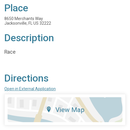
Place
8650 Merchants Way
Jacksonville, FL US 32222
Description
Race
Directions
Open in External Application
View Map