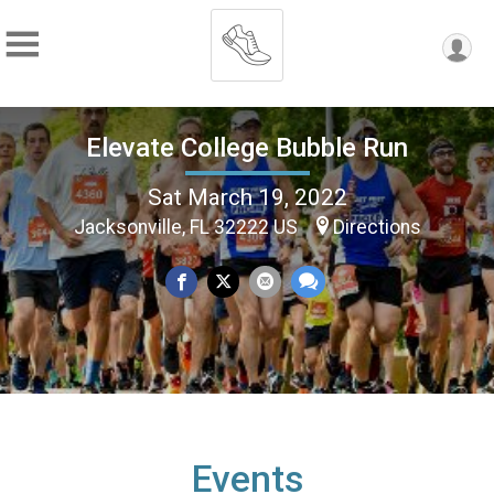
Elevate College Bubble Run
Sat March 19, 2022
Jacksonville, FL 32222 US
Directions
Events