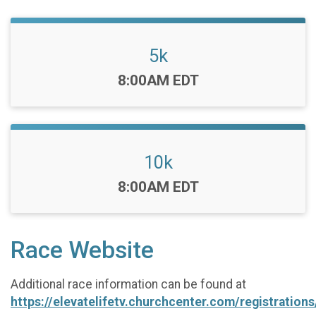
5k
Time:
8:00AM EDT
10k
Time:
8:00AM EDT
Race Website
Additional race information can be found at
https://elevatelifetv.churchcenter.com/registratio