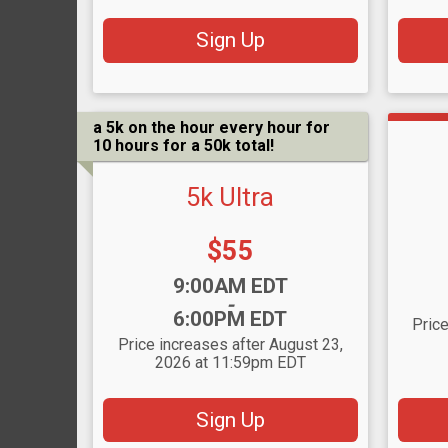
Sign Up
a 5k on the hour every hour for
10 hours for a 50k total!
5k Ultra
Price:
$55
Time
Time:
9:00AM EDT
-
6:00PM EDT
Price
Price increases after August 23,
2026 at 11:59pm EDT
Sign Up