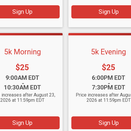
Sign Up
Sign Up
5k Morning
5k Evening
Price:
Price:
$25
$25
:
Time:
9:00AM EDT
6:00PM EDT
-
-
10:30AM EDT
7:30PM EDT
 increases after August 23,
Price increases after Augu
2026 at 11:59pm EDT
2026 at 11:59pm EDT
Sign Up
Sign Up