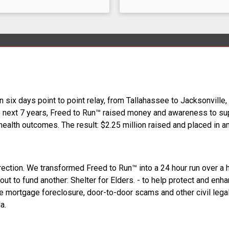
n six days point to point relay, from Tallahassee to Jacksonville
he next 7 years, Freed to Run™ raised money and awareness to supp
health outcomes. The result: $2.25 million raised and placed in a
rection. We transformed Freed to Run™ into a 24 hour run over a 
ut to fund another: Shelter for Elders. - to help protect and enhan
se mortgage foreclosure, door-to-door scams and other civil legal 
a.