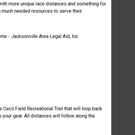
 with more unique race distances and something for
ith much needed resources to serve their
ome - Jacksonville Area Legal Aid, Inc.
Cecil Field Recreational Trail that will loop back
o your gear. All distances will follow along the