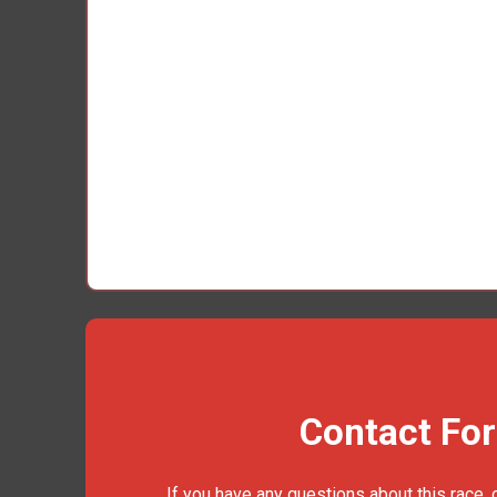
Contact Fo
If you have any questions about this race, 