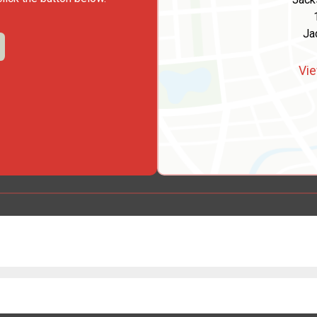
Ja
Vie