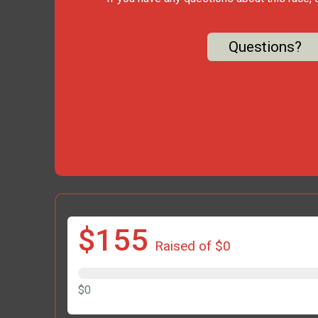
Questions?
$155
Raised of $0
$0