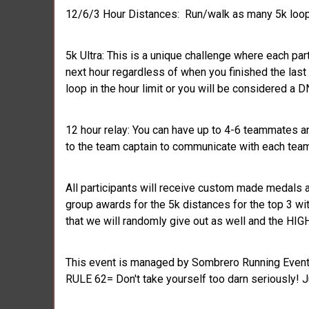
12/6/3 Hour Distances: Run/walk as many 5k loops
5k Ultra: This is a unique challenge where each part
next hour regardless of when you finished the last
loop in the hour limit or you will be considered a D
12 hour relay: You can have up to 4-6 teammates an
to the team captain to communicate with each tea
All participants will receive custom made medals a
group awards for the 5k distances for the top 3 w
that we will randomly give out as well and the H
This event is managed by Sombrero Running Events
RULE 62= Don't take yourself too darn seriously! J