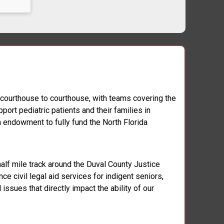
, courthouse to courthouse, with teams covering the
ort pediatric patients and their families in
n endowment to fully fund the North Florida
half mile track around the Duval County Justice
ce civil legal aid services for indigent seniors,
issues that directly impact the ability of our