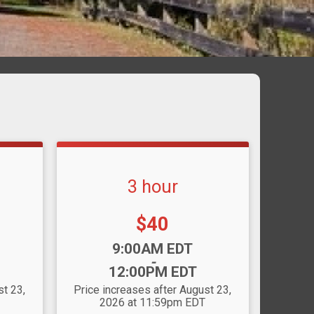
3 hour
Price:
$40
Time:
9:00AM EDT
-
12:00PM EDT
st 23,
Price increases after August 23,
2026 at 11:59pm EDT