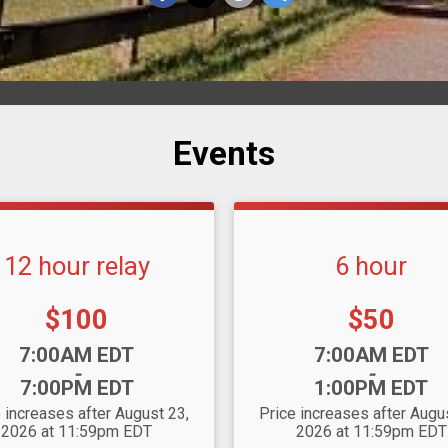
Events
12 hour relay
6 hour
Price:
Price:
$100
$50
:
Time:
7:00AM EDT
7:00AM EDT
-
-
7:00PM EDT
1:00PM EDT
 increases after August 23,
Price increases after Augu
2026 at 11:59pm EDT
2026 at 11:59pm EDT