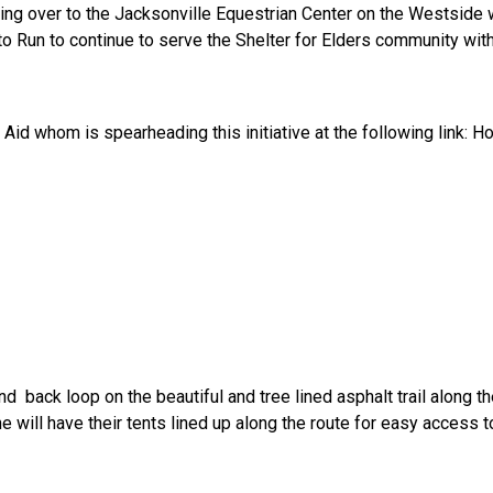
ting over to the Jacksonville Equestrian Center on the Westside
ed to Run to continue to serve the Shelter for Elders community w
Aid whom is spearheading this initiative at the following link: H
ack loop on the beautiful and tree lined asphalt trail along the 
ne will have their tents lined up along the route for easy access t