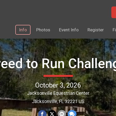
Info
Photos
Event Info
Register
F
reed to Run Challen
October 3, 2026
Jacksonville Equestrian Center
Jacksonville, FL 32221 US