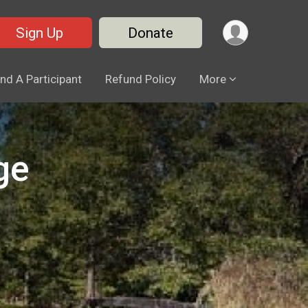
Sign Up
Donate
ind A Participant
Refund Policy
More
ge