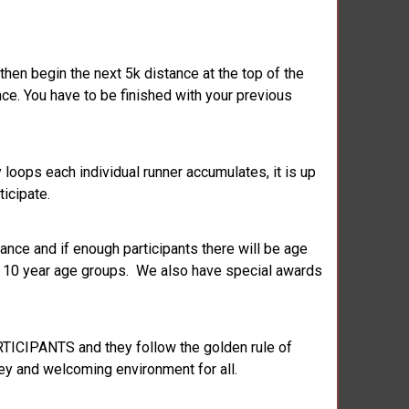
 then begin the next 5k distance at the top of the
ce. You have to be finished with your previous
loops each individual runner accumulates, it is up
ticipate.
ance and if enough participants there will be age
ry 10 year age groups. We also have special awards
RTICIPANTS and they follow the golden rule of
key and welcoming environment for all.