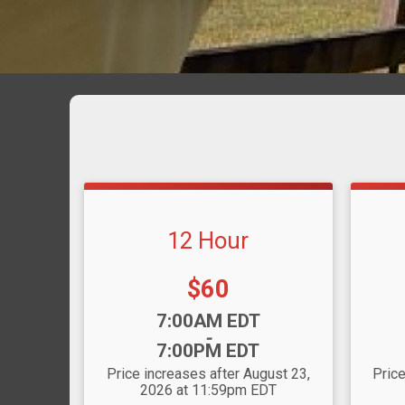
12 Hour
Price:
$60
Time:
Time
7:00AM EDT
-
7:00PM EDT
Price increases after August 23,
Price
2026 at 11:59pm EDT