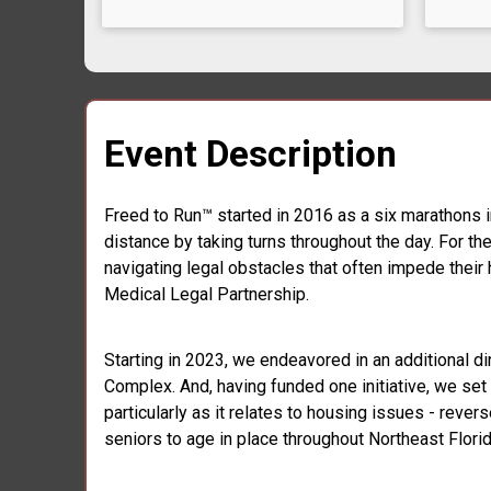
Event Description
Freed to Run™ started in 2016 as a six marathons i
distance by taking turns throughout the day. For t
navigating legal obstacles that often impede their 
Medical Legal Partnership.
Starting in 2023, we endeavored in an additional di
Complex. And, having funded one initiative, we set o
particularly as it relates to housing issues - rever
seniors to age in place throughout Northeast Florid