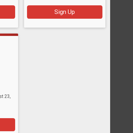
Sign Up
st 23,