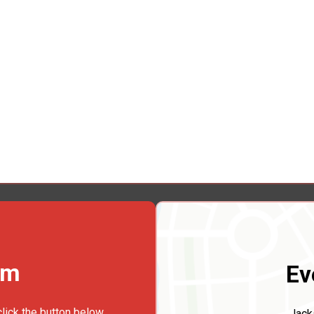
rm
Ev
click the button below.
Jack