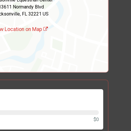
13611 Normandy Blvd
cksonville, FL 32221 US
w Location on Map
$0