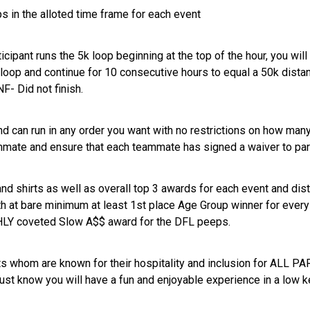
 in the alloted time frame for each event
icipant runs the 5k loop beginning at the top of the hour, you will
 loop and continue for 10 consecutive hours to equal a 50k distan
NF- Did not finish.
d can run in any order you want with no restrictions on how many 
mmate and ensure that each teammate has signed a waiver to par
nd shirts as well as overall top 3 awards for each event and dist
ith at bare minimum at least 1st place Age Group winner for eve
IGHLY coveted Slow A$$ award for the DFL peeps.
 whom are known for their hospitality and inclusion for ALL PA
ust know you will have a fun and enjoyable experience in a low 