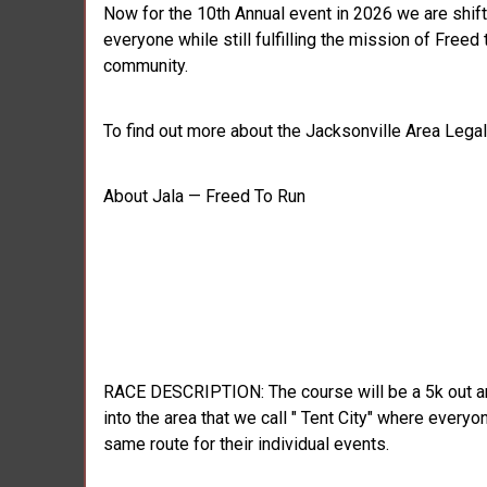
Now for the 10th Annual event in 2026 we are shif
everyone while still fulfilling the mission of Fre
community.
To find out more about the Jacksonville Area Legal 
About Jala — Freed To Run
RACE DESCRIPTION: The course will be a 5k out and b
into the area that we call " Tent City" where everyo
same route for their individual events.