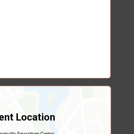
ent Location
sonville Equestrian Center