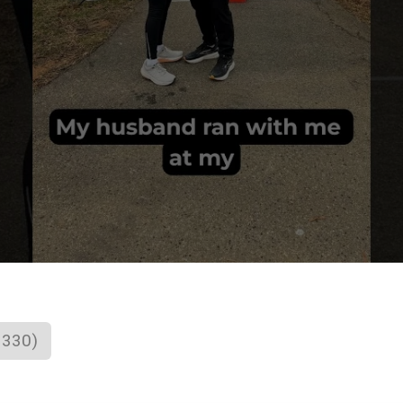
1330)