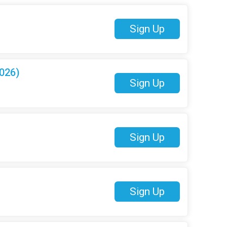
Sign Up
026)
Sign Up
Sign Up
Sign Up