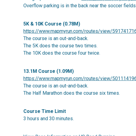
Overflow parking is in the back near the soccer fields
5K & 10K Course (0.78M)
https://www.mapmyrun.com/routes/view/59174171
The course is an out-and-back.
The 5K does the course two times.
The 10K does the course four twice.
13.1M Course (1.09M)
https://www.mapmyrun.com/routes/view/50111419
The course is an out-and-back.
The Half Marathon does the course six times.
Course Time Limit
3 hours and 30 minutes.