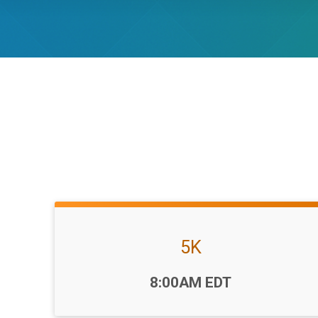
5K
Time:
8:00AM EDT