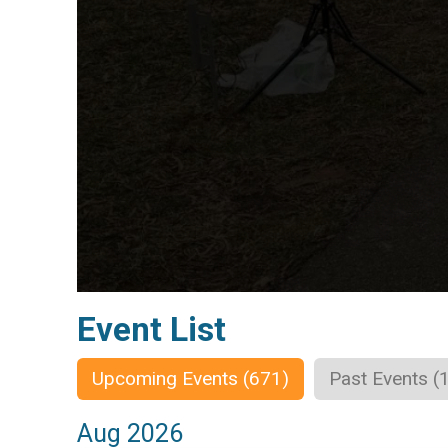
Event List
Upcoming Events (671)
Past Events (
Aug 2026