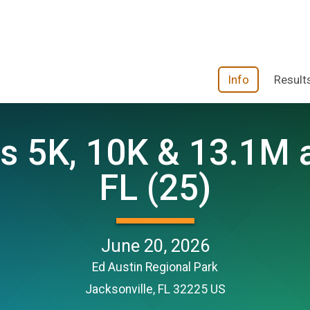
Info
Result
 5K, 10K & 13.1M at
FL (25)
June 20, 2026
Ed Austin Regional Park
Jacksonville, FL 32225 US