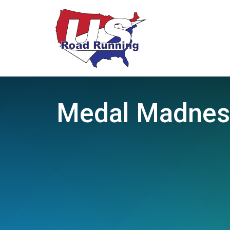
Medal Madness