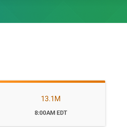
13.1M
Time:
8:00AM EDT