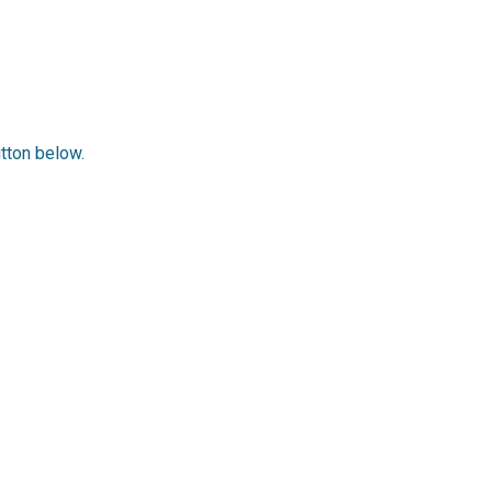
utton below.