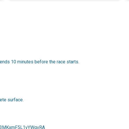
ends 10 minutes before the race starts.
ete surface.
gl/f3MKxmF5L1vYWqvRA