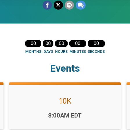
00
00
00
00
00
MONTHS
DAYS
HOURS
MINUTES
SECONDS
Events
10K
Time:
8:00AM EDT