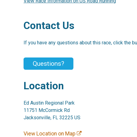
View Race Information on US Road Running
Contact Us
If you have any questions about this race, click the b
Questions?
Location
Ed Austin Regional Park
11751 McCormick Rd
Jacksonville, FL 32225 US
View Location on Map