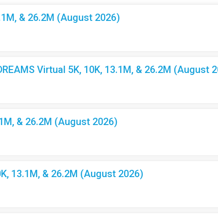
3.1M, & 26.2M (August 2026)
EAMS Virtual 5K, 10K, 13.1M, & 26.2M (August 2
.1M, & 26.2M (August 2026)
K, 13.1M, & 26.2M (August 2026)