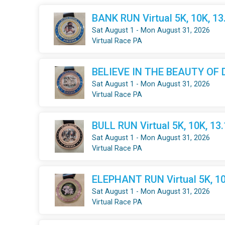
BANK RUN Virtual 5K, 10K, 1
Sat August 1 - Mon August 31, 2026
Virtual Race PA
BELIEVE IN THE BEAUTY OF DR
Sat August 1 - Mon August 31, 2026
Virtual Race PA
BULL RUN Virtual 5K, 10K, 13
Sat August 1 - Mon August 31, 2026
Virtual Race PA
ELEPHANT RUN Virtual 5K, 10
Sat August 1 - Mon August 31, 2026
Virtual Race PA