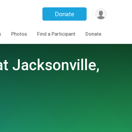
Donate
s
Photos
Find a Participant
Donate
 Jacksonville,