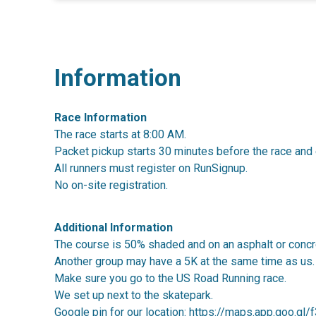
Information
Race Information
The race starts at 8:00 AM.
Packet pickup starts 30 minutes before the race and 
All runners must register on RunSignup.
No on-site registration.
Additional Information
The course is 50% shaded and on an asphalt or concr
Another group may have a 5K at the same time as us.
Make sure you go to the US Road Running race.
We set up next to the skatepark.
Google pin for our location:
https://maps.app.goo.