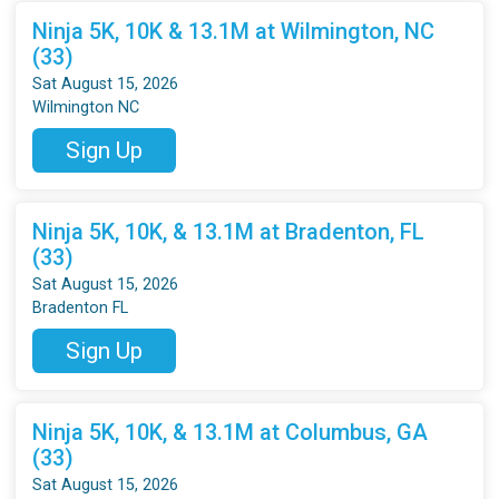
Ninja 5K, 10K & 13.1M at Wilmington, NC
(33)
Sat August 15, 2026
Wilmington NC
Sign Up
Ninja 5K, 10K, & 13.1M at Bradenton, FL
(33)
Sat August 15, 2026
Bradenton FL
Sign Up
Ninja 5K, 10K, & 13.1M at Columbus, GA
(33)
Sat August 15, 2026