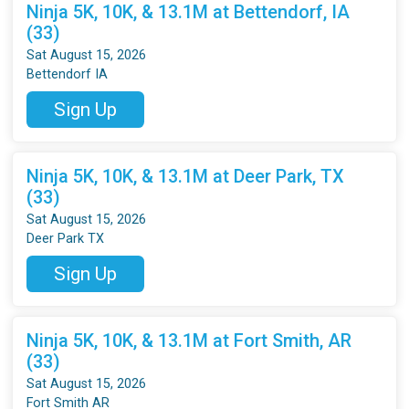
Ninja 5K, 10K, & 13.1M at Bettendorf, IA
(33)
Sat August 15, 2026
Bettendorf IA
Sign Up
Ninja 5K, 10K, & 13.1M at Deer Park, TX
(33)
Sat August 15, 2026
Deer Park TX
Sign Up
Ninja 5K, 10K, & 13.1M at Fort Smith, AR
(33)
Sat August 15, 2026
Fort Smith AR