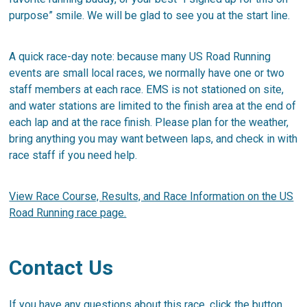
purpose” smile. We will be glad to see you at the start line.
A quick race-day note: because many US Road Running
events are small local races, we normally have one or two
staff members at each race. EMS is not stationed on site,
and water stations are limited to the finish area at the end of
each lap and at the race finish. Please plan for the weather,
bring anything you may want between laps, and check in with
race staff if you need help.
View Race Course, Results, and Race Information on the US
Road Running race page.
Contact Us
If you have any questions about this race, click the button