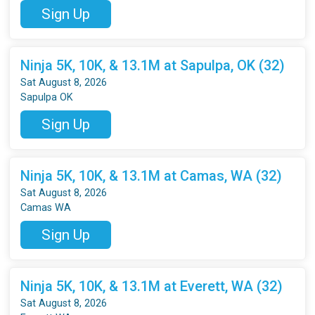
Sign Up
Ninja 5K, 10K, & 13.1M at Sapulpa, OK (32)
Sat August 8, 2026
Sapulpa OK
Sign Up
Ninja 5K, 10K, & 13.1M at Camas, WA (32)
Sat August 8, 2026
Camas WA
Sign Up
Ninja 5K, 10K, & 13.1M at Everett, WA (32)
Sat August 8, 2026