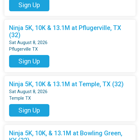
Sign Up
Ninja 5K, 10K & 13.1M at Pflugerville, TX
(32)
Sat August 8, 2026
Pflugerville TX
Sign Up
Ninja 5K, 10K & 13.1M at Temple, TX (32)
Sat August 8, 2026
Temple TX
Sign Up
Ninja 5K, 10K, & 13.1M at Bowling Green,