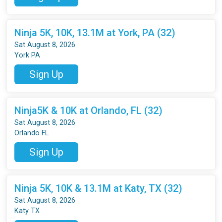
Ninja 5K, 10K, 13.1M at York, PA (32)
Sat August 8, 2026
York PA
Sign Up
Ninja5K & 10K at Orlando, FL (32)
Sat August 8, 2026
Orlando FL
Sign Up
Ninja 5K, 10K & 13.1M at Katy, TX (32)
Sat August 8, 2026
Katy TX