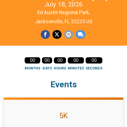
July 18, 2026
Ed Austin Regional Park,
Jacksonville, FL 32225 US
00
00
00
00
00
MONTHS
DAYS
HOURS
MINUTES
SECONDS
Events
5K