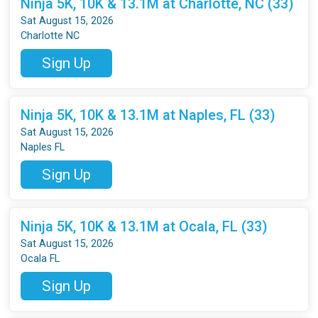
Ninja 5K, 10K & 13.1M at Charlotte, NC (33)
Sat August 15, 2026
Charlotte NC
Sign Up
Ninja 5K, 10K & 13.1M at Naples, FL (33)
Sat August 15, 2026
Naples FL
Sign Up
Ninja 5K, 10K & 13.1M at Ocala, FL (33)
Sat August 15, 2026
Ocala FL
Sign Up