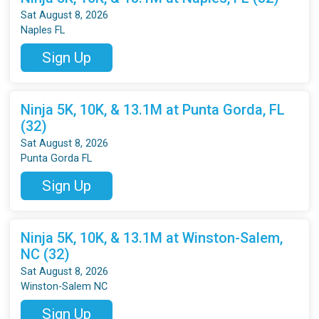
Sat August 8, 2026
Naples FL
Sign Up
Ninja 5K, 10K, & 13.1M at Punta Gorda, FL
(32)
Sat August 8, 2026
Punta Gorda FL
Sign Up
Ninja 5K, 10K, & 13.1M at Winston-Salem,
NC (32)
Sat August 8, 2026
Winston-Salem NC
Sign Up