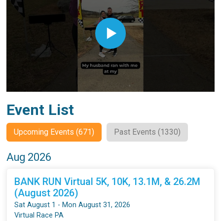
Event List
Upcoming Events (671)
Past Events (1330)
Aug 2026
BANK RUN Virtual 5K, 10K, 13.1M, & 26.2M
(August 2026)
Sat August 1 - Mon August 31, 2026
Virtual Race PA