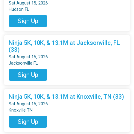
Sat August 15, 2026
Hudson FL
Sign Up
Ninja 5K, 10K, & 13.1M at Jacksonville, FL
(33)
Sat August 15, 2026
Jacksonville FL
Sign Up
Ninja 5K, 10K, & 13.1M at Knoxville, TN (33)
Sat August 15, 2026
Knoxville TN
Sign Up