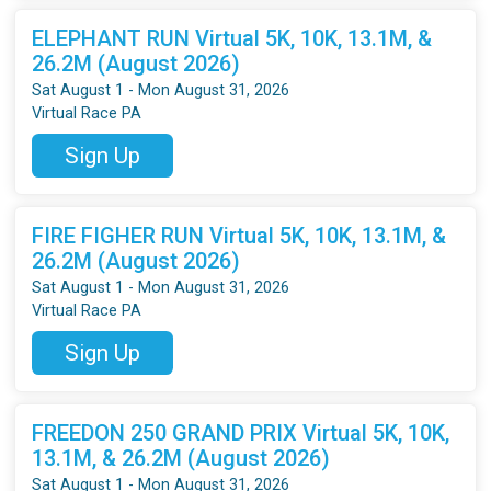
ELEPHANT RUN Virtual 5K, 10K, 13.1M, &
26.2M (August 2026)
Sat August 1 - Mon August 31, 2026
Virtual Race PA
Sign Up
FIRE FIGHER RUN Virtual 5K, 10K, 13.1M, &
26.2M (August 2026)
Sat August 1 - Mon August 31, 2026
Virtual Race PA
Sign Up
FREEDON 250 GRAND PRIX Virtual 5K, 10K,
13.1M, & 26.2M (August 2026)
Sat August 1 - Mon August 31, 2026