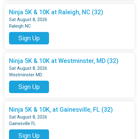
Ninja 5K & 10K at Raleigh, NC (32)
Sat August 8, 2026
Raleigh NC
Sign Up
Ninja 5K & 10K at Westminster, MD (32)
Sat August 8, 2026
Westminster MD
Sign Up
Ninja 5K & 10K, at Gainesville, FL (32)
Sat August 8, 2026
Gainesville FL
Sign Up