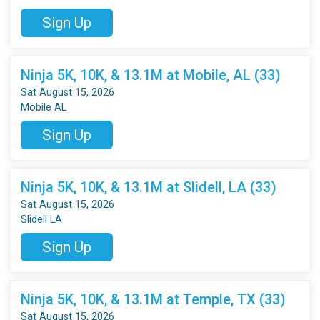
Sign Up
Ninja 5K, 10K, & 13.1M at Mobile, AL (33)
Sat August 15, 2026
Mobile AL
Sign Up
Ninja 5K, 10K, & 13.1M at Slidell, LA (33)
Sat August 15, 2026
Slidell LA
Sign Up
Ninja 5K, 10K, & 13.1M at Temple, TX (33)
Sat August 15, 2026