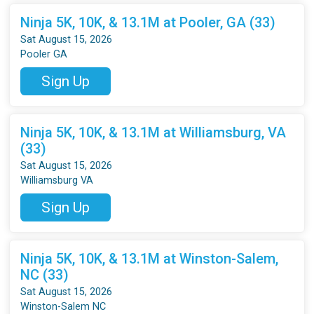
Ninja 5K, 10K, & 13.1M at Pooler, GA (33)
Sat August 15, 2026
Pooler GA
Sign Up
Ninja 5K, 10K, & 13.1M at Williamsburg, VA
(33)
Sat August 15, 2026
Williamsburg VA
Sign Up
Ninja 5K, 10K, & 13.1M at Winston-Salem,
NC (33)
Sat August 15, 2026
Winston-Salem NC