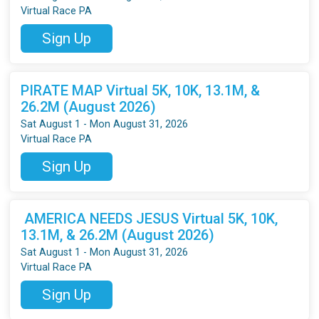
Virtual Race PA
Sign Up
PIRATE MAP Virtual 5K, 10K, 13.1M, &
26.2M (August 2026)
Sat August 1 - Mon August 31, 2026
Virtual Race PA
Sign Up
AMERICA NEEDS JESUS Virtual 5K, 10K,
13.1M, & 26.2M (August 2026)
Sat August 1 - Mon August 31, 2026
Virtual Race PA
Sign Up