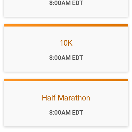
Time:
8:00AM EDT
10K
Time:
8:00AM EDT
Half Marathon
Time:
8:00AM EDT