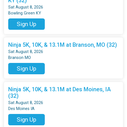
KY (32)
Sat August 8, 2026
Bowling Green KY
Sign Up
Ninja 5K, 10K, & 13.1M at Branson, MO (32)
Sat August 8, 2026
Branson MO
Sign Up
Ninja 5K, 10K, & 13.1M at Des Moines, IA
(32)
Sat August 8, 2026
Des Moines IA
Sign Up