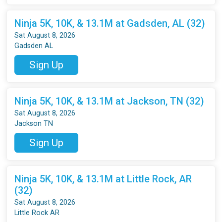
Ninja 5K, 10K, & 13.1M at Gadsden, AL (32)
Sat August 8, 2026
Gadsden AL
Sign Up
Ninja 5K, 10K, & 13.1M at Jackson, TN (32)
Sat August 8, 2026
Jackson TN
Sign Up
Ninja 5K, 10K, & 13.1M at Little Rock, AR
(32)
Sat August 8, 2026
Little Rock AR