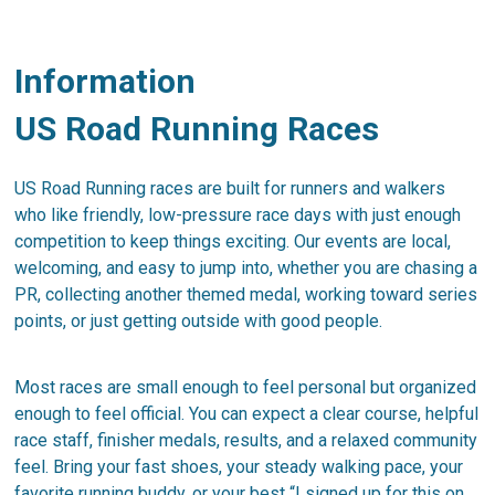
Information
US Road Running Races
US Road Running races are built for runners and walkers
who like friendly, low-pressure race days with just enough
competition to keep things exciting. Our events are local,
welcoming, and easy to jump into, whether you are chasing a
PR, collecting another themed medal, working toward series
points, or just getting outside with good people.
Most races are small enough to feel personal but organized
enough to feel official. You can expect a clear course, helpful
race staff, finisher medals, results, and a relaxed community
feel. Bring your fast shoes, your steady walking pace, your
favorite running buddy, or your best “I signed up for this on