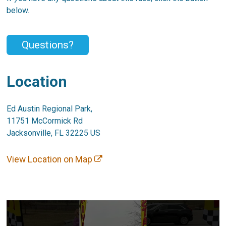
below.
Questions?
Location
Ed Austin Regional Park,
11751 McCormick Rd
Jacksonville, FL 32225 US
View Location on Map