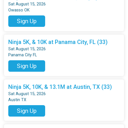
Sat August 15, 2026
Owasso OK
Sign Up
Ninja 5K, & 10K at Panama City, FL (33)
Sat August 15, 2026
Panama City FL
Sign Up
Ninja 5K, 10K, & 13.1M at Austin, TX (33)
Sat August 15, 2026
Austin TX
Sign Up