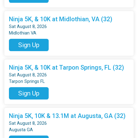
Ninja 5K, & 10K at Midlothian, VA (32)
Sat August 8, 2026
Midlothian VA
Sign Up
Ninja 5K, & 10K at Tarpon Springs, FL (32)
Sat August 8, 2026
Tarpon Springs FL
Sign Up
Ninja 5K, 10K & 13.1M at Augusta, GA (32)
Sat August 8, 2026
Augusta GA