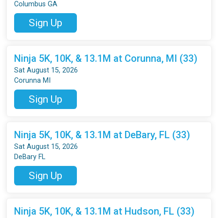
Columbus GA
Sign Up
Ninja 5K, 10K, & 13.1M at Corunna, MI (33)
Sat August 15, 2026
Corunna MI
Sign Up
Ninja 5K, 10K, & 13.1M at DeBary, FL (33)
Sat August 15, 2026
DeBary FL
Sign Up
Ninja 5K, 10K, & 13.1M at Hudson, FL (33)