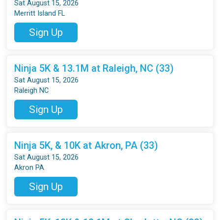
Sat August 15, 2026
Merritt Island FL
Sign Up
Ninja 5K & 13.1M at Raleigh, NC (33)
Sat August 15, 2026
Raleigh NC
Sign Up
Ninja 5K, & 10K at Akron, PA (33)
Sat August 15, 2026
Akron PA
Sign Up