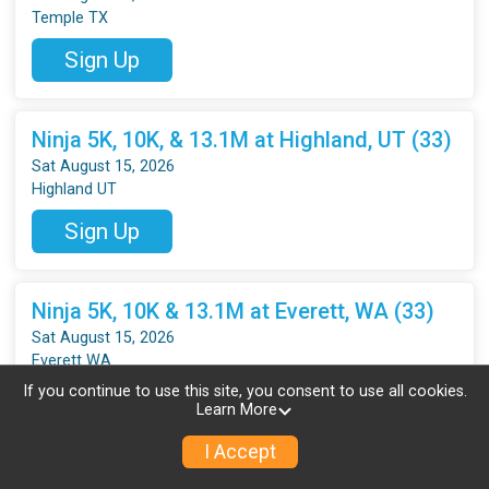
Temple TX
Sign Up
Ninja 5K, 10K, & 13.1M at Highland, UT (33)
Sat August 15, 2026
Highland UT
Sign Up
Ninja 5K, 10K & 13.1M at Everett, WA (33)
Sat August 15, 2026
Everett WA
If you continue to use this site, you consent to use all cookies.
Sign Up
Learn More
I Accept
Ninja 5K, 10K, 13.1M at Pasco, WA (33)