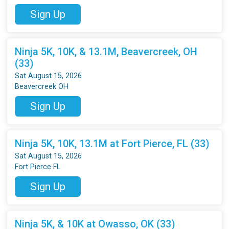
Sign Up
Ninja 5K, 10K, & 13.1M, Beavercreek, OH
(33)
Sat August 15, 2026
Beavercreek OH
Sign Up
Ninja 5K, 10K, 13.1M at Fort Pierce, FL (33)
Sat August 15, 2026
Fort Pierce FL
Sign Up
Ninja 5K, & 10K at Owasso, OK (33)