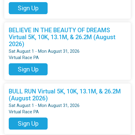
Sign Up
BELIEVE IN THE BEAUTY OF DREAMS
Virtual 5K, 10K, 13.1M, & 26.2M (August
2026)
Sat August 1 - Mon August 31, 2026
Virtual Race PA
Sign Up
BULL RUN Virtual 5K, 10K, 13.1M, & 26.2M
(August 2026)
Sat August 1 - Mon August 31, 2026
Virtual Race PA
Sign Up