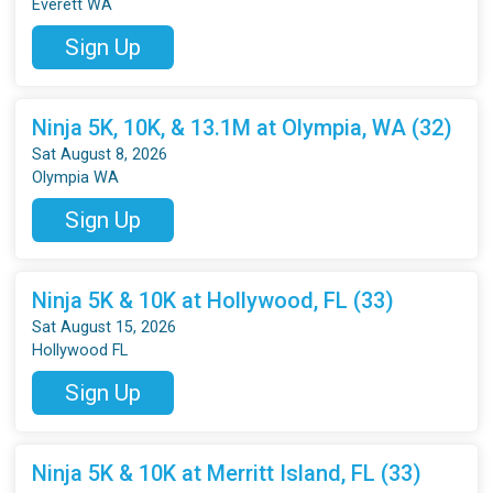
Everett WA
Sign Up
Ninja 5K, 10K, & 13.1M at Olympia, WA (32)
Sat August 8, 2026
Olympia WA
Sign Up
Ninja 5K & 10K at Hollywood, FL (33)
Sat August 15, 2026
Hollywood FL
Sign Up
Ninja 5K & 10K at Merritt Island, FL (33)