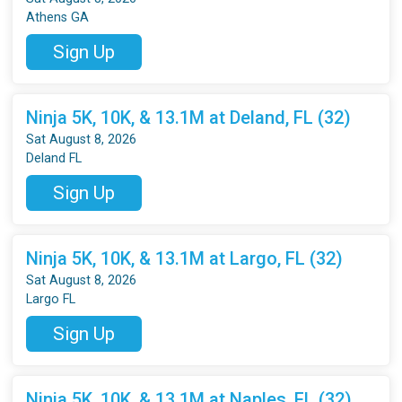
Athens GA
Sign Up
Ninja 5K, 10K, & 13.1M at Deland, FL (32)
Sat August 8, 2026
Deland FL
Sign Up
Ninja 5K, 10K, & 13.1M at Largo, FL (32)
Sat August 8, 2026
Largo FL
Sign Up
Ninja 5K, 10K, & 13.1M at Naples, FL (32)