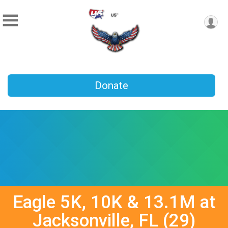
Donate
Eagle 5K, 10K & 13.1M at
Jacksonville, FL (29)