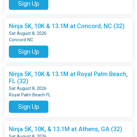
Sign Up
Ninja 5K, 10K & 13.1M at Concord, NC (32)
Sat August 8, 2026
Concord NC
Sign Up
Ninja 5K, 10K & 13.1M at Royal Palm Beach,
FL (32)
Sat August 8, 2026
Royal Palm Beach FL
Sign Up
Ninja 5K, 10K, & 13.1M at Athens, GA (32)
Sat August 8, 2026