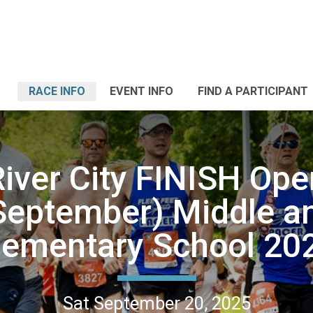
RACE INFO
EVENT INFO
FIND A PARTICIPANT
River City FINISH Ope
September) Middle a
lementary School 20
Sat September 20, 2025