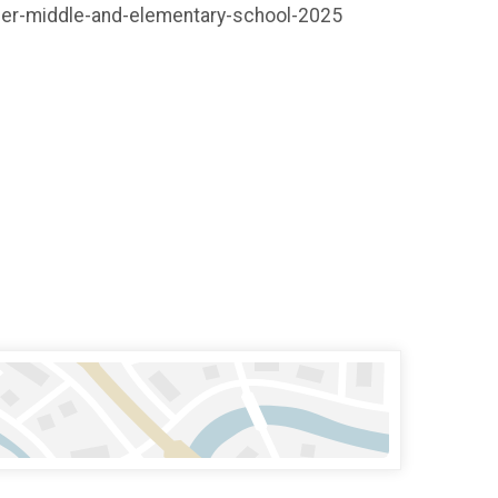
ember-middle-and-elementary-school-2025