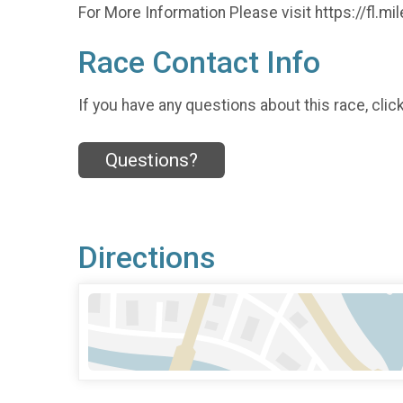
For More Information Please visit https://fl
Race Contact Info
If you have any questions about this race, clic
Questions?
Directions