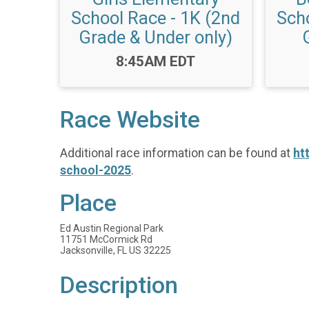
School Race - 1K (2nd
Scho
Grade & Under only)
Time:
8:45AM EDT
Race Website
Additional race information can be found at
ht
school-2025
.
Place
Ed Austin Regional Park
11751 McCormick Rd
Jacksonville, FL US 32225
Description