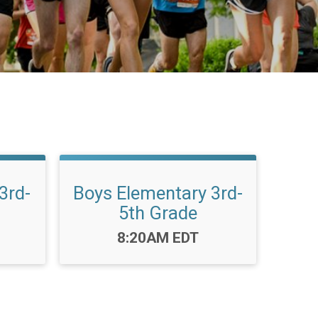
3rd-
Boys Elementary 3rd-
5th Grade
Time:
8:20AM EDT