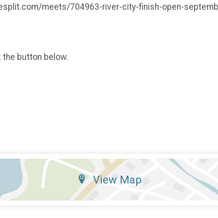
.milesplit.com/meets/704963-river-city-finish-open-sept
k the button below.
View Map