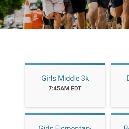
Girls Middle 3k
Time:
7:45AM EDT
Girls Elementary
B