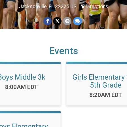
Jacksonville, FL 32225 US
Directions
Events
Boys Middle 3k
Girls Elementary 
5th Grade
Time:
8:00AM EDT
Time:
8:20AM EDT
oys Elementary