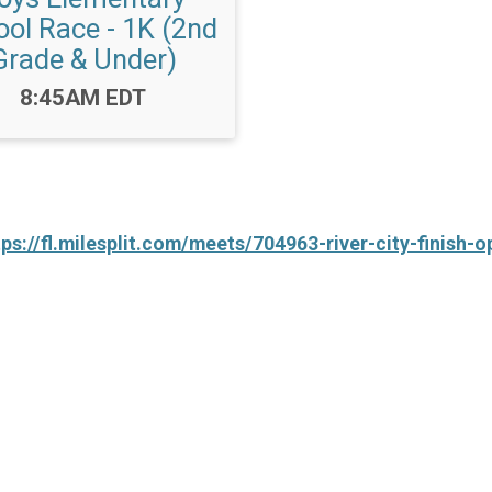
ol Race - 1K (2nd
Grade & Under)
Time:
8:45AM EDT
tps://fl.milesplit.com/meets/704963-river-city-finish