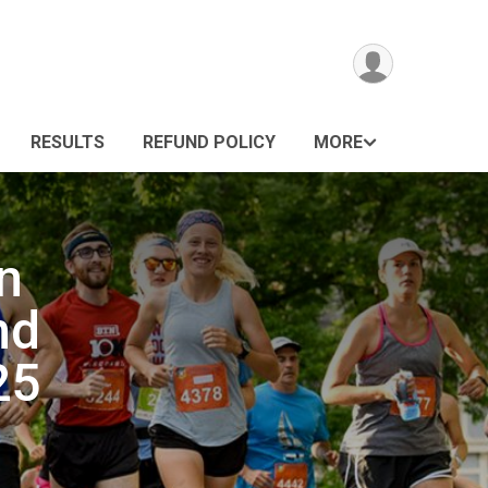
RESULTS
REFUND POLICY
MORE
n
nd
25