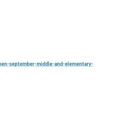
-open-september-middle-and-elementary-