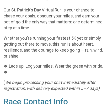
Our St. Patrick’s Day Virtual Run is your chance to
chase your goals, conquer your miles, and earn your
pot of gold the only way that matters: one determined
step at a time.
Whether you're running your fastest 5K yet or simply
getting out there to move, this run is about heart,
resilience, and the courage to keep going — rain, wind,
or shine.
🍀 Lace up. Log your miles. Wear the green with pride.
🍀
(
We begin processing your shirt immediately after
registration, with delivery expected within 5–7 days)
Race Contact Info