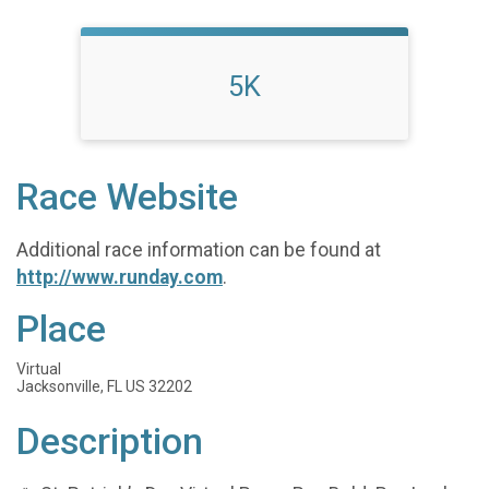
5K
Race Website
Additional race information can be found at
http://www.runday.com
.
Place
Virtual
Jacksonville, FL US 32202
Description