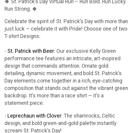
🍀 St. Patrick’s Day Virtual Run – Run Bold. Run Lucky.
Run Strong. 🍀
Celebrate the spirit of St. Patrick’s Day with more than
just luck — celebrate it with Pride! Choose one of two
T-shirt Designs:
-
St. Patrick with Beer
: Our exclusive Kelly Green
performance tee features an intricate, art-inspired
design that commands attention. Ornate gold
detailing, dynamic movement, and bold St. Patrick’s
Day elements come together in a rich, eye-catching
composition that stands out against the vibrant green
backdrop. It’s more than a race shirt — it’s a
statement piece.
-
Leprechaun with Clover
: The shamrocks, Celtic
design, and bold green-and-gold palette instantly
scream St. Patrick’s Day!