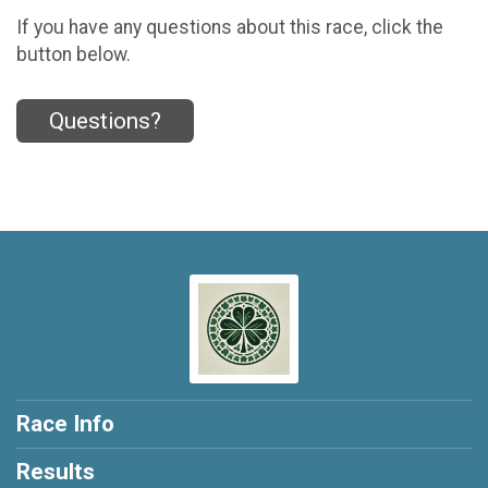
If you have any questions about this race, click the
button below.
Questions?
Race Info
Results