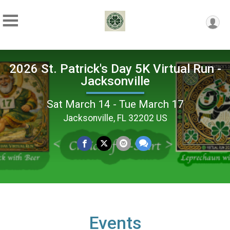
2026 St. Patrick's Day 5K Virtual Run -
Jacksonville
Sat March 14 - Tue March 17
Jacksonville, FL 32202 US
Events