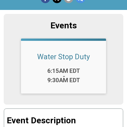
Events
Water Stop Duty
Time:
6:15AM EDT
-
9:30AM EDT
Event Description