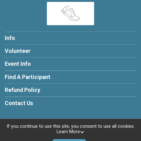
Info
Volunteer
Event Info
Find A Participant
Refund Policy
Contact Us
If you continue to use this site, you consent to use all cookies.
Learn More
Powered by RunSignup, © 2026
Privacy Policy