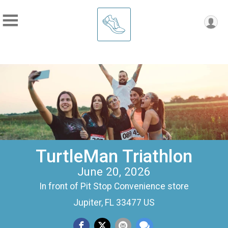
TurtleMan Triathlon
June 20, 2026
In front of Pit Stop Convenience store
Jupiter, FL 33477 US