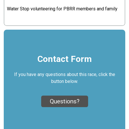
Water Stop volunteering for PBRR members and family
Contact Form
If you have any questions about this race, click the
button below.
Questions?