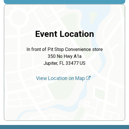
Event Location
In front of Pit Stop Convenience store
350 No Hwy A1a
Jupiter, FL 33477 US
View Location on Map