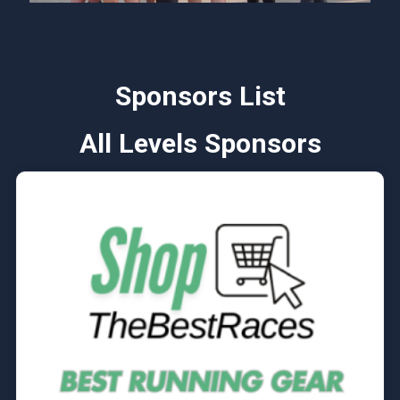
Sponsors List
All Levels Sponsors