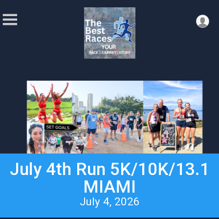
July 4th Run 5K/10K/13.1
MIAMI
July 4, 2026