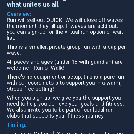
what unites us all.
Overview:
Run will sell-out QUICK! We will close off waves
the moment they fill up. If waves are sold out,
you can sign-up for the virtual run option or wait
list.
This is a smaller, private group run with a cap per
wave.
All paces and ages (under 18 with guardian) are
welcome - Run or Walk!
There's no equipment or setup, this is a pure run
with our coordinators to support you in a warm,
stress-free setting!
When you sign-up, we give you the support you
need to help you achieve your goals and fitness.
We also invite you to be part of our local run
clubs that supports your fitness journey.
Timing:
- Timing is Optional: You may track your time on