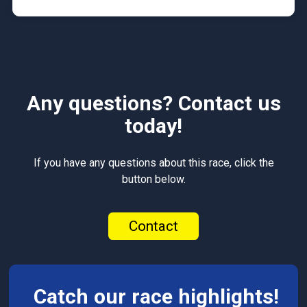
Any questions? Contact us
today!
If you have any questions about this race, click the
button below.
Contact
Catch our race highlights!