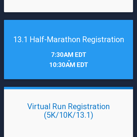
13.1 Half-Marathon Registration
Time:
7:30AM EDT
-
10:30AM EDT
Virtual Run Registration
(5K/10K/13.1)