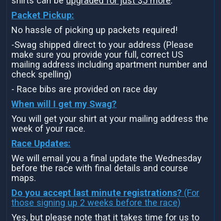
shirts can be
upgraded for just $5 more
.
Packet Pickup:
No hassle of picking up packets required!
-Swag shipped direct to your address (Please
make sure you provide your full, correct US
mailing address including apartment number and
check spelling)
- Race bibs are provided on race day
When will I get my Swag?
You will get your shirt at your mailing address the
week of your race.
Race Updates:
We will email you a final update the Wednesday
before the race with final details and course
maps.
Do you accept last minute registrations?
(For
those signing up 2 weeks before the race)
Yes, but please note that it takes time for us to