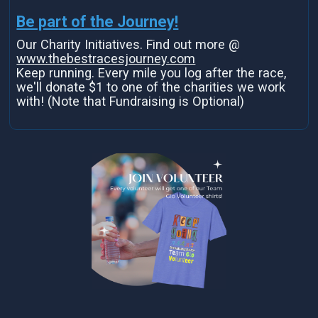
Be part of the Journey!
Our Charity Initiatives. Find out more @
www.thebestracesjourney.com
Keep running. Every mile you log after the race,
we'll donate $1 to one of the charities we work
with! (Note that Fundraising is Optional)