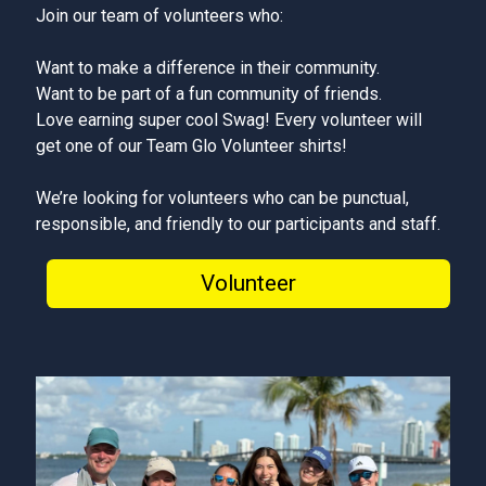
Join our team of volunteers who:
Want to make a difference in their community.
Want to be part of a fun community of friends.
Love earning super cool Swag! Every volunteer will
get one of our Team Glo Volunteer shirts!
We’re looking for volunteers who can be punctual,
responsible, and friendly to our participants and staff.
Volunteer