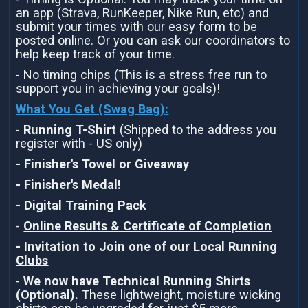
an app (Strava, RunKeeper, Nike Run, etc) and
submit your times with our easy form to be
posted online. Or you can ask our coordinators to
help keep track of your time.
- No timing chips (This is a stress free run to
support you in achieving your goals)!
What You Get (Swag Bag)
:
-
Running T-Shirt
(Shipped to the address you
register with - US only)
- Finisher's Towel or Giveaway
- Finisher's Medal!
- Digital Training Pack
-
Online Results & Certificate of Completion
-
Invitation to Join one of our Local Running
Clubs
-
We now have Technical Running Shirts
(Optional).
These lightweight, moisture wicking