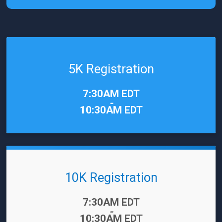
5K Registration
Time:
7:30AM EDT
-
10:30AM EDT
10K Registration
Time:
7:30AM EDT
-
10:30AM EDT