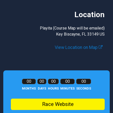
Location
Playita (Course Map will be emailed)
Key Biscayne, FL 33149 US
View Location on Map
00
00
00
00
00
MONTHS
DAYS
HOURS
MINUTES
SECONDS
Race Website