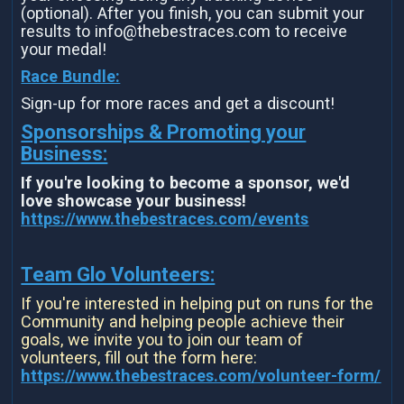
(optional). After you finish, you can submit your
results to info@thebestraces.com to receive
your medal!
Race Bundle:
Sign-up for more races and get a discount!
Sponsorships & Promoting your
Business:
If you're looking to become a sponsor, we'd
love showcase your business!
https://www.thebestraces.com/events
Team Glo Volunteers:
If you're interested in helping put on runs for the
Community and helping people achieve their
goals, we invite you to join our team of
volunteers, fill out the form here:
https://www.thebestraces.com/volunteer-form/