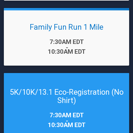
Family Fun Run 1 Mile
Time:
7:30AM EDT
-
10:30AM EDT
5K/10K/13.1 Eco-Registration (No
Shirt)
Time:
7:30AM EDT
-
10:30AM EDT