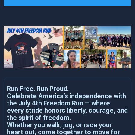
Run Free. Run Proud.
Celebrate America’s independence with
the July 4th Freedom Run — where
every stride honors liberty, courage, and
the spirit of freedom.
Whether you walk, jog, or race your
heart out, come together to move for