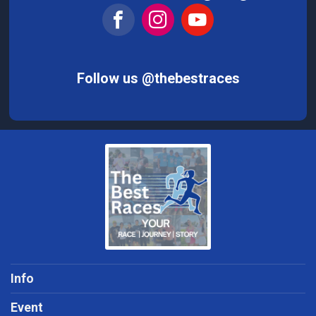
Follow us @thebestraces
Info
Event