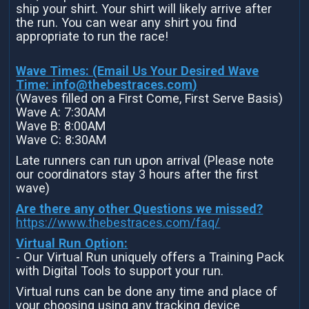
ship your shirt. Your shirt will likely arrive after
the run. You can wear any shirt you find
appropriate to run the race!
Wave Times: (Email Us Your Desired Wave
Time:
info@thebestraces.com
)
(Waves filled on a First Come, First Serve Basis)
Wave A: 7:30AM
Wave B: 8:00AM
Wave C: 8:30AM
Late runners can run upon arrival (Please note
our coordinators stay 3 hours after the first
wave)
Are there any other Questions we missed?
https://www.thebestraces.com/faq/
Virtual Run Option:
- Our Virtual Run uniquely offers a Training Pack
with Digital Tools to support your run.
Virtual runs can be done any time and place of
your choosing using any tracking device