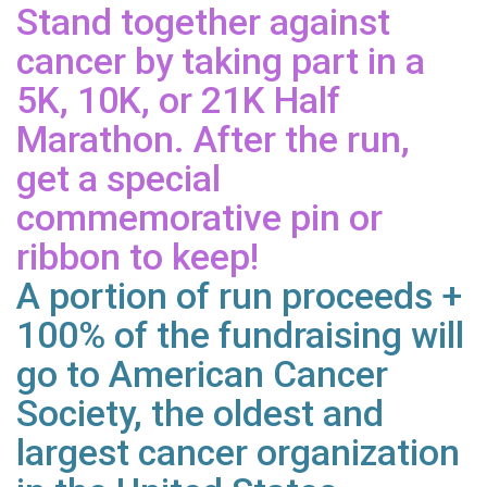
Stand together against
cancer by taking part in a
5K, 10K, or 21K Half
Marathon. After the run,
get a special
commemorative pin or
ribbon to keep!
A portion of run proceeds +
100% of the fundraising will
go to American Cancer
Society, the oldest and
largest cancer organization