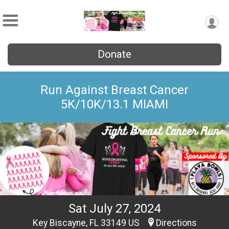
Donate
Run Against Breast Cancer
5K/10K/13.1 MIAMI
Sat July 27, 2024
Key Biscayne, FL 33149 US
Directions