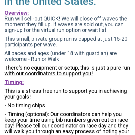
in the United States.
Overview:
Run will sell-out QUICK! We will close off waves the
moment they fill up. If waves are sold out, you can
sign-up for the virtual run option or wait list.
This small, private group run is capped at just 15-20
participants per wave.
All paces and ages (under 18 with guardian) are
welcome - Run or Walk!
There's no equipment or setup, this is just a pure run
with our coordinators to support you!
Timing:
This is a stress free run to support you in achieving
your goals!
- No timing chips.
- Timing (optional): Our coordinators can help you
keep your time using bib numbers given out on race
day! Please tell our coordinator on race day and they
will walk you through an easy process of noting your