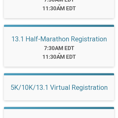
-
11:30AM EDT
13.1 Half-Marathon Registration
Time:
7:30AM EDT
-
11:30AM EDT
5K/10K/13.1 Virtual Registration