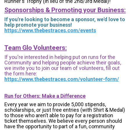
Runner's Trophy (in lieu of the 2nd/3rd Medal)!
Sponsorships & Promoting your Business:
If you're looking to become a sponsor, we'd love to
help promote your business!
https://www.thebestraces.com/events
Team Glo Volunteers:
If you're interested in helping put on runs for the
Community and helping people achieve their goals,
we invite you to join our team of volunteers, fill out
the form here:
https://www.thebestraces.com/volunteer-form/
Run for Others: Make a Difference
Every year we aim to provide 5,000 stipends,
scholarships, or just free entries (with Shirt & Medal)
to those who aren’t able to pay for a registration
ticket themselves. We believe every person should
have the opportunity to part of a fun, community