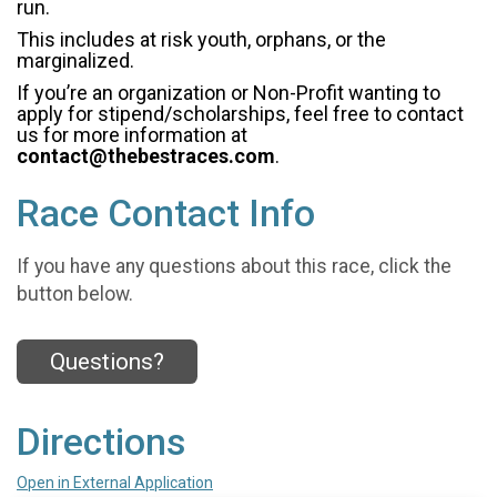
run.
This includes at risk youth, orphans, or the
marginalized.
If you’re an organization or Non-Profit wanting to
apply for stipend/scholarships, feel free to contact
us for more information at
contact@thebestraces.com
.
Race Contact Info
If you have any questions about this race, click the
button below.
Questions?
Directions
Open in External Application