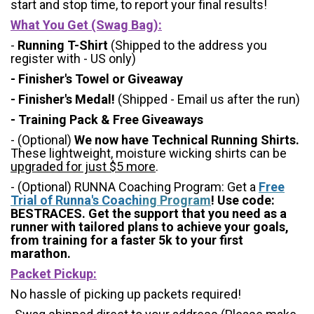
start and stop time, to report your final results!
What You Get (Swag Bag)
:
-
Running T-Shirt
(Shipped to the address you
register with - US only)
- Finisher's Towel or Giveaway
- Finisher's Medal!
(Shipped - Email us after the run)
- Training Pack & Free Giveaways
- (Optional)
We now have Technical Running Shirts.
These lightweight, moisture wicking shirts can be
upgraded for just $5 more
.
- (Optional) RUNNA Coaching Program: Get a
Free
Trial of Runna's Coachi
ng Program
! Use code:
BESTRACES. Get the support that you need as a
runner with tailored plans to achieve your goals,
from training for a faster 5k to your first
marathon.
Packet Pickup:
No hassle of picking up packets required!