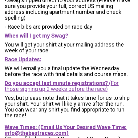
-Swag shipped direct to your address (Please make
sure you provide your full, correct US mailing
address including apartment number and check
spelling)
- Race bibs are provided on race day
When will I get my Swag?
You will get your shirt at your mailing address the
week of your race.
Race Updates:
We will email you a final update the Wednesday
before the race with final details and course maps.
Do you accept last minute registrations?
(For
those signing up 2 weeks before the race)
Yes, but please note that it takes time for us to ship
your shirt. Your shirt will likely arrive after the run.
You can wear any shirt you find appropriate to run
the race!
Wave Times: (Email Us Your Desired Wave Time:
info@thebestraces.com
)