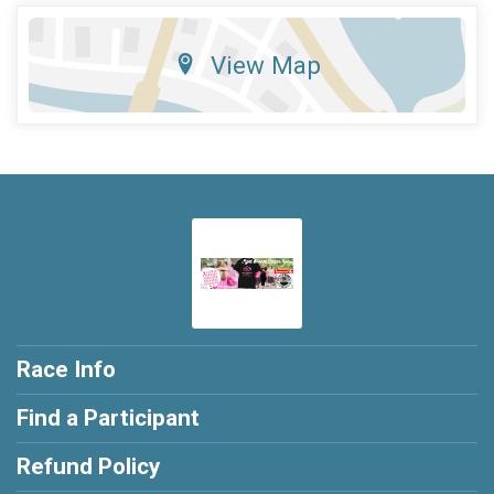
View Map
Race Info
Find a Participant
Refund Policy