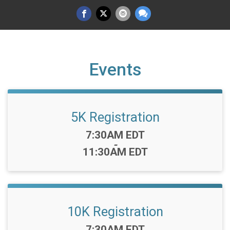
Events
5K Registration
Time:
7:30AM EDT
-
11:30AM EDT
10K Registration
Time:
7:30AM EDT