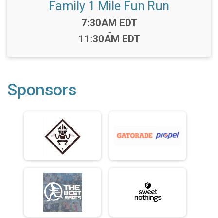
Family 1 Mile Fun Run
Time:
7:30AM EDT
-
11:30AM EDT
Sponsors