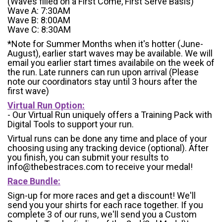
(Waves filled on a First Come, First Serve Basis)
Wave A: 7:30AM
Wave B: 8:00AM
Wave C: 8:30AM
*Note for Summer Months when it's hotter (June-
August), earlier start waves may be available. We will
email you earlier start times availabile on the week of
the run. Late runners can run upon arrival (Please
note our coordinators stay until 3 hours after the
first wave)
Virtual Run Option:
- Our Virtual Run uniquely offers a Training Pack with
Digital Tools to support your run.
Virtual runs can be done any time and place of your
choosing using any tracking device (optional). After
you finish, you can submit your results to
info@thebestraces.com to receive your medal!
Race Bundle:
Sign-up for more races and get a discount! We'll
send you your shirts for each race together. If you
complete 3 of our runs, we'll send you a Custom