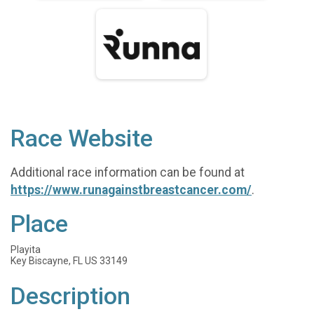
Race Website
Additional race information can be found at
https://www.runagainstbreastcancer.com/
.
Place
Playita
Key Biscayne, FL US 33149
Description