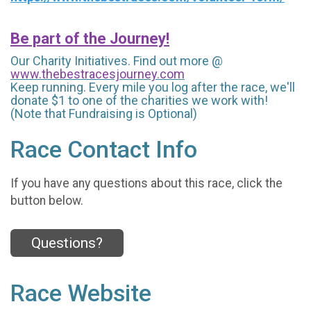
Be part of the Journey!
Our Charity Initiatives. Find out more @
www.thebestracesjourney.com
Keep running. Every mile you log after the race, we'll
donate $1 to one of the charities we work with!
(Note that Fundraising is Optional)
Race Contact Info
If you have any questions about this race, click the
button below.
Questions?
Race Website