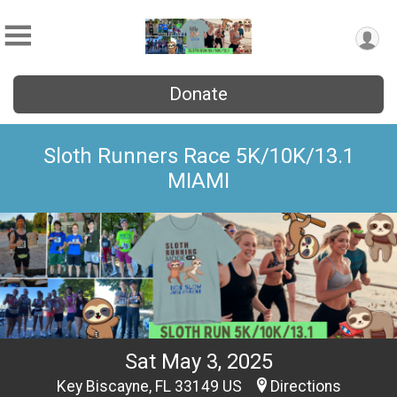
Donate
Sloth Runners Race 5K/10K/13.1
MIAMI
Sat May 3, 2025
Key Biscayne, FL 33149 US
Directions