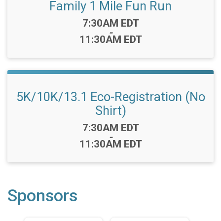
Family 1 Mile Fun Run
Time:
7:30AM EDT
-
11:30AM EDT
5K/10K/13.1 Eco-Registration (No
Shirt)
Time:
7:30AM EDT
-
11:30AM EDT
Sponsors