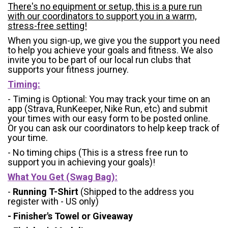
There's no equipment or setup, this is a pure run
with our coordinators to support you in a warm,
stress-free setting!
When you sign-up, we give you the support you need
to help you achieve your goals and fitness. We also
invite you to be part of our local run clubs that
supports your fitness journey.
Timing:
- Timing is Optional: You may track your time on an
app (Strava, RunKeeper, Nike Run, etc) and submit
your times with our easy form to be posted online.
Or you can ask our coordinators to help keep track of
your time.
- No timing chips (
This is a stress free run to
support you in achieving your goals)!
What You Get (Swag Bag)
:
-
Running T-Shirt
(Shipped to the address you
register with - US only)
- Finisher's Towel or Giveaway