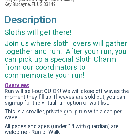
Key Biscayne, FL US 33149
Description
Sloths will get there!
Join us where sloth lovers will gather
together and run. After your run, you
can pick up a special Sloth Charm
from our coordinators to
commemorate your run!
Overview:
Run will sell-out QUICK! We will close off waves the
moment they fill up. If waves are sold out, you can
sign-up for the virtual run option or wait list.
This is a smaller, private group run with a cap per
wave.
All paces and ages (under 18 with guardian) are
welcome - Run or Walk!