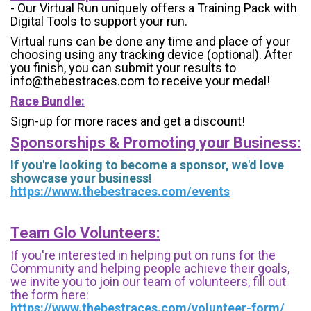
- Our Virtual Run uniquely offers a Training Pack with
Digital Tools to support your run.
Virtual runs can be done any time and place of your
choosing using any tracking device (optional). After
you finish, you can submit your results to
info@thebestraces.com to receive your medal!
Race Bundle:
Sign-up for more races and get a discount!
Sponsorships & Promoting your Business:
If you're looking to become a sponsor, we'd love
showcase your business!
https://www.thebestraces.com/events
Team Glo Volunteers:
If you're interested in helping put on runs for the
Community and helping people achieve their goals,
we invite you to join our team of volunteers, fill out
the form here:
https://www.thebestraces.com/volunteer-form/