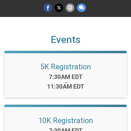
Events
5K Registration
Time:
7:30AM EDT
-
11:30AM EDT
10K Registration
Time:
7:30AM EDT