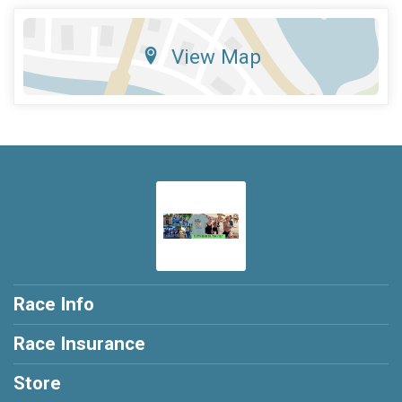
View Map
Race Info
Race Insurance
Store