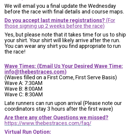
We will email you a final update the Wednesday
before the race with final details and course maps.
Do you accept last minute registrations?
(For
those signing up 2 weeks before the race)
Yes, but please note that it takes time for us to ship
your shirt. Your shirt will likely arrive after the run.
You can wear any shirt you find appropriate to run
the race!
Wave Times: (Email Us Your Desired Wave Time:
info@thebestraces.com
)
(Waves filled on a First Come, First Serve Basis)
Wave A: 7:30AM
Wave B: 8:00AM
Wave C: 8:30AM
Late runners can run upon arrival (Please note our
coordinators stay 3 hours after the first wave)
Are there any other Questions we missed?
https://www.thebestraces.com/faq/
Virtual Run Option: