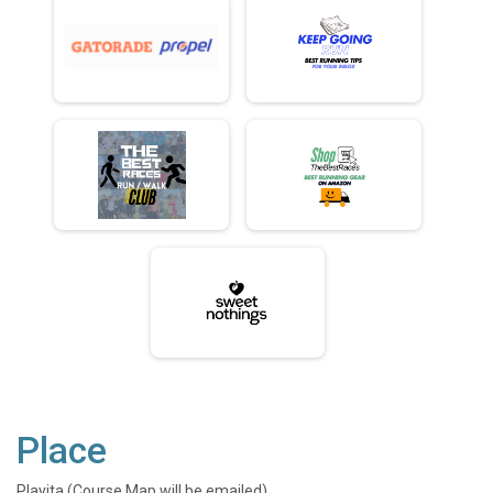
Place
Playita (Course Map will be emailed)