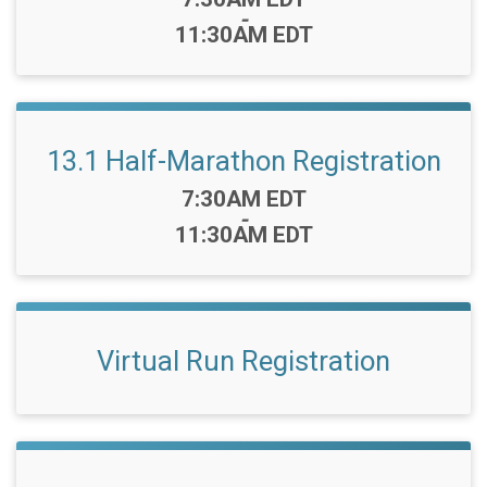
-
11:30AM EDT
13.1 Half-Marathon Registration
Time:
7:30AM EDT
-
11:30AM EDT
Virtual Run Registration