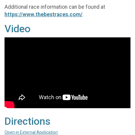
Additional race information can be found at
https://www.thebestraces.com/
.
Video
Directions
Open in External Application