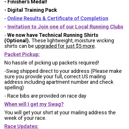
- Finisher's Medal!
- Digital Training Pack
-
Online Results & Certificate of Completion
-
Invitation to Join one of our Local Running Clubs
-
We now have Technical Running Shirts
(Optional).
These lightweight, moisture wicking
shirts can be
upgraded for just $5 more
.
Packet Pickup:
No hassle of picking up packets required!
-Swag shipped direct to your address (Please make
sure you provide your full, correct US mailing
address including apartment number and check
spelling)
- Race bibs are provided on race day
When will I get my Swag?
You will get your shirt at your mailing address the
week of your race.
Race Updates: