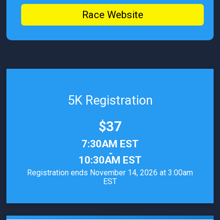
Race Website
5K Registration
Price:
$37
Time:
7:30AM EST
-
10:30AM EST
Registration ends November 14, 2026 at 3:00am
EST