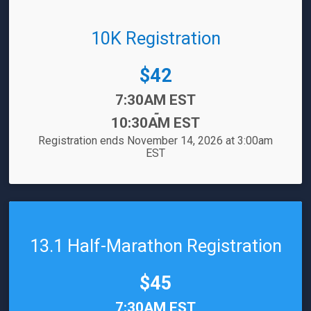
10K Registration
Price:
$42
Time:
7:30AM EST
-
10:30AM EST
Registration ends November 14, 2026 at 3:00am
EST
13.1 Half-Marathon Registration
Price:
$45
Time:
7:30AM EST