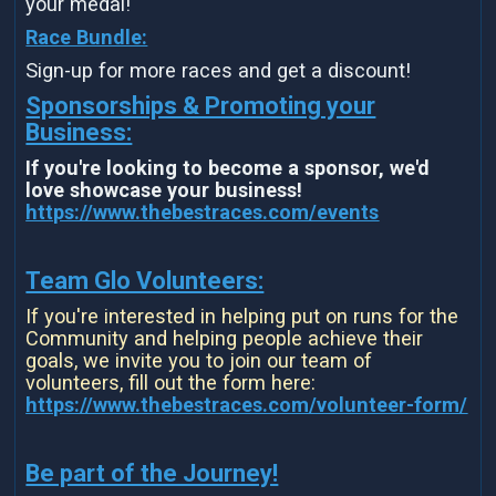
your medal!
Race Bundle:
Sign-up for more races and get a discount!
Sponsorships & Promoting your
Business:
If you're looking to become a sponsor, we'd
love showcase your business!
https://www.thebestraces.com/events
Team Glo Volunteers:
If you're interested in helping put on runs for the
Community and helping people achieve their
goals, we invite you to join our team of
volunteers, fill out the form here:
https://www.thebestraces.com/volunteer-form/
Be part of the Journey!