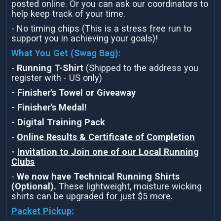
posted online. Or you can ask our coordinators to
help keep track of your time.
- No timing chips (This is a stress free run to
support you in achieving your goals)!
What You Get (Swag Bag)
:
-
Running T-Shirt
(Shipped to the address you
register with - US only)
- Finisher's Towel or Giveaway
- Finisher's Medal!
- Digital Training Pack
-
Online Results & Certificate of Completion
-
Invitation to Join one of our Local Running
Clubs
-
We now have Technical Running Shirts
(Optional).
These lightweight, moisture wicking
shirts can be
upgraded for just $5 more
.
Packet Pickup: