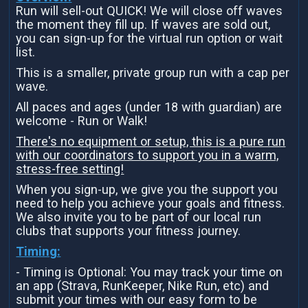
Run will sell-out QUICK! We will close off waves
the moment they fill up. If waves are sold out,
you can sign-up for the virtual run option or wait
list.
This is a smaller, private group run with a cap per
wave.
All paces and ages (under 18 with guardian) are
welcome - Run or Walk!
There's no equipment or setup, this is a pure run
with our coordinators to support you in a warm,
stress-free setting!
When you sign-up, we give you the support you
need to help you achieve your goals and fitness.
We also invite you to be part of our local run
clubs that supports your fitness journey.
Timing:
- Timing is Optional: You may track your time on
an app (Strava, RunKeeper, Nike Run, etc) and
submit your times with our easy form to be