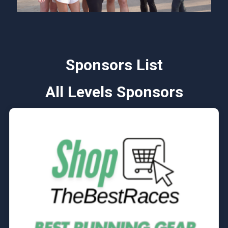
Sponsors List
All Levels Sponsors