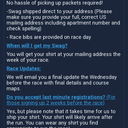
No hassle of picking up packets required!
-Swag shipped direct to your address (Please
make sure you provide your full, correct US
mailing address including apartment number and
check spelling)
- Race bibs are provided on race day
When will I get my Swag?
You will get your shirt at your mailing address the
week of your race.
Race Updates:
We will email you a final update the Wednesday
before the race with final details and course
maps.
Do you accept last minute registrations?
(For
those signing up 2 weeks before the race)
Yes, but please note that it takes time for us to
ship your shirt. Your shirt will likely arrive after
the run. You can wear any shirt you find