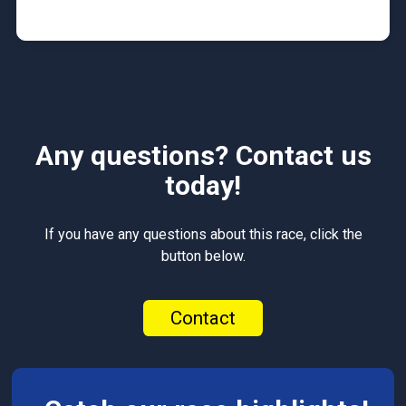
Any questions? Contact us
today!
If you have any questions about this race, click the
button below.
Contact