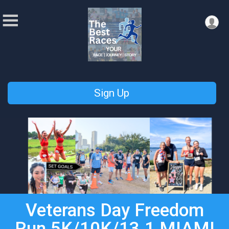
Sign Up
Veterans Day Freedom
Run 5K/10K/13.1 MIAMI