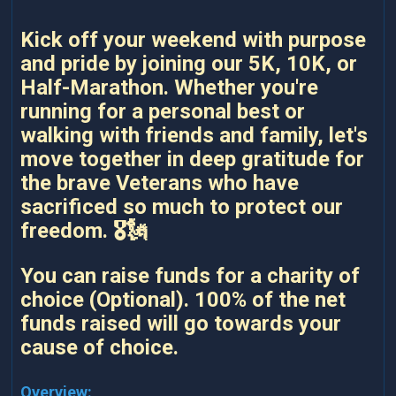
Kick off your weekend with purpose
and pride by joining our 5K, 10K, or
Half-Marathon. Whether you're
running for a personal best or
walking with friends and family, let's
move together in deep gratitude for
the brave Veterans who have
sacrificed so much to protect our
freedom. 🎖️🗽
You can raise funds for a charity of
choice (Optional). 100% of the net
funds raised will go towards your
cause of choice.
Overview: