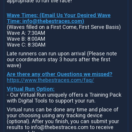
appropriate to run the race!
Wave Times: (Email Us Your Desired Wave
Time:
info@thebestraces.com
)
(Waves filled on a First Come, First Serve Basis)
Wave A: 7:30AM
Wave B: 8:00AM
Wave C: 8:30AM
Late runners can run upon arrival (Please note
our coordinators stay 3 hours after the first
wave)
Are there any other Questions we missed?
https://www.thebestraces.com/faq/
Virtual Run Option:
- Our Virtual Run uniquely offers a Training Pack
with Digital Tools to support your run.
Virtual runs can be done any time and place of
your choosing using any tracking device
(optional). After you finish, you can submit your
results to info@thebestraces.com to receive