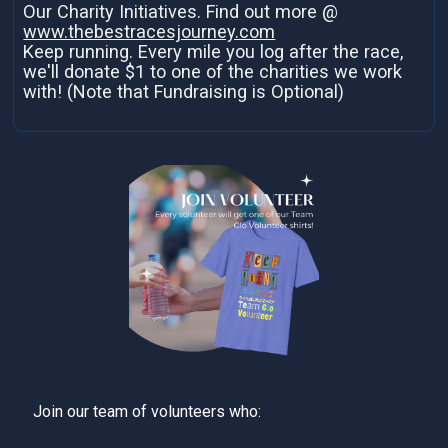
Our Charity Initiatives. Find out more @
www.thebestracesjourney.com
Keep running. Every mile you log after the race,
we'll donate $1 to one of the charities we work
with! (Note that Fundraising is Optional)
Join our team of volunteers who: