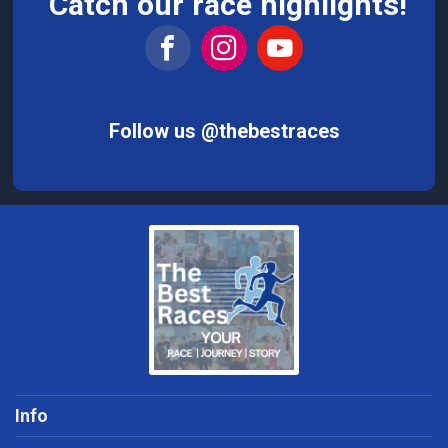
Catch our race highlights!
Follow us @thebestraces
Info