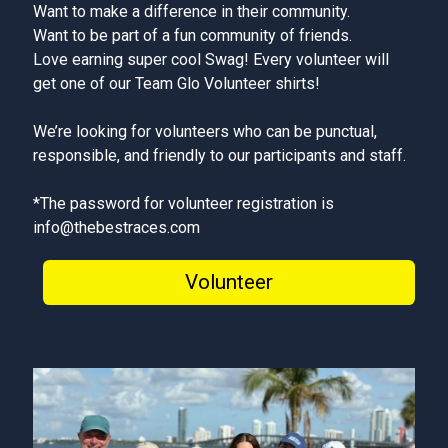
Want to make a difference in their community.
Want to be part of a fun community of friends.
Love earning super cool Swag! Every volunteer will
get one of our Team Glo Volunteer shirts!
We’re looking for volunteers who can be punctual,
responsible, and friendly to our participants and staff.
*The password for volunteer registration is
info@thebestraces.com
Volunteer