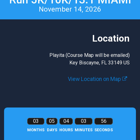
November 14, 2026
Location
Playita (Course Map will be emailed)
Key Biscayne, FL 33149 US
View Location on Map
03
05
04
03
55
MONTHS
DAYS
HOURS
MINUTES
SECONDS