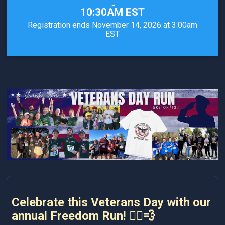
-
10:30AM EST
Registration ends November 14, 2026 at 3:00am
EST
Celebrate this Veterans Day with our
annual Freedom Run! 🏃‍♂️💨