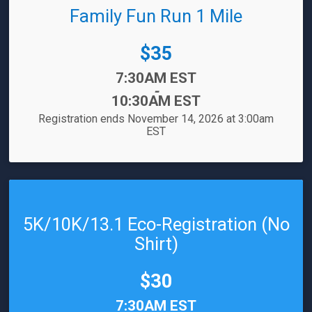
Family Fun Run 1 Mile
Price:
$35
Time:
7:30AM EST
-
10:30AM EST
Registration ends November 14, 2026 at 3:00am
EST
5K/10K/13.1 Eco-Registration (No
Shirt)
Price:
$30
Time:
7:30AM EST